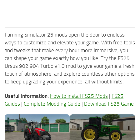
Farming Simulator 25 mods open the door to endless
ways to customize and elevate your game. With free tools
and tweaks that make every hour more immersive, you
can shape your game exactly how you like. Try the FS25
Ursus 902 904 Turbo v1.0 mod to give your game a fresh
touch of atmosphere, and explore countless other options
to keep upgrading your experience, all without limits.
Useful Information:
How to install FS25 Mods
|
FS25
Guides
|
Complete Modding Guide
|
Download FS25 Game