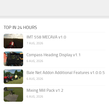
TOP IN 24 HOURS
IMT 558 MECAVA v1.0
7 AUG, 2026
Compass Heading Display v1.1
6 AUG, 2026
Bale Net Addon Additional Features v1.0.0.5
6 AUG, 2026
Mixing Mill Pack v1.2
6 AUG, 2026