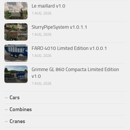
Le maillard v1.0
1 AUG, 2026
SlurryPipeSystem v1.0.1.1
1 AUG, 2026
FARO 4010 Limited Edition v1.0.0.1
1 AUG, 2026
Grimme GL 860 Compacta Limited Edition
v1.0
1 AUG, 2026
Cars
Combines
Cranes