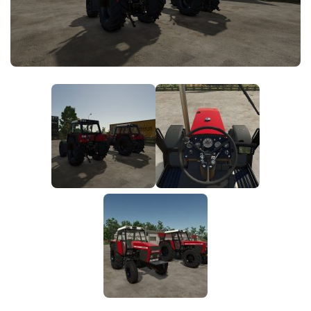
FS25 News
Objects
Download FS25
Packs
Community
Prefab
Contacts
Save Games
Scripts
Textures
Tractors
Trailers
Trucks
Vehicles