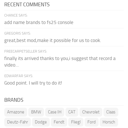
RECENT COMMENTS
CHANCE SAYS:
add name brands to fs25 console
GREGORIS SAYS:
great,best mod,make it possible for us to cook.
FREECARPETSELLER SAYS:
finally its arrived thanks to you,i suggest that record a
video...
EDWARFAR SAYS:
Good point. I will try to do it!
BRANDS
Amazone
BMW
Case IH
CAT
Chevrolet
Claas
Deutz-Fahr
Dodge
Fendt
Fliegl
Ford
Horsch