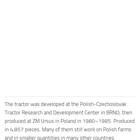
The tractor was developed at the Polish-Czechoslovak
Tractor Research and Development Center in BRNO, then
produced at ZM Ursus in Poland in 1980–1985. Produced
in 4,857 pieces. Many of them still work on Polish farms
and in smaller quantities in many other countries.