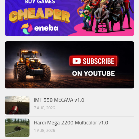
IMT 558 MECAVA v1.0
7 AUG, 2026
Hardi Mega 2200 Multicolor v1.0
1 AUG, 2026