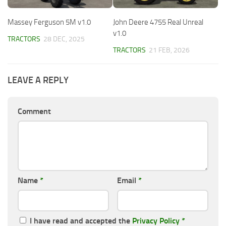
Massey Ferguson 5M v1.0
John Deere 4755 Real Unreal
v1.0
TRACTORS
28 DEC, 2025
TRACTORS
21 FEB, 2026
LEAVE A REPLY
Comment
Name
*
Email
*
I have read and accepted the
Privacy Policy
*