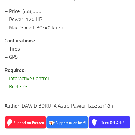
– Price: $58,000
– Power: 120 HP
– Max. Speed: 30/40 km/h
Confiurations:
– Tires
– GPS
Required:
–
Interactive Control
–
RealGPS
Author:
DAWID BORUTA Astro Pawian kasztan18m