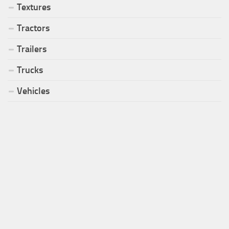
Textures
Tractors
Trailers
Trucks
Vehicles