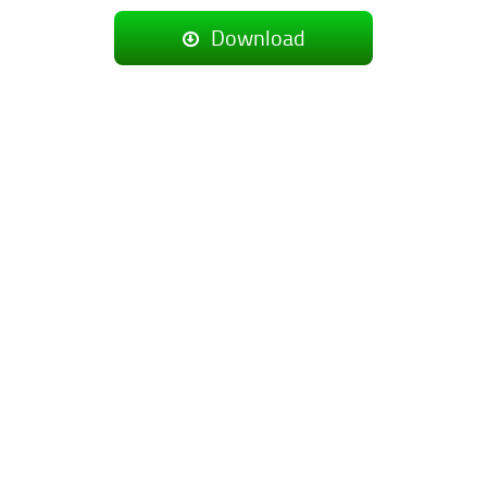
Download