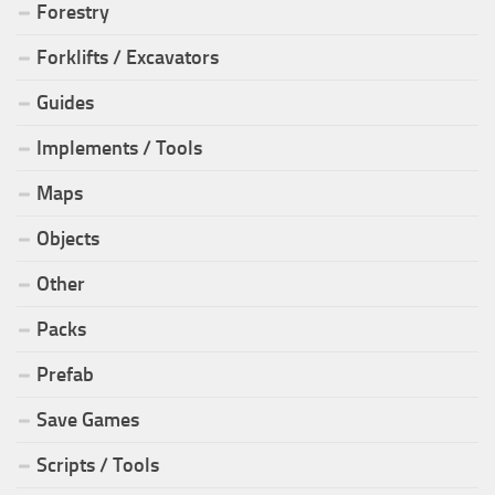
Forestry
Forklifts / Excavators
Guides
Implements / Tools
Maps
Objects
Other
Packs
Prefab
Save Games
Scripts / Tools