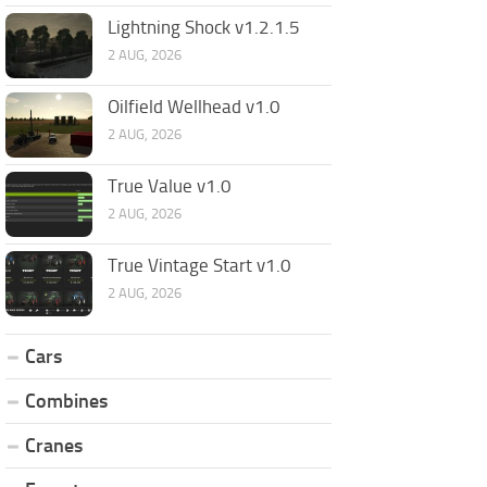
Lightning Shock v1.2.1.5
2 AUG, 2026
Oilfield Wellhead v1.0
2 AUG, 2026
True Value v1.0
2 AUG, 2026
True Vintage Start v1.0
2 AUG, 2026
Cars
Combines
Cranes