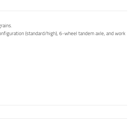
rains.
configuration (standard/high), 6-wheel tandem axle, and work