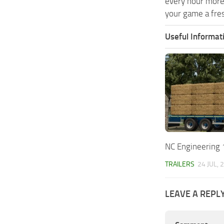
every hour more
your game a fres
Useful Informat
NC Engineering 1
TRAILERS
24 JUL, 
LEAVE A REPL