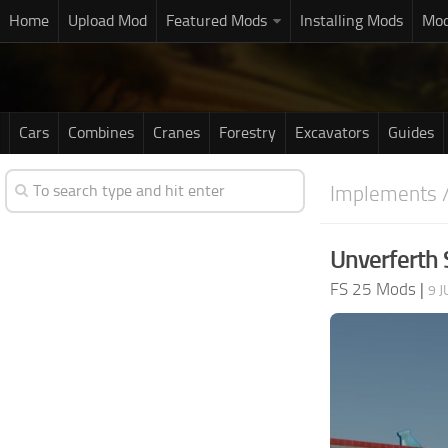
Home
Upload Mod
Featured Mods
Installing Mods
Mod
Cars
Combines
Cranes
Forestry
Excavators
Guides
Implements /
Unverferth 
FS 25 Mods
|
9 J