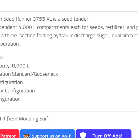
h Seed Runner 3755 XL is a seed tender,
endent 4,000 L compartments each for seeds, fertilizer, and g
a three-section folding hydraulic discharge auger, dual hitch 
operation.
00
city: 8,000 L
ration Standard/Gooseneck
nfiguration
or Configuration
figuration
sti1 [VSR Modding Sur]