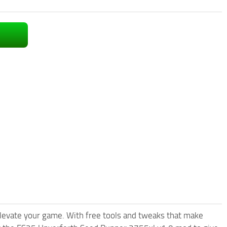
levate your game. With free tools and tweaks that make