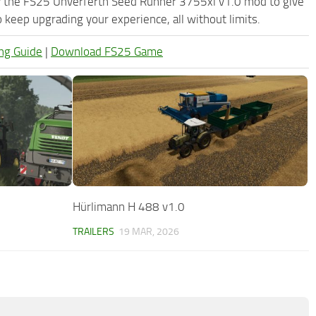
ry the FS25 Unverferth Seed Runner 3755xl v1.0 mod to give
keep upgrading your experience, all without limits.
ng Guide
|
Download FS25 Game
Hürlimann H 488 v1.0
TRAILERS
19 MAR, 2026