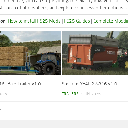
 immersive, you can shape your game exactly how you like. T
h touch of atmosphere, and explore countless other options to 
ion:
How to install FS25 Mods
|
FS25 Guides
|
Complete Moddi
6t Bale Trailer v1.0
Sodimac XEAL 2 4816 v1.0
2026
TRAILERS
3 JUN, 2026
Y