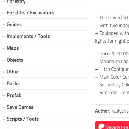
Forestry
Forklifts / Excavators
– The Unverfert
Guides
– with two indep
– Equipped with 
Implements / Tools
lights for night 
Maps
– Price: $ 20,0
Objects
– Maximum Capa
– Hitch Configu
Other
– Main Color Co
Packs
– Secondary Col
– Rim Color Con
Prefab
Save Games
Author:
raulycri
Scripts / Tools