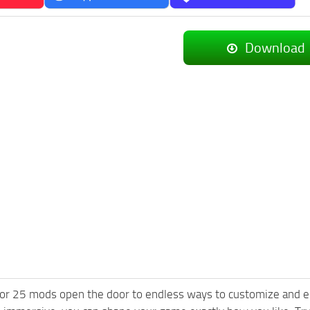
Download
or 25 mods open the door to endless ways to customize and e