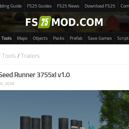
ding Guide
FS25 Guides
FS25 News
Download FS25
Com
Tools
Maps
Objects
Packs
Prefab
Save Games
Script
 Tools
/
Trailers
Seed Runner 3755xl v1.0
UL, 2026