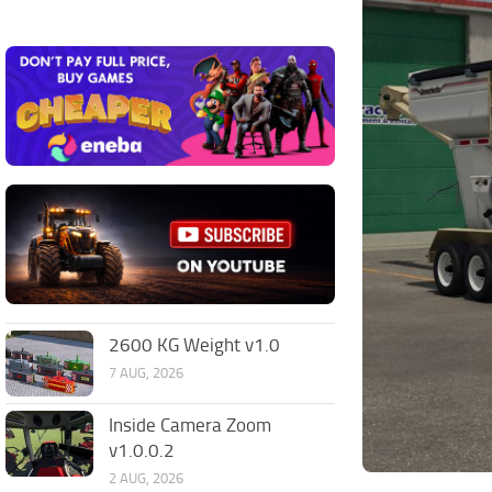
2600 KG Weight v1.0
7 AUG, 2026
Inside Camera Zoom
v1.0.0.2
2 AUG, 2026