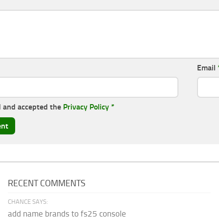
Email
d and accepted the
Privacy Policy
*
RECENT COMMENTS
CHANCE SAYS:
add name brands to fs25 console