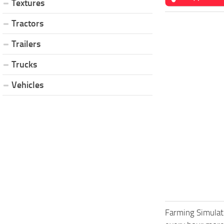
Textures
Tractors
Trailers
Trucks
Vehicles
Farming Simulat