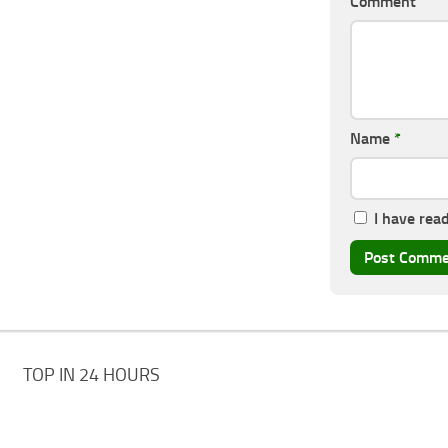
Comment
Name
*
I have rea
TOP IN 24 HOURS