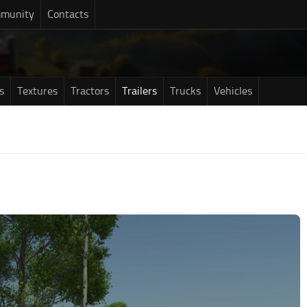
munity
Contacts
s
Textures
Tractors
Trailers
Trucks
Vehicles