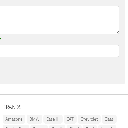
*
BRANDS
Amazone
BMW
Case IH
CAT
Chevrolet
Claas