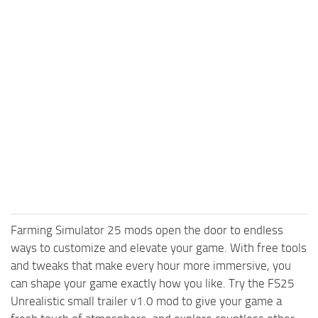
Farming Simulator 25 mods open the door to endless
ways to customize and elevate your game. With free tools
and tweaks that make every hour more immersive, you
can shape your game exactly how you like. Try the FS25
Unrealistic small trailer v1.0 mod to give your game a