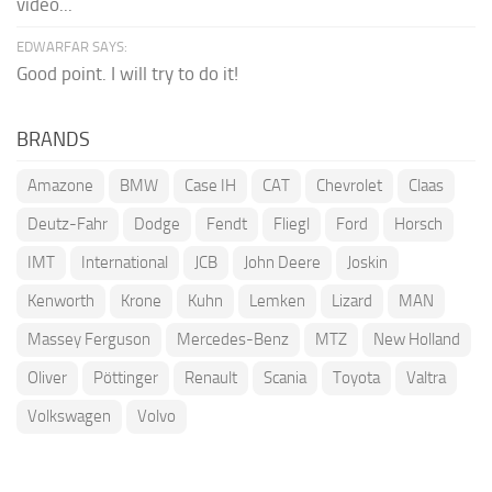
video...
EDWARFAR SAYS:
Good point. I will try to do it!
BRANDS
Amazone
BMW
Case IH
CAT
Chevrolet
Claas
Deutz-Fahr
Dodge
Fendt
Fliegl
Ford
Horsch
IMT
International
JCB
John Deere
Joskin
Kenworth
Krone
Kuhn
Lemken
Lizard
MAN
Massey Ferguson
Mercedes-Benz
MTZ
New Holland
Oliver
Pöttinger
Renault
Scania
Toyota
Valtra
Volkswagen
Volvo