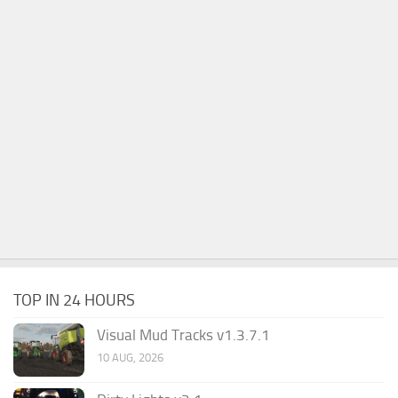
TOP IN 24 HOURS
Visual Mud Tracks v1.3.7.1
10 AUG, 2026