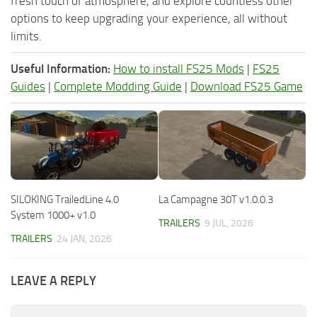
fresh touch of atmosphere, and explore countless other
options to keep upgrading your experience, all without
limits.
Useful Information:
How to install FS25 Mods
|
FS25
Guides
|
Complete Modding Guide
|
Download FS25 Game
SILOKING TrailedLine 4.0
La Campagne 30T v1.0.0.3
System 1000+ v1.0
TRAILERS
9 JUL, 2026
TRAILERS
24 JAN, 2026
LEAVE A REPLY