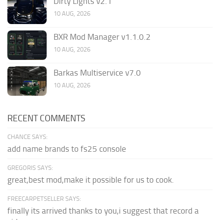
Dirty Lights v2.1
10 AUG, 2026
BXR Mod Manager v1.1.0.2
10 AUG, 2026
Barkas Multiservice v7.0
10 AUG, 2026
RECENT COMMENTS
CHANCE SAYS:
add name brands to fs25 console
GREGORIS SAYS:
great,best mod,make it possible for us to cook.
FREECARPETSELLER SAYS:
finally its arrived thanks to you,i suggest that record a