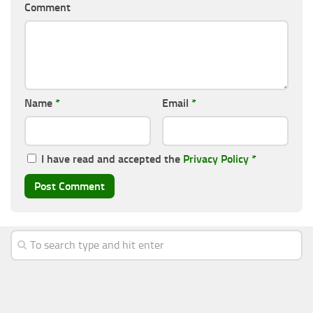
Comment
Name
*
Email
*
I have read and accepted the
Privacy Policy
*