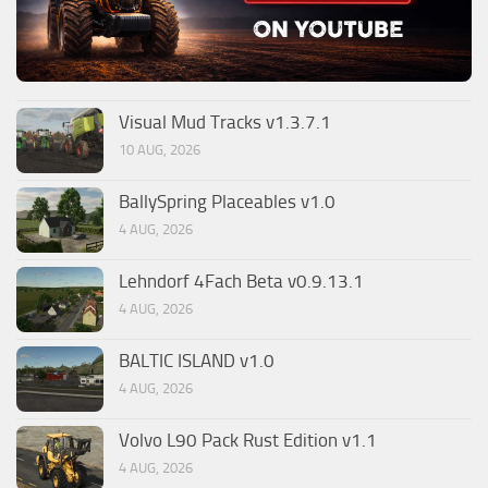
Visual Mud Tracks v1.3.7.1
10 AUG, 2026
BallySpring Placeables v1.0
4 AUG, 2026
Lehndorf 4Fach Beta v0.9.13.1
4 AUG, 2026
BALTIC ISLAND v1.0
4 AUG, 2026
Volvo L90 Pack Rust Edition v1.1
4 AUG, 2026