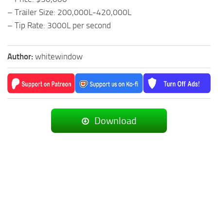
– Trailer Size: 200,000L-420,000L
– Tip Rate: 3000L per second
Author:
whitewindow
Download