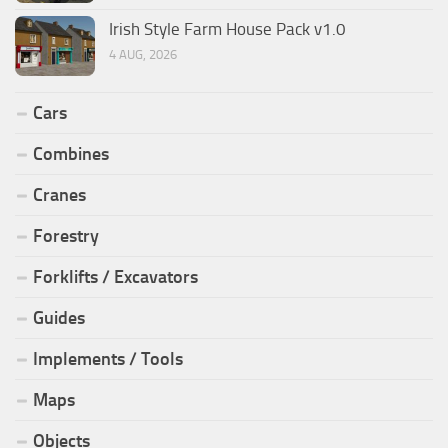
Irish Style Farm House Pack v1.0
4 AUG, 2026
Cars
Combines
Cranes
Forestry
Forklifts / Excavators
Guides
Implements / Tools
Maps
Objects