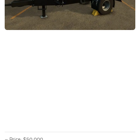
FS25 News
Objects
Download FS25
Packs
Community
Prefab
Contacts
Save Games
Scripts
Textures
Tractors
Trailers
Trucks
Vehicles
– Price: $50,000