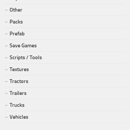
Other
Packs
Prefab
Save Games
Scripts / Tools
Textures
Tractors
Trailers
Trucks
Vehicles