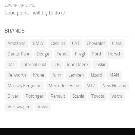
EDWARFAR SAYS:
Good point. I will try to do it!
BRANDS
Amazone
BMW
Case IH
CAT
Chevrolet
Claas
Deutz-Fahr
Dodge
Fendt
Fliegl
Ford
Horsch
IMT
International
JCB
John Deere
Joskin
Kenworth
Krone
Kuhn
Lemken
Lizard
MAN
Massey Ferguson
Mercedes-Benz
MTZ
New Holland
Oliver
Pöttinger
Renault
Scania
Toyota
Valtra
Volkswagen
Volvo