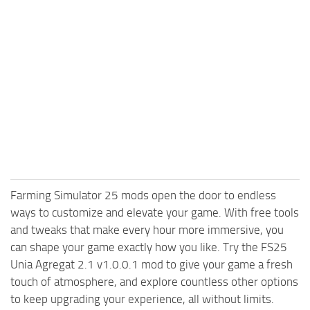
Farming Simulator 25 mods open the door to endless
ways to customize and elevate your game. With free tools
and tweaks that make every hour more immersive, you
can shape your game exactly how you like. Try the FS25
Unia Agregat 2.1 v1.0.0.1 mod to give your game a fresh
touch of atmosphere, and explore countless other options
to keep upgrading your experience, all without limits.