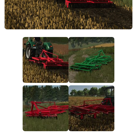
FS25 News
Objects
Download FS25
Packs
Community
Prefab
Contacts
Save Games
Scripts
Textures
Tractors
Trailers
Trucks
Vehicles