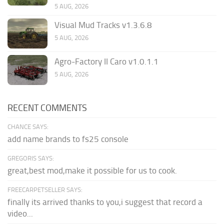
5 AUG, 2026
Visual Mud Tracks v1.3.6.8
5 AUG, 2026
Agro-Factory II Caro v1.0.1.1
5 AUG, 2026
RECENT COMMENTS
CHANCE SAYS:
add name brands to fs25 console
GREGORIS SAYS:
great,best mod,make it possible for us to cook.
FREECARPETSELLER SAYS:
finally its arrived thanks to you,i suggest that record a
video...