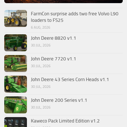
FarmCon surprise adds two free Volvo L90
loaders to FS25
6 AUG, 2026
John Deere 8820 v1.1
30 JUL, 2026
John Deere 7720 v1.1
30 JUL, 2026
John Deere 43 Series Corn Heads v1.1
30 JUL, 2026
John Deere 200 Series v1.1
30 JUL, 2026
Kaweco Pack Limited Edition v1.2