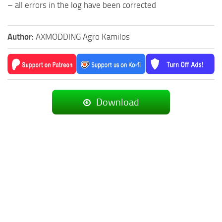
– all errors in the log have been corrected
Author:
AXMODDING Agro Kamilos
Download