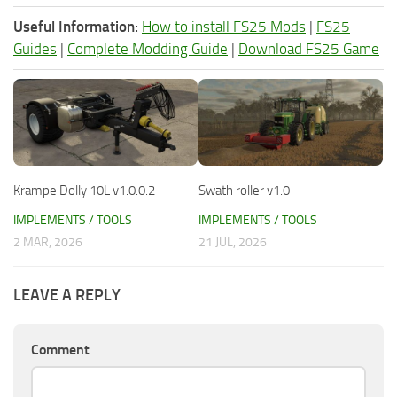
Useful Information:
How to install FS25 Mods
|
FS25
Guides
|
Complete Modding Guide
|
Download FS25 Game
Krampe Dolly 10L v1.0.0.2
Swath roller v1.0
IMPLEMENTS / TOOLS
IMPLEMENTS / TOOLS
2 MAR, 2026
21 JUL, 2026
LEAVE A REPLY
Comment