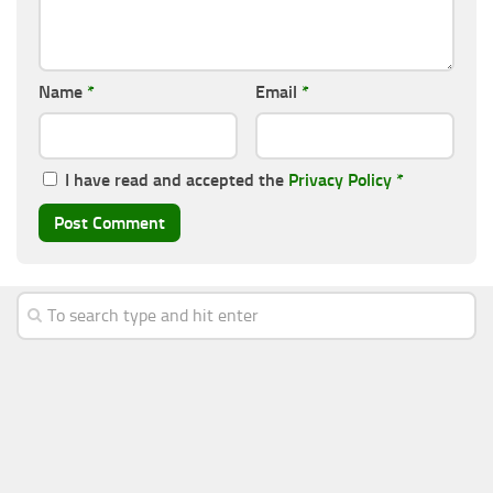
Name
*
Email
*
I have read and accepted the
Privacy Policy
*