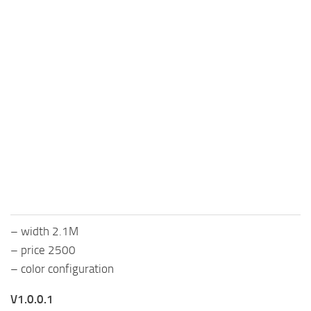
– width 2.1M
– price 2500
– color configuration
V1.0.0.1