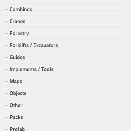
Combines
Cranes
Forestry
Forklifts / Excavators
Guides
Implements / Tools
Maps
Objects
Other
Packs
Prefab