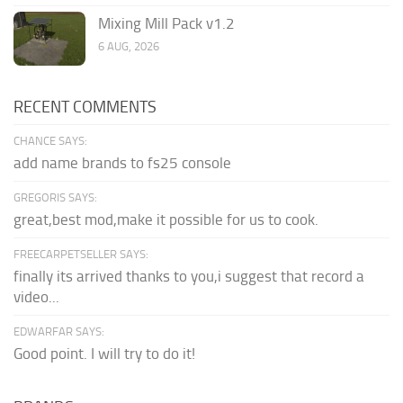
Mixing Mill Pack v1.2
6 AUG, 2026
RECENT COMMENTS
CHANCE SAYS:
add name brands to fs25 console
GREGORIS SAYS:
great,best mod,make it possible for us to cook.
FREECARPETSELLER SAYS:
finally its arrived thanks to you,i suggest that record a
video...
EDWARFAR SAYS:
Good point. I will try to do it!