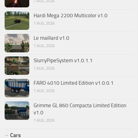
7 AUG, 2026
Hardi Mega 2200 Multicolor v1.0
1 AUG, 2026
Le maillard v1.0
1 AUG, 2026
SlurryPipeSystem v1.0.1.1
1 AUG, 2026
FARO 4010 Limited Edition v1.0.0.1
1 AUG, 2026
Grimme GL 860 Compacta Limited Edition
v1.0
1 AUG, 2026
Cars