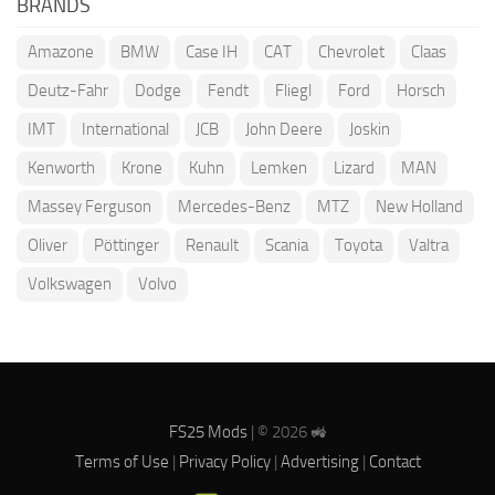
BRANDS
Amazone
BMW
Case IH
CAT
Chevrolet
Claas
Deutz-Fahr
Dodge
Fendt
Fliegl
Ford
Horsch
IMT
International
JCB
John Deere
Joskin
Kenworth
Krone
Kuhn
Lemken
Lizard
MAN
Massey Ferguson
Mercedes-Benz
MTZ
New Holland
Oliver
Pöttinger
Renault
Scania
Toyota
Valtra
Volkswagen
Volvo
FS25 Mods
| © 2026 🚜
Terms of Use
|
Privacy Policy
|
Advertising
|
Contact