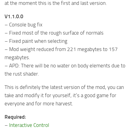
at the moment this is the first and last version.
V1.1.0.0
– Console bug fix
– Fixed most of the rough surface of normals
– Fixed paint when selecting
– Mod weight reduced from 221 megabytes to 157
megabytes.
– APD: There will be no water on body elements due to
the rust shader.
This is definitely the latest version of the mod, you can
take and modify it for yourself, it’s a good game for
everyone and for more harvest.
Required:
–
Interactive Control