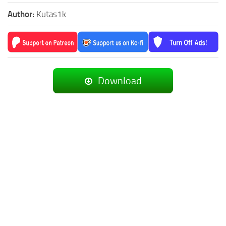
Author:
Kutas1k
Download