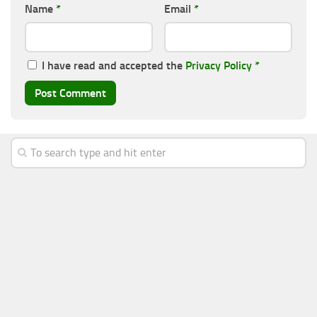
Name
*
Email
*
I have read and accepted the
Privacy Policy
*