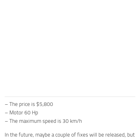
– The price is $5,800
– Motor 60 Hp
– The maximum speed is 30 km/h
In the future, maybe a couple of fixes will be released, but