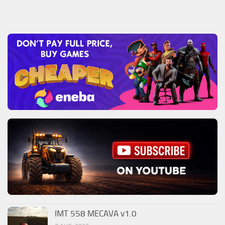
IMT 558 MECAVA v1.0