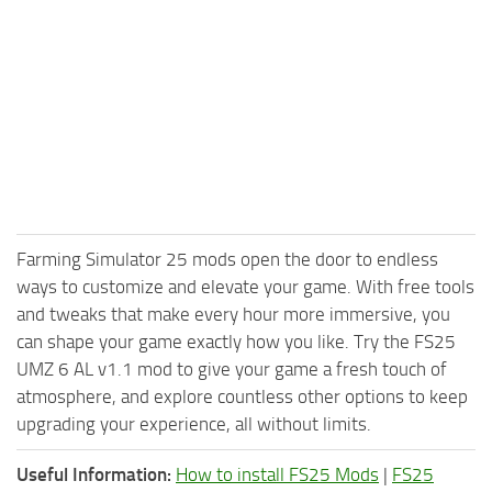
Farming Simulator 25 mods open the door to endless
ways to customize and elevate your game. With free tools
and tweaks that make every hour more immersive, you
can shape your game exactly how you like. Try the FS25
UMZ 6 AL v1.1 mod to give your game a fresh touch of
atmosphere, and explore countless other options to keep
upgrading your experience, all without limits.
Useful Information:
How to install FS25 Mods
|
FS25