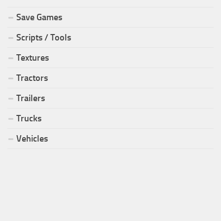
Save Games
Scripts / Tools
Textures
Tractors
Trailers
Trucks
Vehicles