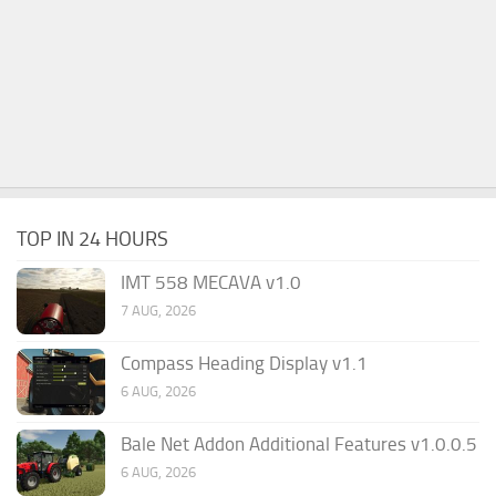
TOP IN 24 HOURS
IMT 558 MECAVA v1.0
7 AUG, 2026
Compass Heading Display v1.1
6 AUG, 2026
Bale Net Addon Additional Features v1.0.0.5
6 AUG, 2026