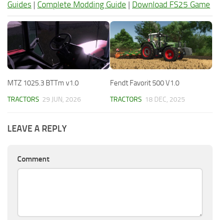
Guides
|
Complete Modding Guide
|
Download FS25 Game
MTZ 1025.3 BTTm v1.0
Fendt Favorit 500 V1.0
TRACTORS
29 JUN, 2026
TRACTORS
18 DEC, 2025
LEAVE A REPLY
Comment