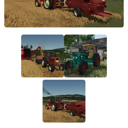
FS25 News
Objects
Download FS25
Packs
Community
Prefab
Contacts
Save Games
Scripts
Textures
Tractors
Trailers
Trucks
Vehicles