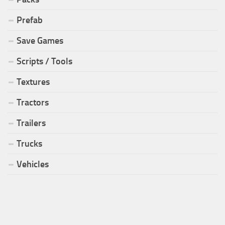
Prefab
Save Games
Scripts / Tools
Textures
Tractors
Trailers
Trucks
Vehicles