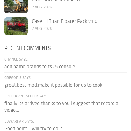
7 AUG, 2026
Case IH Titan Floater Pack v1.0
7 AUG, 2026
RECENT COMMENTS
CHANCE SAYS:
add name brands to fs25 console
GREGORIS SAYS:
great,best mod,make it possible for us to cook.
FREECARPETSELLER SAYS:
finally its arrived thanks to you,i suggest that record a
video...
EDWARFAR SAYS:
Good point. I will try to do it!