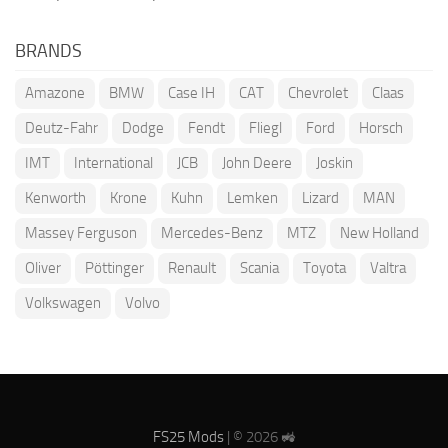
BRANDS
Amazone
BMW
Case IH
CAT
Chevrolet
Claas
Deutz-Fahr
Dodge
Fendt
Fliegl
Ford
Horsch
IMT
International
JCB
John Deere
Joskin
Kenworth
Krone
Kuhn
Lemken
Lizard
MAN
Massey Ferguson
Mercedes-Benz
MTZ
New Holland
Oliver
Pöttinger
Renault
Scania
Toyota
Valtra
Volkswagen
Volvo
FS25 Mods
| © 2026 🚜