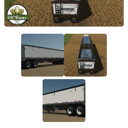
FS25 News
Objects
Download FS25
Packs
Community
Prefab
Contacts
Save Games
Scripts
Textures
Tractors
Trailers
Trucks
Vehicles