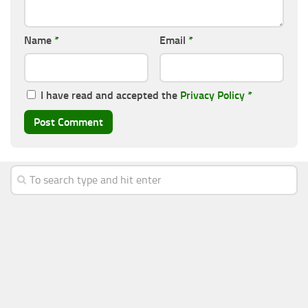
Name
*
Email
*
I have read and accepted the
Privacy Policy
*