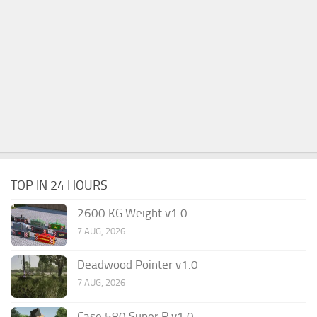
TOP IN 24 HOURS
2600 KG Weight v1.0
7 AUG, 2026
Deadwood Pointer v1.0
7 AUG, 2026
Case 580 Super R v1.0