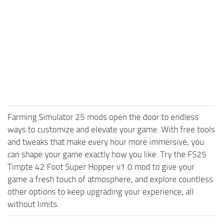
Farming Simulator 25 mods open the door to endless
ways to customize and elevate your game. With free tools
and tweaks that make every hour more immersive, you
can shape your game exactly how you like. Try the FS25
Timpte 42 Foot Super Hopper v1.0 mod to give your
game a fresh touch of atmosphere, and explore countless
other options to keep upgrading your experience, all
without limits.