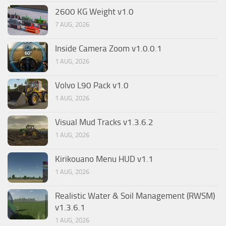
2600 KG Weight v1.0
7 AUG, 2026
Inside Camera Zoom v1.0.0.1
1 AUG, 2026
Volvo L90 Pack v1.0
1 AUG, 2026
Visual Mud Tracks v1.3.6.2
1 AUG, 2026
Kirikouano Menu HUD v1.1
1 AUG, 2026
Realistic Water & Soil Management (RWSM)
v1.3.6.1
1 AUG, 2026