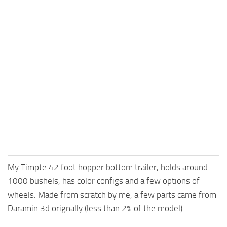
My Timpte 42 foot hopper bottom trailer, holds around
1000 bushels, has color configs and a few options of
wheels. Made from scratch by me, a few parts came from
Daramin 3d orignally (less than 2% of the model)