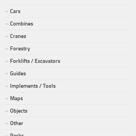
Cars
Combines
Cranes
Forestry
Forklifts / Excavators
Guides
Implements / Tools
Maps
Objects
Other
Packs