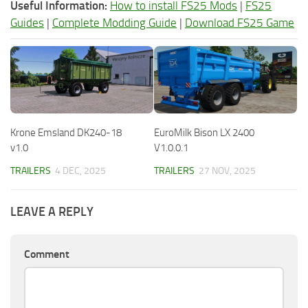
Useful Information:
How to install FS25 Mods
|
FS25
Guides
|
Complete Modding Guide
|
Download FS25 Game
Krone Emsland DK240-18
EuroMilk Bison LX 2400
v1.0
V1.0.0.1
TRAILERS
4 DEC, 2025
TRAILERS
27 NOV, 2025
LEAVE A REPLY
Comment