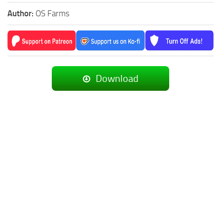
Author:
OS Farms
Download