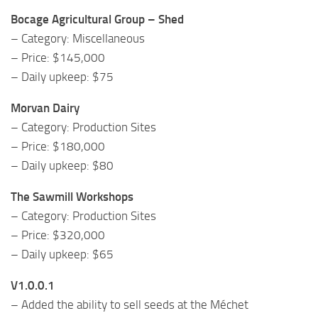
Bocage Agricultural Group – Shed
– Category: Miscellaneous
– Price: $145,000
– Daily upkeep: $75
Morvan Dairy
– Category: Production Sites
– Price: $180,000
– Daily upkeep: $80
The Sawmill Workshops
– Category: Production Sites
– Price: $320,000
– Daily upkeep: $65
V1.0.0.1
– Added the ability to sell seeds at the Méchet