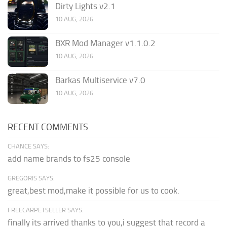
Dirty Lights v2.1
10 AUG, 2026
BXR Mod Manager v1.1.0.2
10 AUG, 2026
Barkas Multiservice v7.0
10 AUG, 2026
RECENT COMMENTS
CHANCE SAYS:
add name brands to fs25 console
GREGORIS SAYS:
great,best mod,make it possible for us to cook.
FREECARPETSELLER SAYS:
finally its arrived thanks to you,i suggest that record a