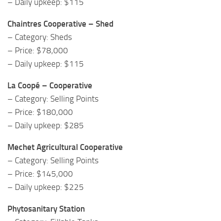
– Daily upkeep: $115
Chaintres Cooperative – Shed
– Category: Sheds
– Price: $78,000
– Daily upkeep: $115
La Coopé – Cooperative
– Category: Selling Points
– Price: $180,000
– Daily upkeep: $285
Mechet Agricultural Cooperative
– Category: Selling Points
– Price: $145,000
– Daily upkeep: $225
Phytosanitary Station