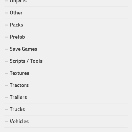
Objects
Other
Packs
Prefab
Save Games
Scripts / Tools
Textures
Tractors
Trailers
Trucks
Vehicles