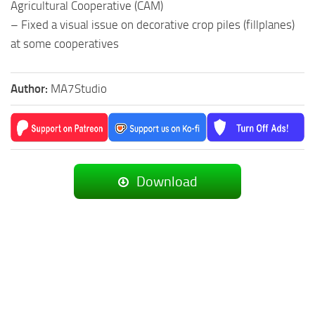
Agricultural Cooperative (CAM)
– Fixed a visual issue on decorative crop piles (fillplanes)
at some cooperatives
Author:
MA7Studio
Download