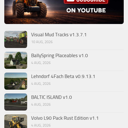
Visual Mud Tracks v1.3.7.1
10 AUG, 2026
BallySpring Placeables v1.0
4 AUG, 2026
Lehndorf 4Fach Beta v0.9.13.1
4 AUG, 2026
BALTIC ISLAND v1.0
4 AUG, 2026
Volvo L90 Pack Rust Edition v1.1
4 AUG, 2026