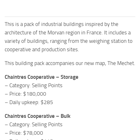
This is a pack of industrial buildings inspired by the
architecture of the Morvan region in France. It includes a
variety of buildings, ranging from the weighing station to
cooperative and production sites.
This building pack accompanies our new map, The Mechet.
Chaintres Cooperative – Storage
– Category: Selling Points
– Price: $180,000
– Daily upkeep: $285
Chaintres Cooperative – Bulk
– Category: Selling Points
– Price: $78,000