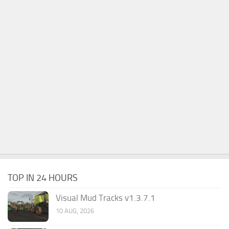
TOP IN 24 HOURS
Visual Mud Tracks v1.3.7.1
10 AUG, 2026