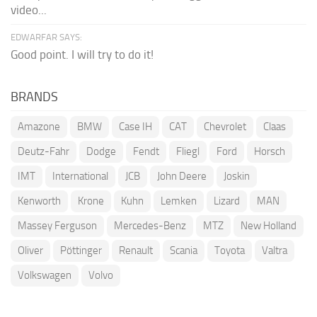
video...
EDWARFAR SAYS:
Good point. I will try to do it!
BRANDS
Amazone
BMW
Case IH
CAT
Chevrolet
Claas
Deutz-Fahr
Dodge
Fendt
Fliegl
Ford
Horsch
IMT
International
JCB
John Deere
Joskin
Kenworth
Krone
Kuhn
Lemken
Lizard
MAN
Massey Ferguson
Mercedes-Benz
MTZ
New Holland
Oliver
Pöttinger
Renault
Scania
Toyota
Valtra
Volkswagen
Volvo