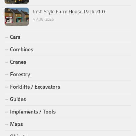
Irish Style Farm House Pack v1.0
4 AUG, 2026
Cars
Combines
Cranes
Forestry
Forklifts / Excavators
Guides
Implements / Tools
Maps