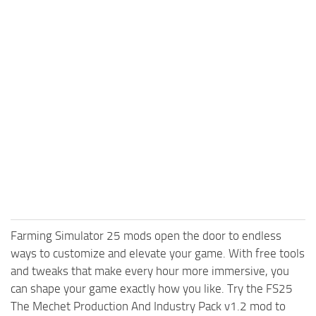
Farming Simulator 25 mods open the door to endless
ways to customize and elevate your game. With free tools
and tweaks that make every hour more immersive, you
can shape your game exactly how you like. Try the FS25
The Mechet Production And Industry Pack v1.2 mod to