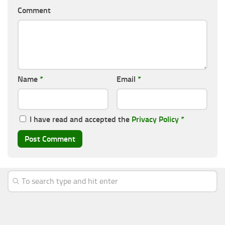
Comment
Name
*
Email
*
I have read and accepted the
Privacy Policy
*