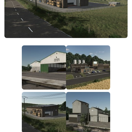
FS25 News
Objects
Download FS25
Packs
Community
Prefab
Contacts
Save Games
Scripts
Textures
Tractors
Trailers
Trucks
Vehicles