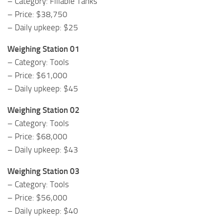
– Category: Fillable Tanks
– Price: $38,750
– Daily upkeep: $25
Weighing Station 01
– Category: Tools
– Price: $61,000
– Daily upkeep: $45
Weighing Station 02
– Category: Tools
– Price: $68,000
– Daily upkeep: $43
Weighing Station 03
– Category: Tools
– Price: $56,000
– Daily upkeep: $40