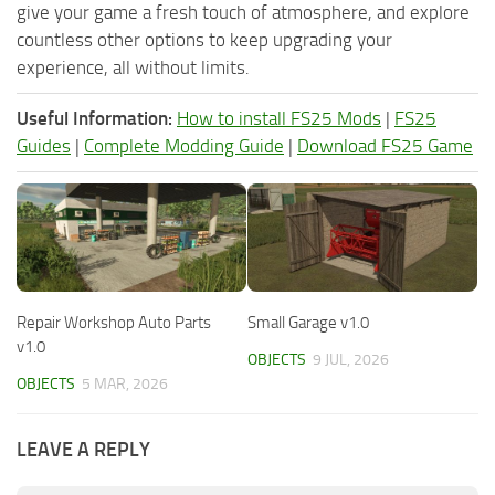
give your game a fresh touch of atmosphere, and explore
countless other options to keep upgrading your
experience, all without limits.
Useful Information:
How to install FS25 Mods
|
FS25
Guides
|
Complete Modding Guide
|
Download FS25 Game
Repair Workshop Auto Parts
Small Garage v1.0
v1.0
OBJECTS
9 JUL, 2026
OBJECTS
5 MAR, 2026
LEAVE A REPLY