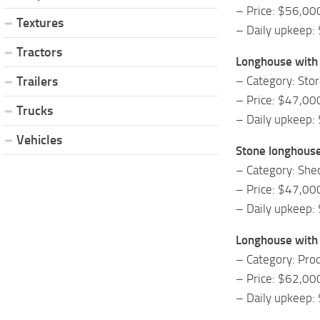
– Price: $56,00
Textures
– Daily upkeep:
Tractors
Longhouse with
– Category: Sto
Trailers
– Price: $47,00
Trucks
– Daily upkeep:
Vehicles
Stone longhous
– Category: She
– Price: $47,00
– Daily upkeep:
Longhouse with
– Category: Prod
– Price: $62,00
– Daily upkeep: