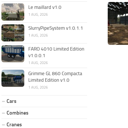
Le maillard v1.0
1 AUG, 2026
SlurryPipeSystem v1.0.1.1
1 AUG, 2026
FARO 4010 Limited Edition
v1.0.0.1
1 AUG, 2026
Grimme GL 860 Compacta
Limited Edition v1.0
1 AUG, 2026
Cars
Combines
Cranes