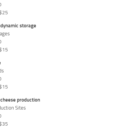
0
 $25
 dynamic storage
rages
0
 $15
e
ds
0
 $15
 cheese production
uction Sites
0
 $35