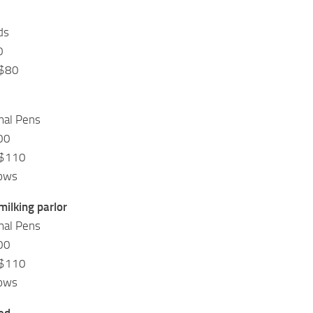
ds
0
 $80
mal Pens
00
 $110
Cows
milking parlor
mal Pens
00
 $110
Cows
ed