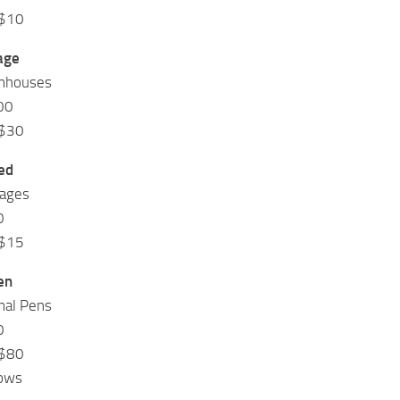
 $10
age
rmhouses
00
 $30
ed
rages
0
 $15
en
mal Pens
0
 $80
Cows