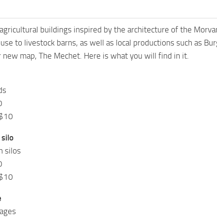
 agricultural buildings inspired by the architecture of the Morvan
se to livestock barns, as well as local productions such as Bur
new map, The Mechet. Here is what you will find in it.
ds
0
 $10
silo
n silos
0
 $10
e
rages