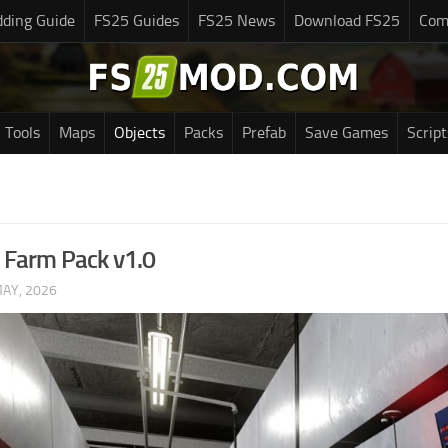
ding Guide
FS25 Guides
FS25 News
Download FS25
Com
Tools
Maps
Objects
Packs
Prefab
Save Games
Script
 Farm Pack v1.0
MAY, 2026