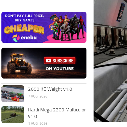
2600 KG Weight v1.0
7 AUG, 2026
Hardi Mega 2200 Multicolor
v1.0
1 AUG, 2026