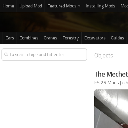
Home
Upload Mod
Featured Mods
Installing Mods
Mod
Cars
Combines
Cranes
Forestry
Excavators
Guides
Objects
The Mechet
FS 25 Mods
|
8 