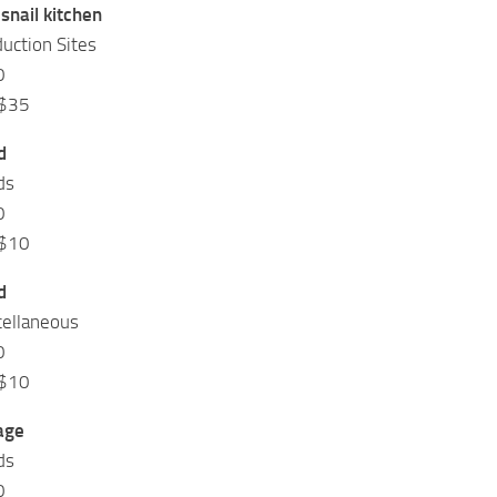
snail kitchen
uction Sites
0
 $35
d
ds
0
 $10
d
cellaneous
0
 $10
age
ds
0