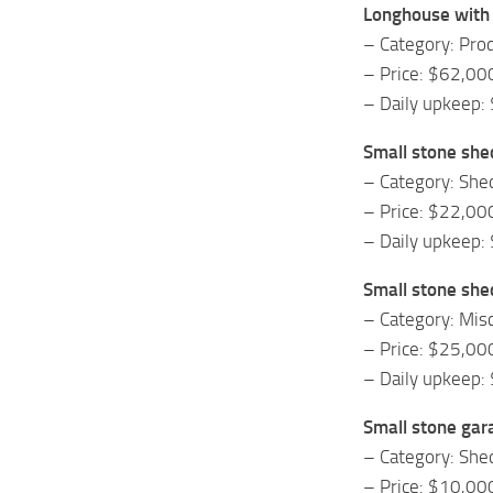
Longhouse with 
– Category: Prod
– Price: $62,00
– Daily upkeep:
Small stone she
– Category: She
– Price: $22,00
– Daily upkeep:
Small stone she
– Category: Mis
– Price: $25,00
– Daily upkeep:
Small stone gar
– Category: She
– Price: $10,00