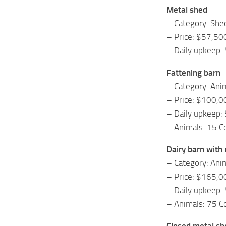
Metal shed
– Category: She
– Price: $57,50
– Daily upkeep:
Fattening barn
– Category: Ani
– Price: $100,0
– Daily upkeep:
– Animals: 15 
Dairy barn with 
– Category: Ani
– Price: $165,0
– Daily upkeep:
– Animals: 75 
Closed metal sh