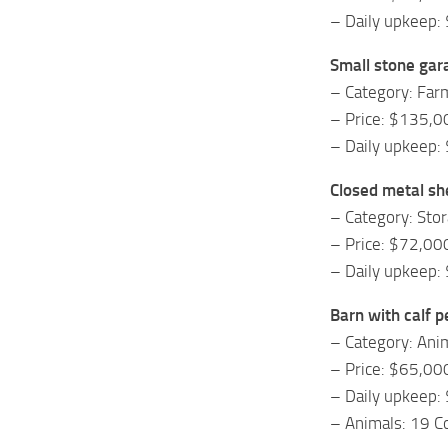
– Daily upkeep:
Small stone gar
– Category: Fa
– Price: $135,0
– Daily upkeep:
Closed metal sh
– Category: Sto
– Price: $72,00
– Daily upkeep:
Barn with calf p
– Category: Ani
– Price: $65,00
– Daily upkeep:
– Animals: 19 