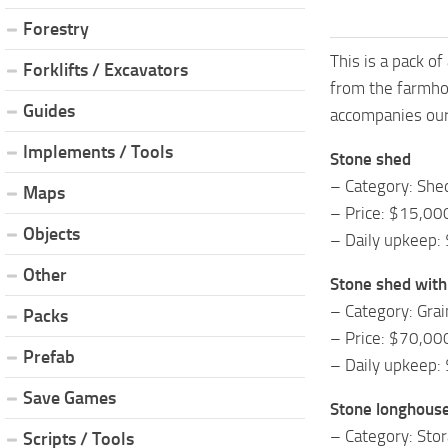
Forestry
This is a pack of
Forklifts / Excavators
from the farmhou
Guides
accompanies our 
Implements / Tools
Stone shed
– Category: She
Maps
– Price: $15,00
Objects
– Daily upkeep:
Other
Stone shed with 
– Category: Grai
Packs
– Price: $70,00
Prefab
– Daily upkeep:
Save Games
Stone longhous
– Category: Sto
Scripts / Tools