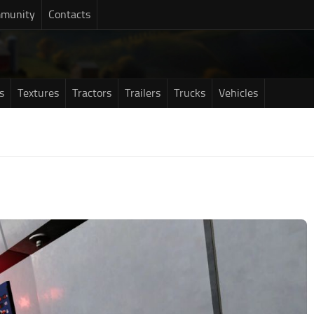
munity
Contacts
s
Textures
Tractors
Trailers
Trucks
Vehicles