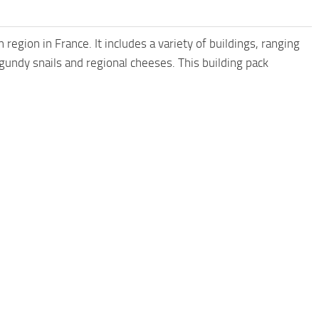
 region in France. It includes a variety of buildings, ranging
gundy snails and regional cheeses. This building pack