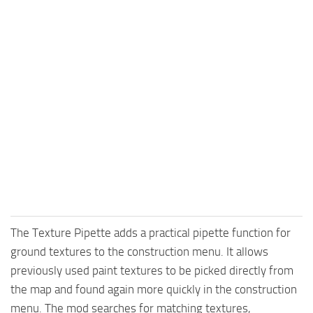
The Texture Pipette adds a practical pipette function for
ground textures to the construction menu. It allows
previously used paint textures to be picked directly from
the map and found again more quickly in the construction
menu. The mod searches for matching textures,