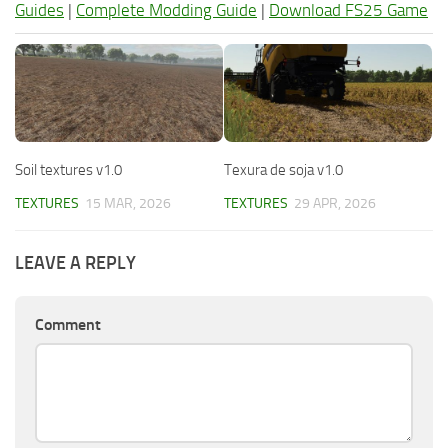
Guides
|
Complete Modding Guide
|
Download FS25 Game
Soil textures v1.0
Texura de soja v1.0
TEXTURES
15 MAR, 2026
TEXTURES
29 APR, 2026
LEAVE A REPLY
Comment