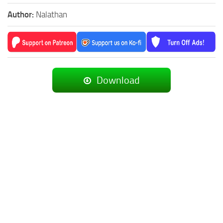
Author:
Nalathan
Download