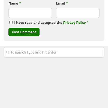
Name
*
Email
*
I have read and accepted the
Privacy Policy
*