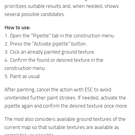
prioritizes suitable results and, when needed, shows
several possible candidates.
How to use:
1. Open the “Pipette” tab in the construction menu.
2. Press the “Activate pipette” button.
3. Click an already painted ground texture.
4. Confirm the found or desired texture in the
construction menu.
5. Paint as usual.
After painting, cancel the action with ESC to avoid
unintended further paint strokes. If needed, activate the
pipette again and confirm the desired texture once more.
The mod also considers available ground textures of the
current map so that suitable textures are available as