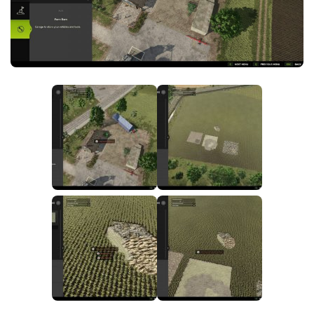
FS25 News
Objects
Download FS25
Packs
Community
Prefab
Contacts
Save Games
Scripts
Textures
Tractors
Trailers
Trucks
Vehicles