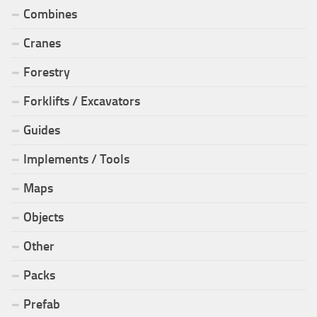
Combines
Cranes
Forestry
Forklifts / Excavators
Guides
Implements / Tools
Maps
Objects
Other
Packs
Prefab