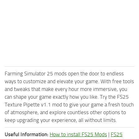
Farming Simulator 25 mods open the door to endless
ways to customize and elevate your game. With free tools
and tweaks that make every hour more immersive, you
can shape your game exactly how you like. Try the FS25
Texture Pipette v1.1 mod to give your game a fresh touch
of atmosphere, and explore countless other options to
keep upgrading your experience, all without limits.
Useful Information:
How to install FS25 Mods
|
FS25