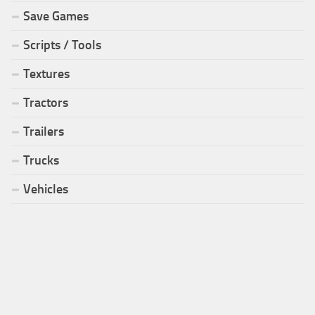
Save Games
Scripts / Tools
Textures
Tractors
Trailers
Trucks
Vehicles