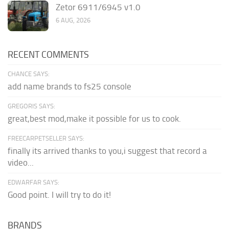
Zetor 6911/6945 v1.0
6 AUG, 2026
RECENT COMMENTS
CHANCE SAYS:
add name brands to fs25 console
GREGORIS SAYS:
great,best mod,make it possible for us to cook.
FREECARPETSELLER SAYS:
finally its arrived thanks to you,i suggest that record a
video...
EDWARFAR SAYS:
Good point. I will try to do it!
BRANDS