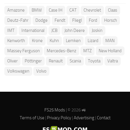
Amazone
BMW
Case IH
CAT
Chevrolet
Claas
Deutz-Fahr
Dodge
Fendt
Fliegl
Ford
Horsch
IMT
International
JCB
John Deere
Joskin
Kenworth
Krone
Kuhn
Lemken
Lizard
MAN
Massey Ferguson
Mercedes-Benz
MTZ
New Holland
Oliver
Pöttinger
Renault
Scania
Toyota
Valtra
Volkswagen
Volvo
FS25 Mods
| © 2026 🚜
Terms of Use
|
Privacy Policy
|
Advertising
|
Contact