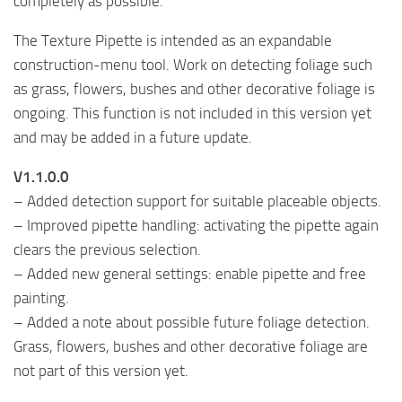
completely as possible.
The Texture Pipette is intended as an expandable
construction-menu tool. Work on detecting foliage such
as grass, flowers, bushes and other decorative foliage is
ongoing. This function is not included in this version yet
and may be added in a future update.
V1.1.0.0
– Added detection support for suitable placeable objects.
– Improved pipette handling: activating the pipette again
clears the previous selection.
– Added new general settings: enable pipette and free
painting.
– Added a note about possible future foliage detection.
Grass, flowers, bushes and other decorative foliage are
not part of this version yet.