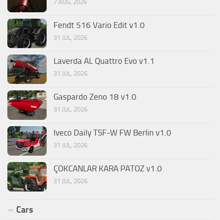
7 AUG, 2026
Fendt 516 Vario Edit v1.0
31 JUL, 2026
Laverda AL Quattro Evo v1.1
31 JUL, 2026
Gaspardo Zeno 18 v1.0
31 JUL, 2026
Iveco Daily TSF-W FW Berlin v1.0
31 JUL, 2026
ÇOKCANLAR KARA PATOZ v1.0
31 JUL, 2026
Cars