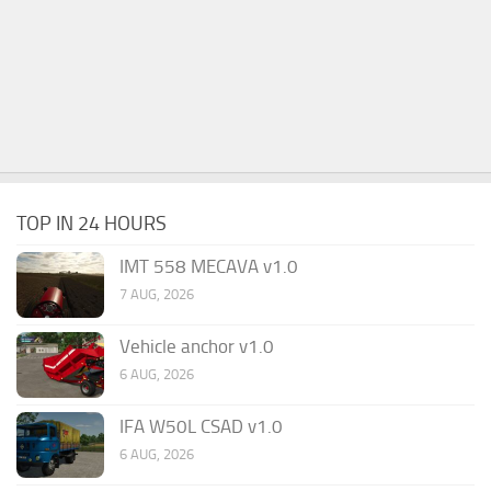
TOP IN 24 HOURS
IMT 558 MECAVA v1.0
7 AUG, 2026
Vehicle anchor v1.0
6 AUG, 2026
IFA W50L CSAD v1.0
6 AUG, 2026