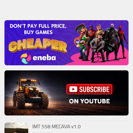
IMT 558 MECAVA v1.0