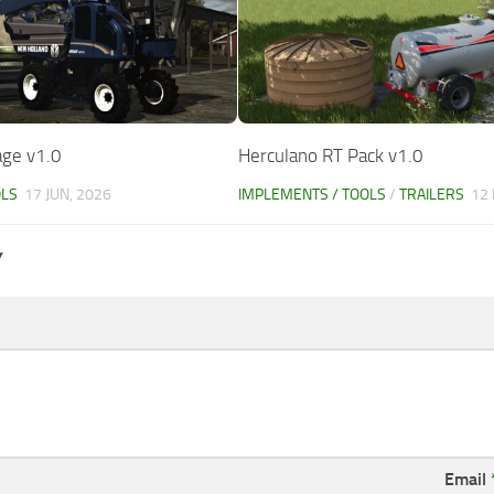
age v1.0
Herculano RT Pack v1.0
OLS
17 JUN, 2026
IMPLEMENTS / TOOLS
/
TRAILERS
12
Y
Email