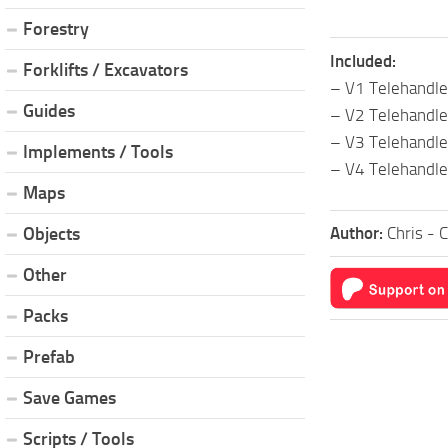
Forestry
Included:
Forklifts / Excavators
– V1 Telehandl
Guides
– V2 Telehandl
– V3 Telehandl
Implements / Tools
– V4 Telehandl
Maps
Author:
Chris - 
Objects
Other
Packs
Prefab
Save Games
Scripts / Tools