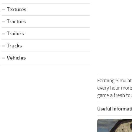
Textures
Tractors
Trailers
Trucks
Vehicles
Farming Simulat
every hour more
game a fresh tou
Useful Informat