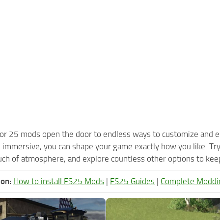
or 25 mods open the door to endless ways to customize and e
 immersive, you can shape your game exactly how you like. Tr
ch of atmosphere, and explore countless other options to keep 
ion:
How to install FS25 Mods
|
FS25 Guides
|
Complete Moddi