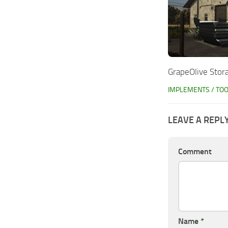
GrapeOlive Stor
IMPLEMENTS / TO
LEAVE A REPL
Comment
Name
*