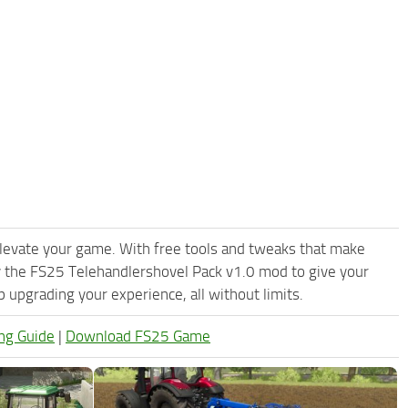
levate your game. With free tools and tweaks that make
y the FS25 Telehandlershovel Pack v1.0 mod to give your
upgrading your experience, all without limits.
ng Guide
|
Download FS25 Game