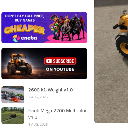
2600 KG Weight v1.0
7 AUG, 2026
Hardi Mega 2200 Multicolor
v1.0
1 AUG, 2026