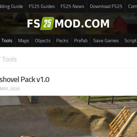
ding Guide
FS25 Guides
FS25 News
Download FS25
Com
Tools
Maps
Objects
Packs
Prefab
Save Games
Script
 Tools
shovel Pack v1.0
 MAY, 2026