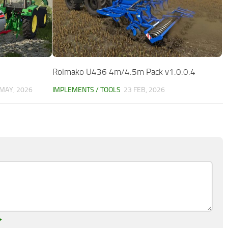
Rolmako U436 4m/4.5m Pack v1.0.0.4
 MAY, 2026
IMPLEMENTS / TOOLS
23 FEB, 2026
*