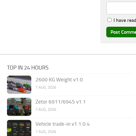
I have rea
TOP IN 24 HOURS
2600 KG Weight v1.0
7 AUG, 2026
Zetor 6911/6945 v1.1
7 AUG, 2026
Vehicle trade-in v1.1.0.4
7 AUG, 2026