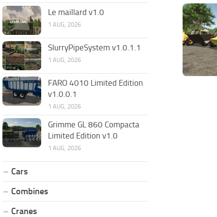
Le maillard v1.0
1 AUG, 2026
SlurryPipeSystem v1.0.1.1
1 AUG, 2026
FARO 4010 Limited Edition
v1.0.0.1
1 AUG, 2026
Grimme GL 860 Compacta
Limited Edition v1.0
1 AUG, 2026
Cars
Combines
Cranes