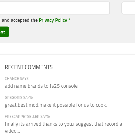
d and accepted the
Privacy Policy
*
RECENT COMMENTS
CHANCE SAYS:
add name brands to fs25 console
GREGORIS SAYS:
great,best mod,make it possible for us to cook.
FREECARPETSELLER SAYS:
finally its arrived thanks to you,i suggest that record a
video...