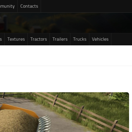
munity
Contacts
s
Textures
Tractors
Trailers
Trucks
Vehicles