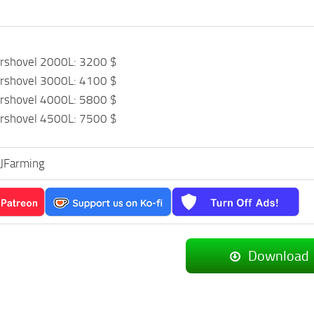
ershovel 2000L: 3200 $
ershovel 3000L: 4100 $
ershovel 4000L: 5800 $
ershovel 4500L: 7500 $
CJFarming
Download