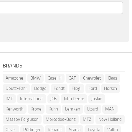
BRANDS
Amazone
BMW
Case IH
CAT
Chevrolet
Claas
Deutz-Fahr
Dodge
Fendt
Fliegl
Ford
Horsch
IMT
International
JCB
John Deere
Joskin
Kenworth
Krone
Kuhn
Lemken
Lizard
MAN
Massey Ferguson
Mercedes-Benz
MTZ
New Holland
Oliver
Pöttinger
Renault
Scania
Toyota
Valtra