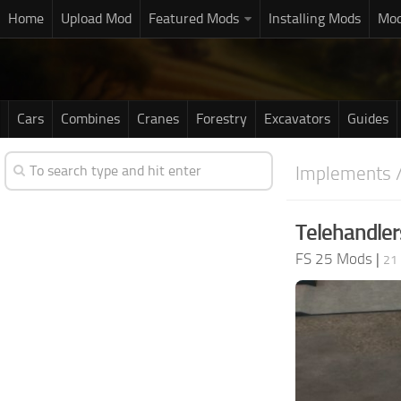
Home
Upload Mod
Featured Mods
Installing Mods
Mod
Cars
Combines
Cranes
Forestry
Excavators
Guides
Implements /
Telehandler
FS 25 Mods
|
21