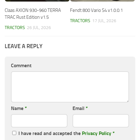
Claas AXION 930-960 TERRA
Fendt 800 Vario S4 v1.0.0.1
TRAC Rust Edition v1.5
TRACTORS
17 JUL, 2026
TRACTORS
26 JUL, 2026
LEAVE A REPLY
Comment
Name
*
Email
*
I have read and accepted the
Privacy Policy
*