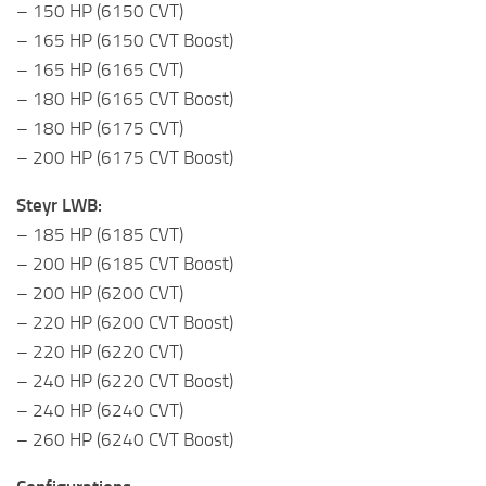
– 150 HP (6150 CVT)
– 165 HP (6150 CVT Boost)
– 165 HP (6165 CVT)
– 180 HP (6165 CVT Boost)
– 180 HP (6175 CVT)
– 200 HP (6175 CVT Boost)
Steyr LWB:
– 185 HP (6185 CVT)
– 200 HP (6185 CVT Boost)
– 200 HP (6200 CVT)
– 220 HP (6200 CVT Boost)
– 220 HP (6220 CVT)
– 240 HP (6220 CVT Boost)
– 240 HP (6240 CVT)
– 260 HP (6240 CVT Boost)