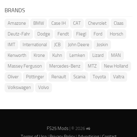
BRANDS
Amazone
BMW
Case IH
CAT
Chevrolet
Claas
Deutz-Fahr
Dodge
Fendt
Fliegl
Ford
Horsch
IMT
International
JCB
John Deere
Joskin
Kenworth
Krone
Kuhn
Lemken
Lizard
MAN
Massey Ferguson
Mercedes-Benz
MTZ
New Holland
Oliver
Pöttinger
Renault
Scania
Toyota
Valtra
Volkswagen
Volvo
FS25 Mods
| © 2026 🚜
Terms of Use
|
Privacy Policy
|
Advertising
|
Contact