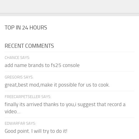
TOP IN 24 HOURS
RECENT COMMENTS
CHANCE SAYS:
add name brands to fs25 console
GREGORIS SAYS:
great,best mod,make it possible for us to cook.
FREECARPETSELLER SAYS:
finally its arrived thanks to you,i suggest that record a
video...
EDWARFAR SAYS:
Good point. I will try to do it!