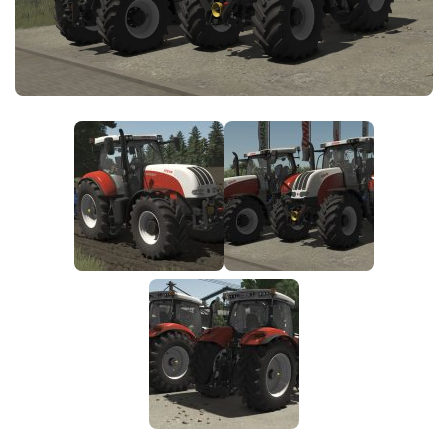
FS25 News
Objects
Download FS25
Packs
Community
Prefab
Contacts
Save Games
Scripts
Textures
Tractors
Trailers
Trucks
Vehicles