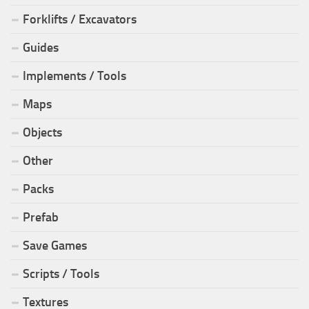
Forklifts / Excavators
Guides
Implements / Tools
Maps
Objects
Other
Packs
Prefab
Save Games
Scripts / Tools
Textures