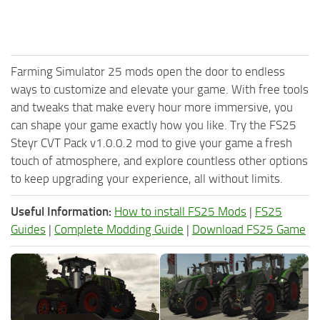
Farming Simulator 25 mods open the door to endless
ways to customize and elevate your game. With free tools
and tweaks that make every hour more immersive, you
can shape your game exactly how you like. Try the FS25
Steyr CVT Pack v1.0.0.2 mod to give your game a fresh
touch of atmosphere, and explore countless other options
to keep upgrading your experience, all without limits.
Useful Information:
How to install FS25 Mods
|
FS25
Guides
|
Complete Modding Guide
|
Download FS25 Game