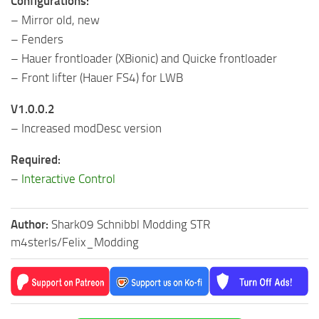
Configurations:
– Mirror old, new
– Fenders
– Hauer frontloader (XBionic) and Quicke frontloader
– Front lifter (Hauer FS4) for LWB
V1.0.0.2
– Increased modDesc version
Required:
–
Interactive Control
Author:
Shark09 Schnibbl Modding STR
m4sterls/Felix_Modding