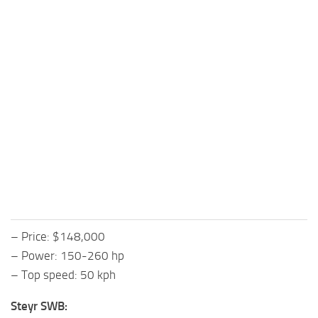
– Price: $148,000
– Power: 150-260 hp
– Top speed: 50 kph
Steyr SWB: