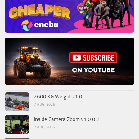
2600 KG Weight v1.0
7 AUG, 2026
Inside Camera Zoom v1.0.0.2
2 AUG, 2026