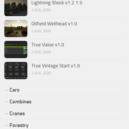
Lightning Shock v1.2.1.5
2 AUG, 2026
Oilfield Wellhead v1.0
2 AUG, 2026
True Value v1.0
2 AUG, 2026
True Vintage Start v1.0
2 AUG, 2026
Cars
Combines
Cranes
Forestry