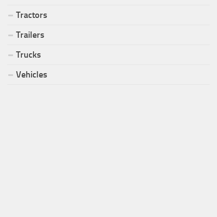
Tractors
Trailers
Trucks
Vehicles