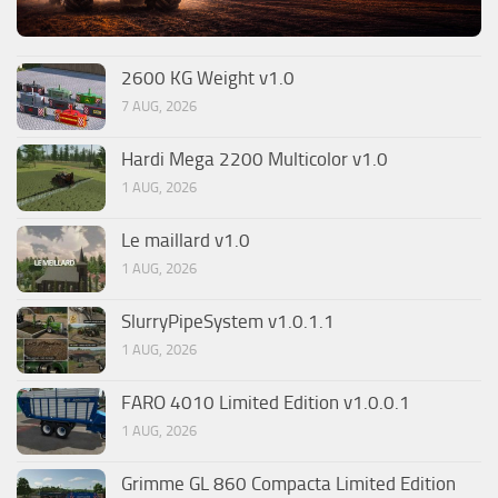
2600 KG Weight v1.0
7 AUG, 2026
Hardi Mega 2200 Multicolor v1.0
1 AUG, 2026
Le maillard v1.0
1 AUG, 2026
SlurryPipeSystem v1.0.1.1
1 AUG, 2026
FARO 4010 Limited Edition v1.0.0.1
1 AUG, 2026
Grimme GL 860 Compacta Limited Edition