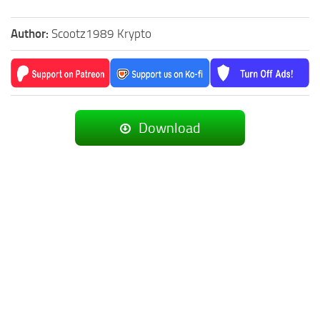
Author:
Scootz1989 Krypto
Download