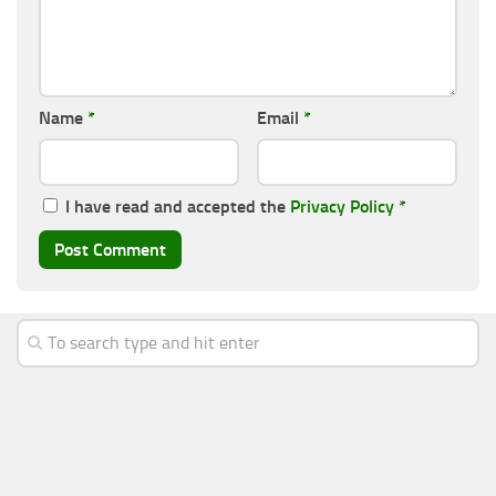
Name
*
Email
*
I have read and accepted the
Privacy Policy
*