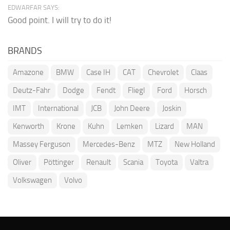
EDWARFAR SAYS:
Good point. I will try to do it!
BRANDS
Amazone
BMW
Case IH
CAT
Chevrolet
Claas
Deutz-Fahr
Dodge
Fendt
Fliegl
Ford
Horsch
IMT
International
JCB
John Deere
Joskin
Kenworth
Krone
Kuhn
Lemken
Lizard
MAN
Massey Ferguson
Mercedes-Benz
MTZ
New Holland
Oliver
Pöttinger
Renault
Scania
Toyota
Valtra
Volkswagen
Volvo