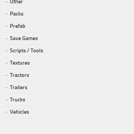
Other
Packs
Prefab
Save Games
Scripts / Tools
Textures
Tractors
Trailers
Trucks
Vehicles