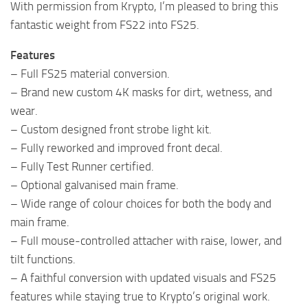
With permission from Krypto, I’m pleased to bring this
fantastic weight from FS22 into FS25.
Features
– Full FS25 material conversion.
– Brand new custom 4K masks for dirt, wetness, and
wear.
– Custom designed front strobe light kit.
– Fully reworked and improved front decal.
– Fully Test Runner certified.
– Optional galvanised main frame.
– Wide range of colour choices for both the body and
main frame.
– Full mouse-controlled attacher with raise, lower, and
tilt functions.
– A faithful conversion with updated visuals and FS25
features while staying true to Krypto’s original work.