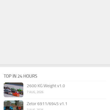
TOP IN 24 HOURS
2600 KG Weight v1.0
7 AUG, 2026
Zetor 6911/6945 v1.1
7 AUG, 2026