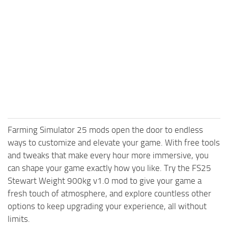
Farming Simulator 25 mods open the door to endless
ways to customize and elevate your game. With free tools
and tweaks that make every hour more immersive, you
can shape your game exactly how you like. Try the FS25
Stewart Weight 900kg v1.0 mod to give your game a
fresh touch of atmosphere, and explore countless other
options to keep upgrading your experience, all without
limits.