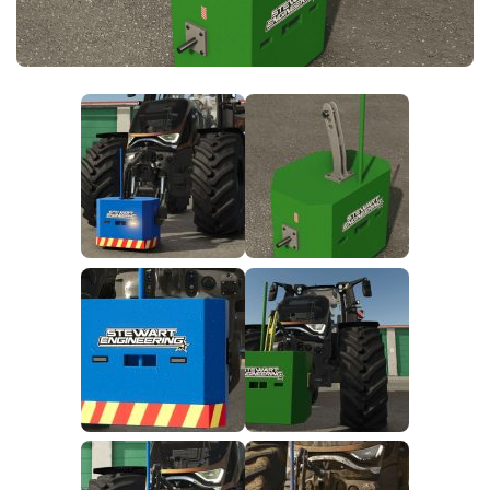
FS25 News
Objects
Download FS25
Packs
Community
Prefab
Contacts
Save Games
Scripts
Textures
Tractors
Trailers
Trucks
Vehicles