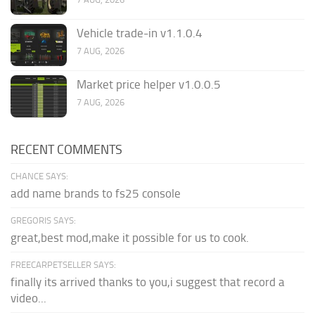
Vehicle trade-in v1.1.0.4
7 AUG, 2026
Market price helper v1.0.0.5
7 AUG, 2026
RECENT COMMENTS
CHANCE SAYS:
add name brands to fs25 console
GREGORIS SAYS:
great,best mod,make it possible for us to cook.
FREECARPETSELLER SAYS:
finally its arrived thanks to you,i suggest that record a
video...