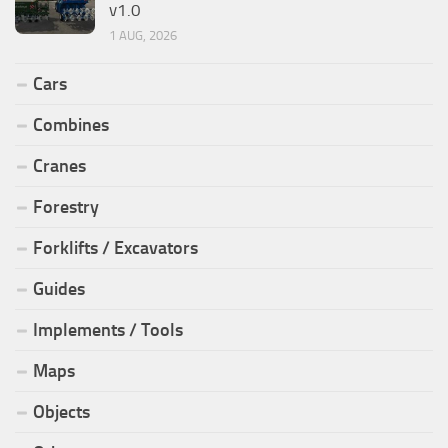
v1.0
1 AUG, 2026
Cars
Combines
Cranes
Forestry
Forklifts / Excavators
Guides
Implements / Tools
Maps
Objects