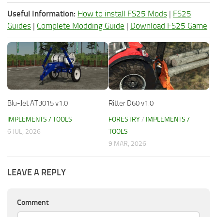
Useful Information:
How to install FS25 Mods
|
FS25
Guides
|
Complete Modding Guide
|
Download FS25 Game
Blu-Jet AT3015 v1.0
Ritter D60 v1.0
IMPLEMENTS / TOOLS
FORESTRY
/
IMPLEMENTS /
6 JUL, 2026
TOOLS
9 MAR, 2026
LEAVE A REPLY
Comment