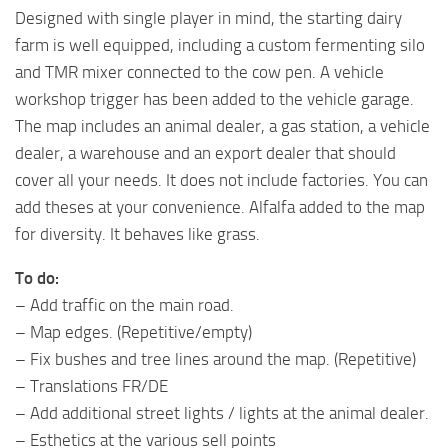
Designed with single player in mind, the starting dairy
farm is well equipped, including a custom fermenting silo
and TMR mixer connected to the cow pen. A vehicle
workshop trigger has been added to the vehicle garage.
The map includes an animal dealer, a gas station, a vehicle
dealer, a warehouse and an export dealer that should
cover all your needs. It does not include factories. You can
add theses at your convenience. Alfalfa added to the map
for diversity. It behaves like grass.
To do:
– Add traffic on the main road.
– Map edges. (Repetitive/empty)
– Fix bushes and tree lines around the map. (Repetitive)
– Translations FR/DE
– Add additional street lights / lights at the animal dealer.
– Esthetics at the various sell points