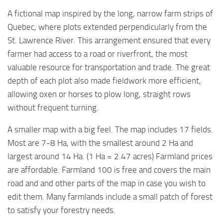
A fictional map inspired by the long, narrow farm strips of
Quebec, where plots extended perpendicularly from the
St. Lawrence River. This arrangement ensured that every
farmer had access to a road or riverfront, the most
valuable resource for transportation and trade. The great
depth of each plot also made fieldwork more efficient,
allowing oxen or horses to plow long, straight rows
without frequent turning.
A smaller map with a big feel. The map includes 17 fields.
Most are 7-8 Ha, with the smallest around 2 Ha and
largest around 14 Ha. (1 Ha = 2.47 acres) Farmland prices
are affordable. Farmland 100 is free and covers the main
road and and other parts of the map in case you wish to
edit them. Many farmlands include a small patch of forest
to satisfy your forestry needs.