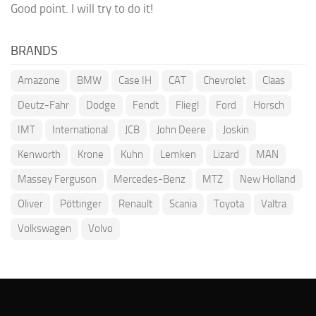
Good point. I will try to do it!
BRANDS
Amazone
BMW
Case IH
CAT
Chevrolet
Claas
Deutz-Fahr
Dodge
Fendt
Fliegl
Ford
Horsch
IMT
International
JCB
John Deere
Joskin
Kenworth
Krone
Kuhn
Lemken
Lizard
MAN
Massey Ferguson
Mercedes-Benz
MTZ
New Holland
Oliver
Pöttinger
Renault
Scania
Toyota
Valtra
Volkswagen
Volvo