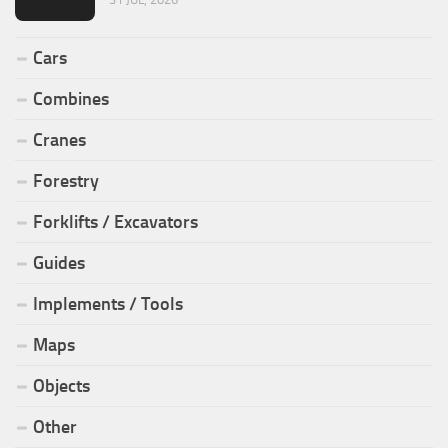
Cars
Combines
Cranes
Forestry
Forklifts / Excavators
Guides
Implements / Tools
Maps
Objects
Other