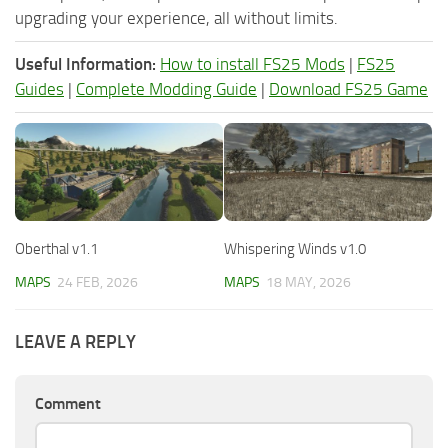
upgrading your experience, all without limits.
Useful Information:
How to install FS25 Mods
|
FS25
Guides
|
Complete Modding Guide
|
Download FS25 Game
Oberthal v1.1
Whispering Winds v1.0
MAPS
24 FEB, 2026
MAPS
18 MAY, 2026
LEAVE A REPLY
Comment