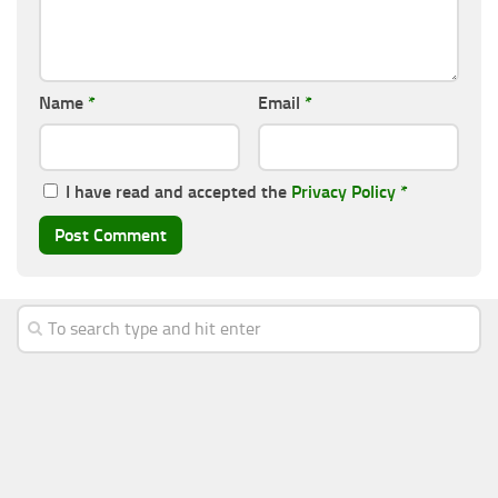
Name
*
Email
*
I have read and accepted the
Privacy Policy
*