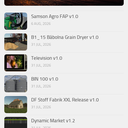
Samson Agro FAP v1.0
6 AUG, 2026
B1_15 Bábolna Grain Dryer v1.0
31 JUL, 2026
Television v1.0
31 JUL, 2026
BIN 100 v1.0
31 JUL, 2026
DF Stoff Fabrik XXL Release v1.0
31 JUL, 2026
Dynamic Market v1.2
31 JUL, 2026