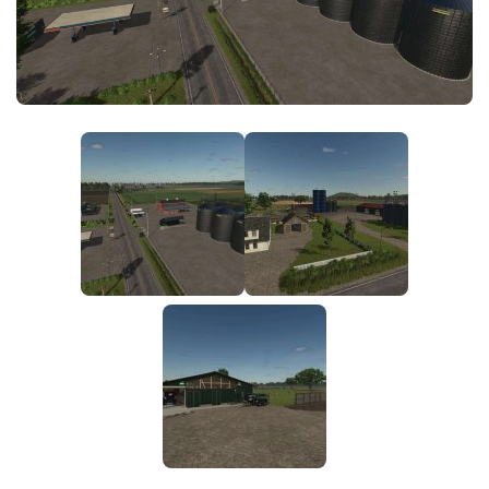
FS25 News
Objects
Download FS25
Packs
Community
Prefab
Contacts
Save Games
Scripts
Textures
Tractors
Trailers
Trucks
Vehicles