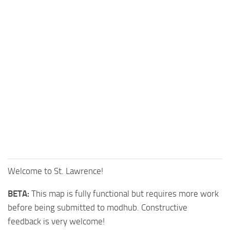
Welcome to St. Lawrence!
BETA:
This map is fully functional but requires more work
before being submitted to modhub. Constructive
feedback is very welcome!