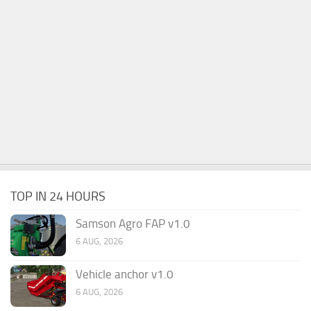
TOP IN 24 HOURS
Samson Agro FAP v1.0
6 AUG, 2026
Vehicle anchor v1.0
6 AUG, 2026