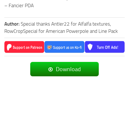
– Fancier PDA
Author:
Special thanks Antler22 for Alfalfa textures,
RowCropSpecial for American Powerpole and Line Pack
Download