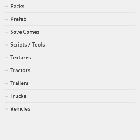
Packs
Prefab
Save Games
Scripts / Tools
Textures
Tractors
Trailers
Trucks
Vehicles