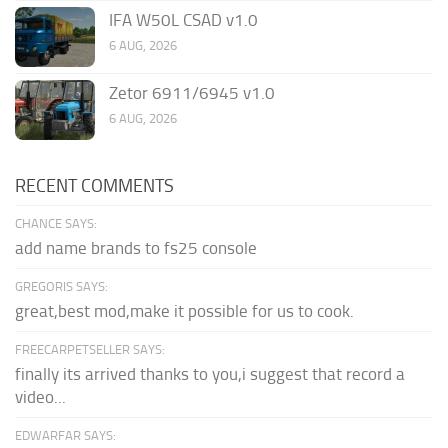
IFA W50L CSAD v1.0
6 AUG, 2026
Zetor 6911/6945 v1.0
6 AUG, 2026
RECENT COMMENTS
CHANCE SAYS:
add name brands to fs25 console
GREGORIS SAYS:
great,best mod,make it possible for us to cook.
FREECARPETSELLER SAYS:
finally its arrived thanks to you,i suggest that record a
video...
EDWARFAR SAYS: