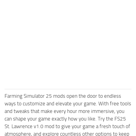
Farming Simulator 25 mods open the door to endless
ways to customize and elevate your game. With free tools
and tweaks that make every hour more immersive, you
can shape your game exactly how you like. Try the FS25
St. Lawrence v1.0 mod to give your game a fresh touch of
atmosphere, and explore countless other options to keep