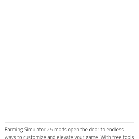
Farming Simulator 25 mods open the door to endless
ways to customize and elevate your game. With free tools