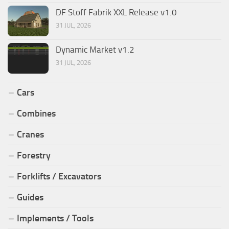
DF Stoff Fabrik XXL Release v1.0
31 JUL, 2026
Dynamic Market v1.2
31 JUL, 2026
Cars
Combines
Cranes
Forestry
Forklifts / Excavators
Guides
Implements / Tools