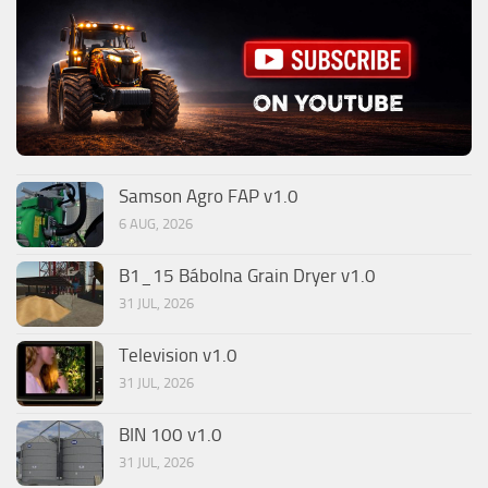
Samson Agro FAP v1.0
6 AUG, 2026
B1_15 Bábolna Grain Dryer v1.0
31 JUL, 2026
Television v1.0
31 JUL, 2026
BIN 100 v1.0
31 JUL, 2026