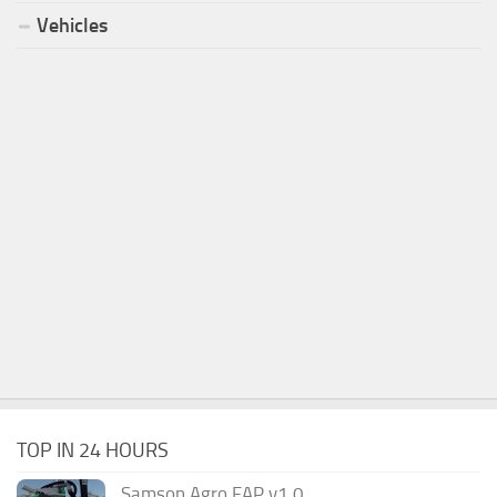
Vehicles
TOP IN 24 HOURS
Samson Agro FAP v1.0