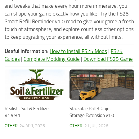
and tweaks that make every hour more immersive, you
can shape your game exactly how you like. Try the FS25
Smart Refill Reminder v1.0 mod to give your game a fresh
touch of atmosphere, and explore countless other options
to keep upgrading your experience, all without limits.
Useful Information:
How to install FS25 Mods
|
FS25
Guides
|
Complete Modding Guide
|
Download FS25 Game
Realistic Soil & Fertilizer
Stackable Pallet Object
V1.9.9.1
Storage Extension v1.0
OTHER
24 APR, 2026
OTHER
21 JUL, 2026