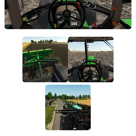
FS25 News
Objects
Download FS25
Packs
Community
Prefab
Contacts
Save Games
Scripts
Textures
Tractors
Trailers
Trucks
Vehicles