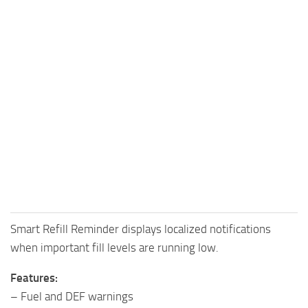
Smart Refill Reminder displays localized notifications
when important fill levels are running low.
Features:
– Fuel and DEF warnings