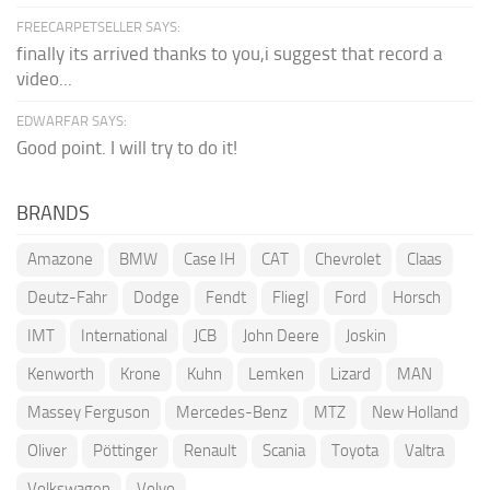
FREECARPETSELLER SAYS:
finally its arrived thanks to you,i suggest that record a
video...
EDWARFAR SAYS:
Good point. I will try to do it!
BRANDS
Amazone
BMW
Case IH
CAT
Chevrolet
Claas
Deutz-Fahr
Dodge
Fendt
Fliegl
Ford
Horsch
IMT
International
JCB
John Deere
Joskin
Kenworth
Krone
Kuhn
Lemken
Lizard
MAN
Massey Ferguson
Mercedes-Benz
MTZ
New Holland
Oliver
Pöttinger
Renault
Scania
Toyota
Valtra
Volkswagen
Volvo