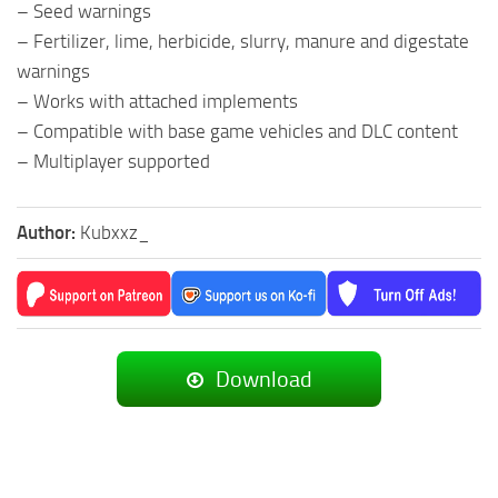
– Seed warnings
– Fertilizer, lime, herbicide, slurry, manure and digestate
warnings
– Works with attached implements
– Compatible with base game vehicles and DLC content
– Multiplayer supported
Author:
Kubxxz_
Download