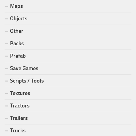
Maps
Objects
Other
Packs
Prefab
Save Games
Scripts / Tools
Textures
Tractors
Trailers
Trucks