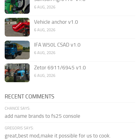
6 AUG, 2026
Vehicle anchor v1.0
6 AUG, 2026
IFA W50L CSAD v1.0
6 AUG, 2026
Zetor 6911/6945 v1.0
6 AUG, 2026
RECENT COMMENTS
CHANCE SAYS:
add name brands to fs25 console
GREGORIS SAYS:
great,best mod,make it possible for us to cook.