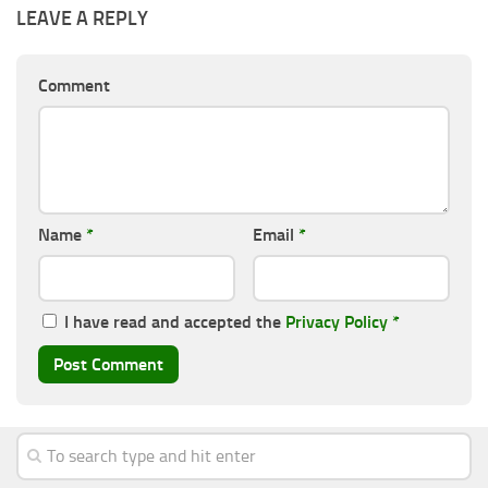
LEAVE A REPLY
Comment
Name
*
Email
*
I have read and accepted the
Privacy Policy
*