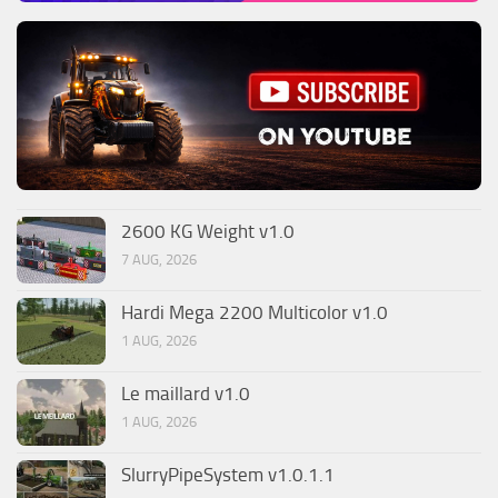
2600 KG Weight v1.0
7 AUG, 2026
Hardi Mega 2200 Multicolor v1.0
1 AUG, 2026
Le maillard v1.0
1 AUG, 2026
SlurryPipeSystem v1.0.1.1