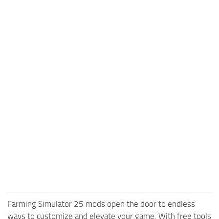
Farming Simulator 25 mods open the door to endless
ways to customize and elevate your game. With free tools