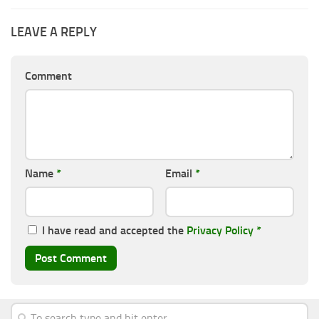
LEAVE A REPLY
Comment
Name
*
Email
*
I have read and accepted the
Privacy Policy
*