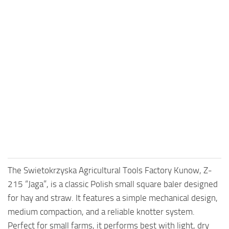
The Swietokrzyska Agricultural Tools Factory Kunow, Z-
215 “Jaga”, is a classic Polish small square baler designed
for hay and straw. It features a simple mechanical design,
medium compaction, and a reliable knotter system.
Perfect for small farms, it performs best with light, dry