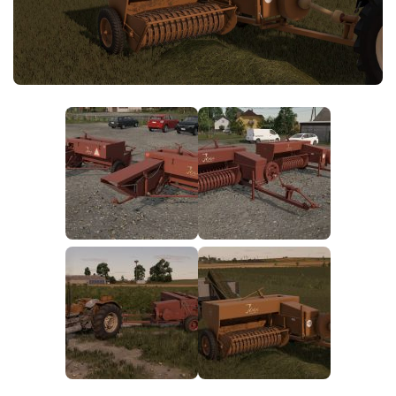
FS25 News
Objects
Download FS25
Packs
Community
Prefab
Contacts
Save Games
Scripts
Textures
Tractors
Trailers
Trucks
Vehicles