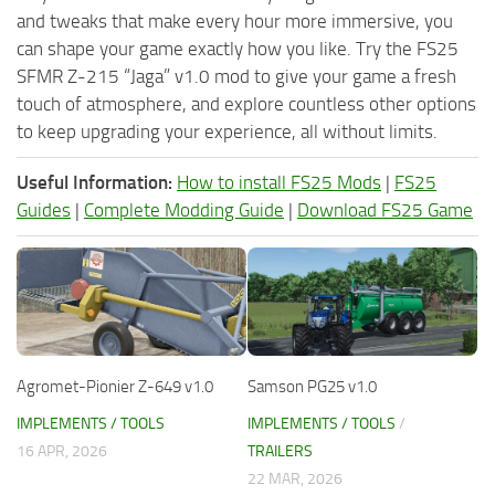
and tweaks that make every hour more immersive, you
can shape your game exactly how you like. Try the FS25
SFMR Z-215 “Jaga” v1.0 mod to give your game a fresh
touch of atmosphere, and explore countless other options
to keep upgrading your experience, all without limits.
Useful Information:
How to install FS25 Mods
|
FS25
Guides
|
Complete Modding Guide
|
Download FS25 Game
Agromet-Pionier Z-649 v1.0
Samson PG25 v1.0
IMPLEMENTS / TOOLS
IMPLEMENTS / TOOLS
/
16 APR, 2026
TRAILERS
22 MAR, 2026