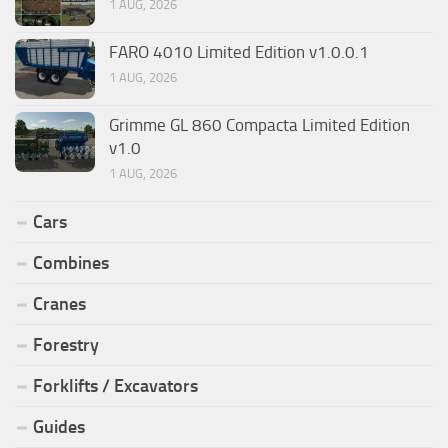
1 AUG, 2026
FARO 4010 Limited Edition v1.0.0.1
1 AUG, 2026
Grimme GL 860 Compacta Limited Edition
v1.0
1 AUG, 2026
Cars
Combines
Cranes
Forestry
Forklifts / Excavators
Guides