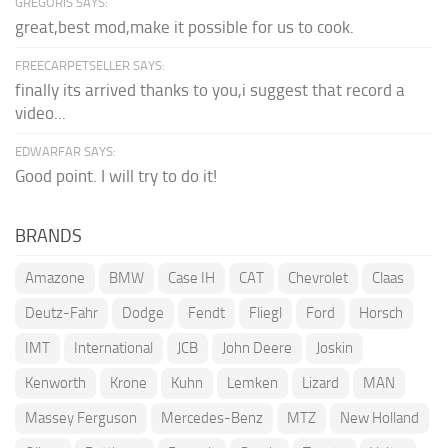
GREGORIS SAYS:
great,best mod,make it possible for us to cook.
FREECARPETSELLER SAYS:
finally its arrived thanks to you,i suggest that record a
video...
EDWARFAR SAYS:
Good point. I will try to do it!
BRANDS
Amazone
BMW
Case IH
CAT
Chevrolet
Claas
Deutz-Fahr
Dodge
Fendt
Fliegl
Ford
Horsch
IMT
International
JCB
John Deere
Joskin
Kenworth
Krone
Kuhn
Lemken
Lizard
MAN
Massey Ferguson
Mercedes-Benz
MTZ
New Holland