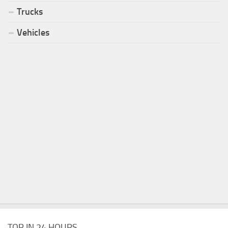
Trucks
Vehicles
TOP IN 24 HOURS