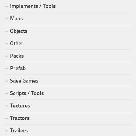
Implements / Tools
Maps
Objects
Other
Packs
Prefab
Save Games
Scripts / Tools
Textures
Tractors
Trailers