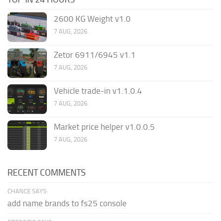
2600 KG Weight v1.0
7 AUG, 2026
Zetor 6911/6945 v1.1
7 AUG, 2026
Vehicle trade-in v1.1.0.4
7 AUG, 2026
Market price helper v1.0.0.5
7 AUG, 2026
RECENT COMMENTS
CHANCE SAYS:
add name brands to fs25 console