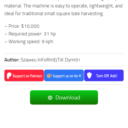
material. The machine is easy to operate, lightweight, and
ideal for traditional small square bale harvesting.
– Price: $10,000
– Required power: 31 hp
– Working speed: 9 kph
Author:
Szaweu InFoRmEjTiK Dymitri
Download