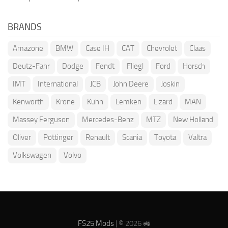
BRANDS
Amazone
BMW
Case IH
CAT
Chevrolet
Claas
Deutz-Fahr
Dodge
Fendt
Fliegl
Ford
Horsch
IMT
International
JCB
John Deere
Joskin
Kenworth
Krone
Kuhn
Lemken
Lizard
MAN
Massey Ferguson
Mercedes-Benz
MTZ
New Holland
Oliver
Pöttinger
Renault
Scania
Toyota
Valtra
Volkswagen
Volvo
FS25 Mods
| © 2026 🚜