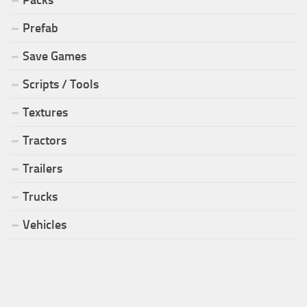
Packs
Prefab
Save Games
Scripts / Tools
Textures
Tractors
Trailers
Trucks
Vehicles