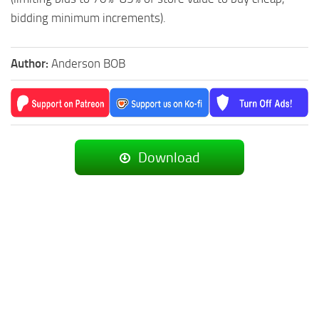
bidding minimum increments).
Author:
Anderson BOB
Download