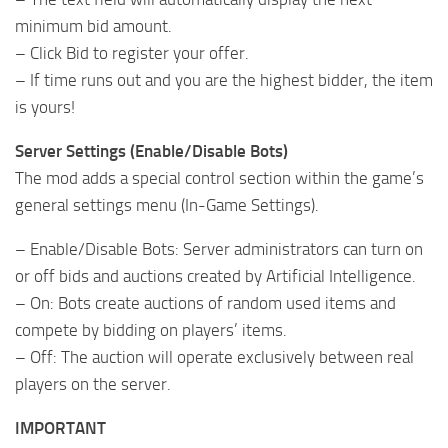
minimum bid amount.
– Click Bid to register your offer.
– If time runs out and you are the highest bidder, the item
is yours!
Server Settings (Enable/Disable Bots)
The mod adds a special control section within the game’s
general settings menu (In-Game Settings).
– Enable/Disable Bots: Server administrators can turn on
or off bids and auctions created by Artificial Intelligence.
– On: Bots create auctions of random used items and
compete by bidding on players’ items.
– Off: The auction will operate exclusively between real
players on the server.
IMPORTANT