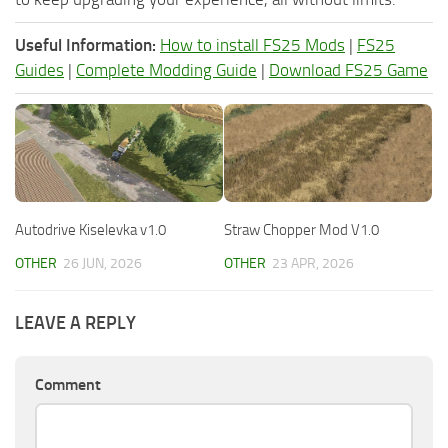
Useful Information:
How to install FS25 Mods
|
FS25
Guides
|
Complete Modding Guide
|
Download FS25 Game
Autodrive Kiselevka v1.0
Straw Chopper Mod V1.0
OTHER
26 JUN, 2026
OTHER
23 APR, 2026
LEAVE A REPLY
Comment