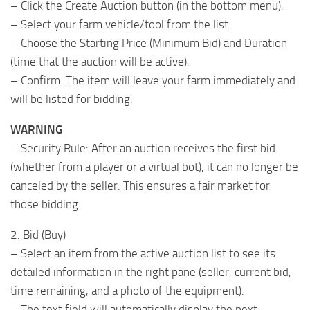
– Click the Create Auction button (in the bottom menu).
– Select your farm vehicle/tool ​​from the list.
– Choose the Starting Price (Minimum Bid) and Duration
(time that the auction will be active).
– Confirm. The item will leave your farm immediately and
will be listed for bidding.
WARNING
– Security Rule: After an auction receives the first bid
(whether from a player or a virtual bot), it can no longer be
canceled by the seller. This ensures a fair market for
those bidding.
2. Bid (Buy)
– Select an item from the active auction list to see its
detailed information in the right pane (seller, current bid,
time remaining, and a photo of the equipment).
– The text field will automatically display the next