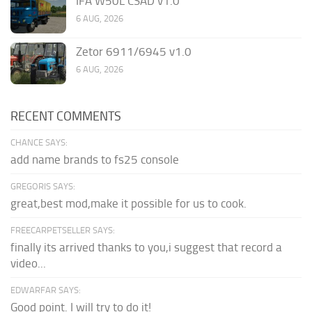
IFA W50L CSAD v1.0
6 AUG, 2026
Zetor 6911/6945 v1.0
6 AUG, 2026
RECENT COMMENTS
CHANCE SAYS:
add name brands to fs25 console
GREGORIS SAYS:
great,best mod,make it possible for us to cook.
FREECARPETSELLER SAYS:
finally its arrived thanks to you,i suggest that record a
video...
EDWARFAR SAYS:
Good point. I will try to do it!