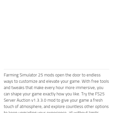
Farming Simulator 25 mods open the door to endless
ways to customize and elevate your game. With free tools
and tweaks that make every hour more immersive, you
can shape your game exactly how you like. Try the FS25
Server Auction v1.3.3.0 mod to give your game a fresh
touch of atmosphere, and explore countless other options
to keep upgrading your experience, all without limits.