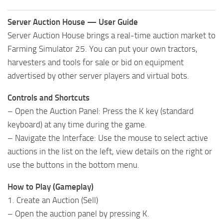
Server Auction House — User Guide
Server Auction House brings a real-time auction market to
Farming Simulator 25. You can put your own tractors,
harvesters and tools for sale or bid on equipment
advertised by other server players and virtual bots.
Controls and Shortcuts
– Open the Auction Panel: Press the K key (standard
keyboard) at any time during the game.
– Navigate the Interface: Use the mouse to select active
auctions in the list on the left, view details on the right or
use the buttons in the bottom menu.
How to Play (Gameplay)
1. Create an Auction (Sell)
– Open the auction panel by pressing K.