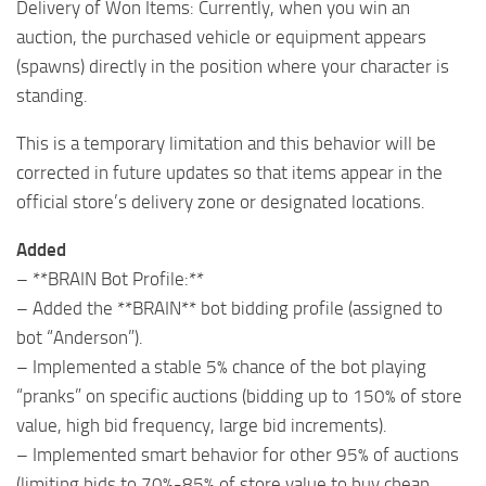
Delivery of Won Items: Currently, when you win an
auction, the purchased vehicle or equipment appears
(spawns) directly in the position where your character is
standing.
This is a temporary limitation and this behavior will be
corrected in future updates so that items appear in the
official store’s delivery zone or designated locations.
Added
– **BRAIN Bot Profile:**
– Added the **BRAIN** bot bidding profile (assigned to
bot “Anderson”).
– Implemented a stable 5% chance of the bot playing
“pranks” on specific auctions (bidding up to 150% of store
value, high bid frequency, large bid increments).
– Implemented smart behavior for other 95% of auctions
(limiting bids to 70%-85% of store value to buy cheap,