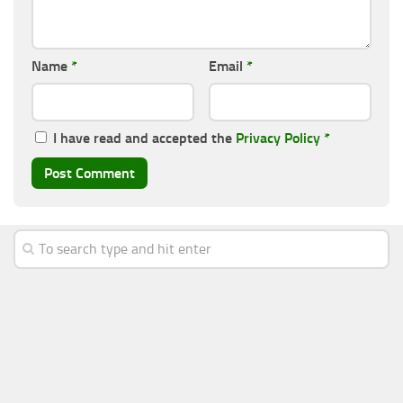
Name
*
Email
*
I have read and accepted the
Privacy Policy
*