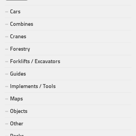
Cars
Combines
Cranes
Forestry
Forklifts / Excavators
Guides
Implements / Tools
Maps
Objects
Other