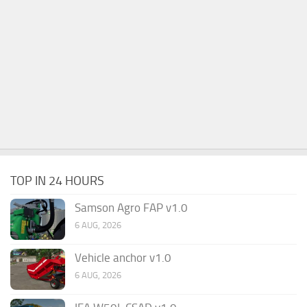
TOP IN 24 HOURS
Samson Agro FAP v1.0
6 AUG, 2026
Vehicle anchor v1.0
6 AUG, 2026