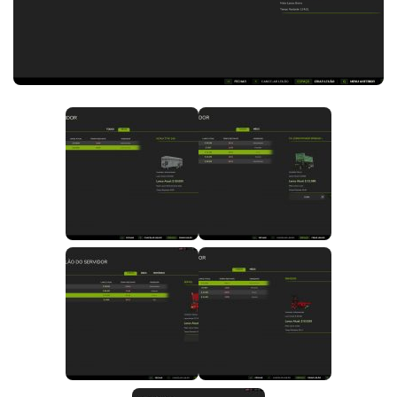
FS25 News
Objects
Download FS25
Packs
Community
Prefab
Contacts
Save Games
Scripts
Textures
Tractors
Trailers
Trucks
Vehicles