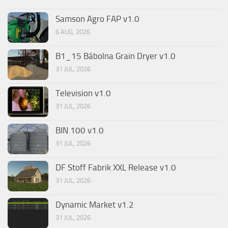
Samson Agro FAP v1.0
6 AUG, 2026
B1_15 Bábolna Grain Dryer v1.0
31 JUL, 2026
Television v1.0
31 JUL, 2026
BIN 100 v1.0
31 JUL, 2026
DF Stoff Fabrik XXL Release v1.0
31 JUL, 2026
Dynamic Market v1.2
31 JUL, 2026