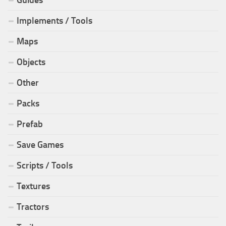
Implements / Tools
Maps
Objects
Other
Packs
Prefab
Save Games
Scripts / Tools
Textures
Tractors