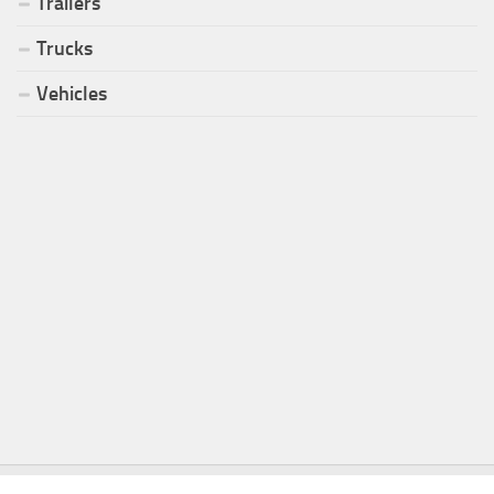
Trailers
Trucks
Vehicles