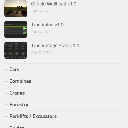
Oilfield Wellhead v1.0
2 AUG, 2026
True Value v1.0
2 AUG, 2026
True Vintage Start v1.0
2 AUG, 2026
Cars
Combines
Cranes
Forestry
Forklifts / Excavators
Guides