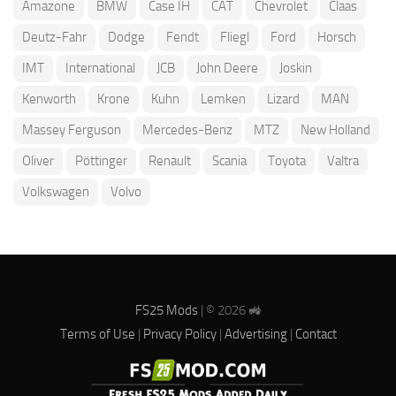
Amazone
BMW
Case IH
CAT
Chevrolet
Claas
Deutz-Fahr
Dodge
Fendt
Fliegl
Ford
Horsch
IMT
International
JCB
John Deere
Joskin
Kenworth
Krone
Kuhn
Lemken
Lizard
MAN
Massey Ferguson
Mercedes-Benz
MTZ
New Holland
Oliver
Pöttinger
Renault
Scania
Toyota
Valtra
Volkswagen
Volvo
FS25 Mods
| © 2026 🚜
Terms of Use
|
Privacy Policy
|
Advertising
|
Contact