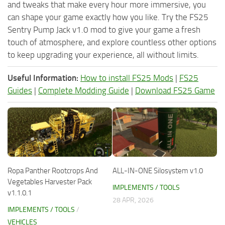
and tweaks that make every hour more immersive, you
can shape your game exactly how you like. Try the FS25
Sentry Pump Jack v1.0 mod to give your game a fresh
touch of atmosphere, and explore countless other options
to keep upgrading your experience, all without limits.
Useful Information:
How to install FS25 Mods
|
FS25
Guides
|
Complete Modding Guide
|
Download FS25 Game
Ropa Panther Rootcrops And
ALL-IN-ONE Silosystem v1.0
Vegetables Harvester Pack
IMPLEMENTS / TOOLS
v1.1.0.1
28 APR, 2026
IMPLEMENTS / TOOLS
/
VEHICLES