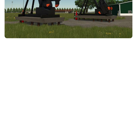
FS25 News
Objects
Download FS25
Packs
Community
Prefab
Contacts
Save Games
Scripts
Textures
Tractors
Trailers
Trucks
Vehicles