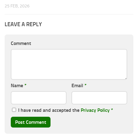
25 FEB, 2026
LEAVE A REPLY
Comment
Name
*
Email
*
I have read and accepted the
Privacy Policy
*