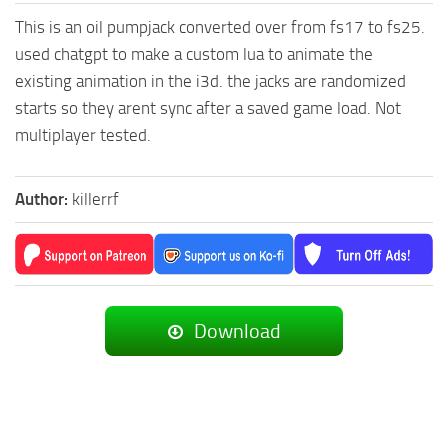
This is an oil pumpjack converted over from fs17 to fs25.
used chatgpt to make a custom lua to animate the
existing animation in the i3d. the jacks are randomized
starts so they arent sync after a saved game load. Not
multiplayer tested.
Author:
killerrf
Download