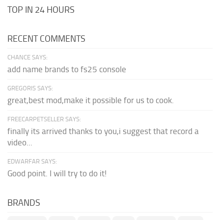
TOP IN 24 HOURS
RECENT COMMENTS
CHANCE SAYS:
add name brands to fs25 console
GREGORIS SAYS:
great,best mod,make it possible for us to cook.
FREECARPETSELLER SAYS:
finally its arrived thanks to you,i suggest that record a
video...
EDWARFAR SAYS:
Good point. I will try to do it!
BRANDS