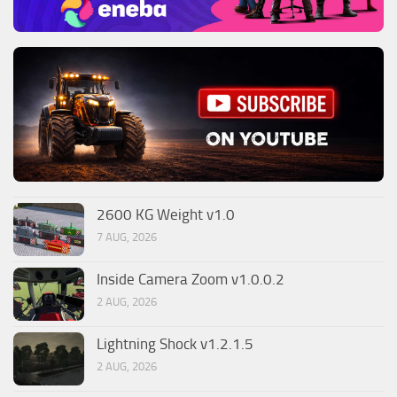
2600 KG Weight v1.0
7 AUG, 2026
Inside Camera Zoom v1.0.0.2
2 AUG, 2026
Lightning Shock v1.2.1.5
2 AUG, 2026