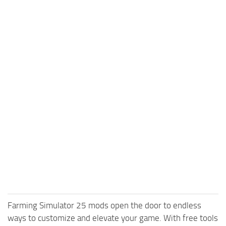
Farming Simulator 25 mods open the door to endless
ways to customize and elevate your game. With free tools