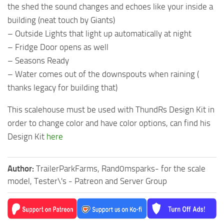
the shed the sound changes and echoes like your inside a
building (neat touch by Giants)
– Outside Lights that light up automatically at night
– Fridge Door opens as well
– Seasons Ready
– Water comes out of the downspouts when raining (
thanks legacy for building that)
This scalehouse must be used with ThundRs Design Kit in
order to change color and have color options, can find his
Design Kit
here
Author:
TrailerParkFarms, Rand0msparks- for the scale
model, Tester\'s - Patreon and Server Group