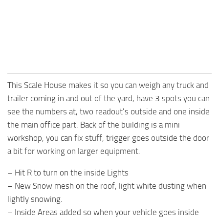
This Scale House makes it so you can weigh any truck and
trailer coming in and out of the yard, have 3 spots you can
see the numbers at, two readout’s outside and one inside
the main office part. Back of the building is a mini
workshop, you can fix stuff, trigger goes outside the door
a bit for working on larger equipment.
– Hit R to turn on the inside Lights
– New Snow mesh on the roof, light white dusting when
lightly snowing.
– Inside Areas added so when your vehicle goes inside