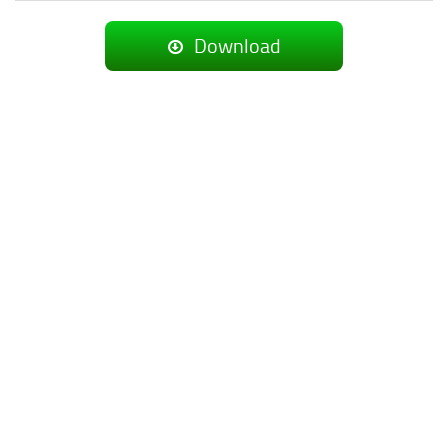
Download