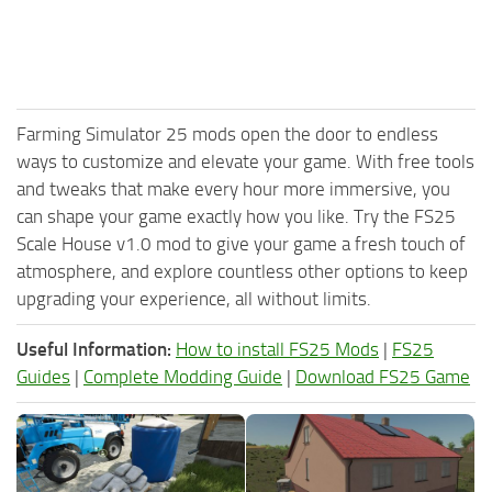
Farming Simulator 25 mods open the door to endless
ways to customize and elevate your game. With free tools
and tweaks that make every hour more immersive, you
can shape your game exactly how you like. Try the FS25
Scale House v1.0 mod to give your game a fresh touch of
atmosphere, and explore countless other options to keep
upgrading your experience, all without limits.
Useful Information:
How to install FS25 Mods
|
FS25
Guides
|
Complete Modding Guide
|
Download FS25 Game