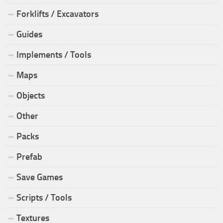
Forklifts / Excavators
Guides
Implements / Tools
Maps
Objects
Other
Packs
Prefab
Save Games
Scripts / Tools
Textures