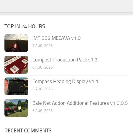
TOP IN 24 HOURS
IMT 558 MECAVA v1.0
7 AUG, 2026
Compost Production Pack v1.3
6 AUG, 2026
Compass Heading Display v1.1
6 AUG, 2026
Bale Net Addon Additional Features v1.0.0.5
6 AUG, 2026
RECENT COMMENTS