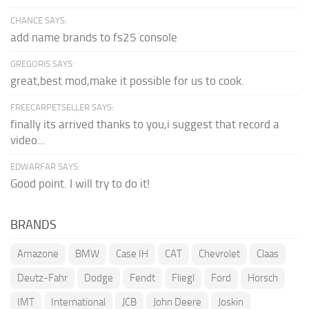
CHANCE SAYS:
add name brands to fs25 console
GREGORIS SAYS:
great,best mod,make it possible for us to cook.
FREECARPETSELLER SAYS:
finally its arrived thanks to you,i suggest that record a
video...
EDWARFAR SAYS:
Good point. I will try to do it!
BRANDS
Amazone
BMW
Case IH
CAT
Chevrolet
Claas
Deutz-Fahr
Dodge
Fendt
Fliegl
Ford
Horsch
IMT
International
JCB
John Deere
Joskin