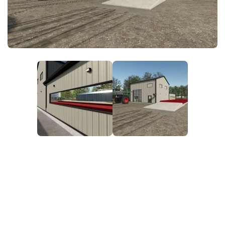
FS25 News
Objects
Download FS25
Packs
Community
Prefab
Contacts
Save Games
Scripts
Textures
Tractors
Trailers
Trucks
Vehicles