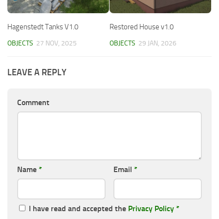
Hagenstedt Tanks V1.0
Restored House v1.0
OBJECTS
27 NOV, 2025
OBJECTS
29 JAN, 2026
LEAVE A REPLY
Comment
Name
*
Email
*
I have read and accepted the
Privacy Policy
*