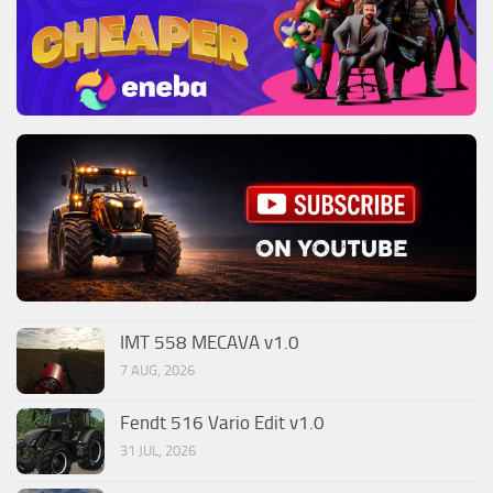
IMT 558 MECAVA v1.0
7 AUG, 2026
Fendt 516 Vario Edit v1.0
31 JUL, 2026