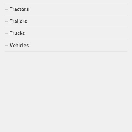
Tractors
Trailers
Trucks
Vehicles