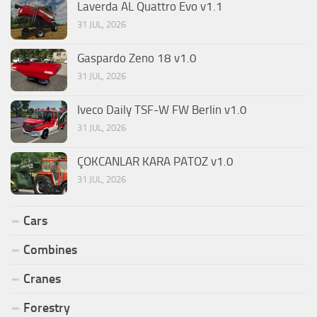
Laverda AL Quattro Evo v1.1
31 JUL, 2026
Gaspardo Zeno 18 v1.0
31 JUL, 2026
Iveco Daily TSF-W FW Berlin v1.0
31 JUL, 2026
ÇOKCANLAR KARA PATOZ v1.0
31 JUL, 2026
Cars
Combines
Cranes
Forestry