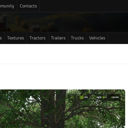
munity
Contacts
s
Textures
Tractors
Trailers
Trucks
Vehicles