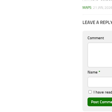
MAPS
21 JAN, 202
LEAVE A REPL
Comment
Name
*
I have rea