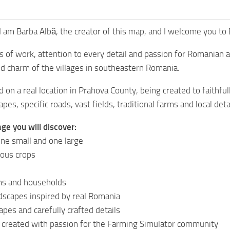
I am Barba Albă, the creator of this map, and I welcome you to B
 of work, attention to every detail and passion for Romanian 
d charm of the villages in southeastern Romania.
 on a real location in Prahova County, being created to faithf
pes, specific roads, vast fields, traditional farms and local deta
age you will discover:
ne small and one large
ious crops
ms and households
dscapes inspired by real Romania
apes and carefully crafted details
 created with passion for the Farming Simulator community