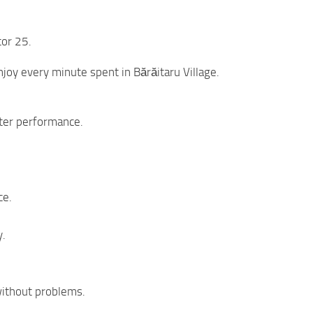
tor 25.
njoy every minute spent in Bărăitaru Village.
tter performance.
ce.
y.
 without problems.