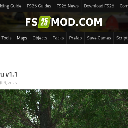
ding Guide
FS25 Guides
FS25 News
Download FS25
Com
Tools
Maps
Objects
Packs
Prefab
Save Games
Script
ru v1.1
JUN, 2026