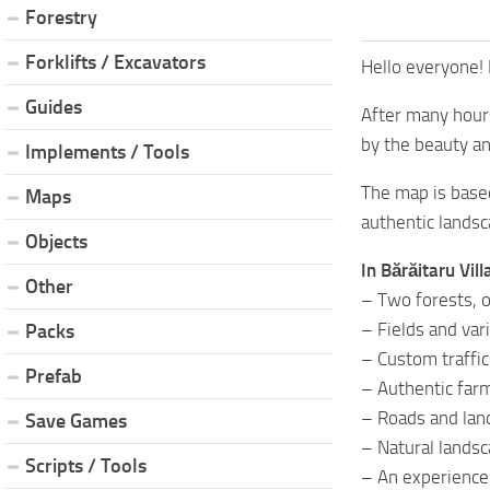
Forestry
Forklifts / Excavators
Hello everyone! 
Guides
After many hours
by the beauty an
Implements / Tools
The map is based
Maps
authentic landsca
Objects
In Bărăitaru Vill
Other
– Two forests, o
– Fields and var
Packs
– Custom traffic
Prefab
– Authentic far
– Roads and lan
Save Games
– Natural landsc
Scripts / Tools
– An experience