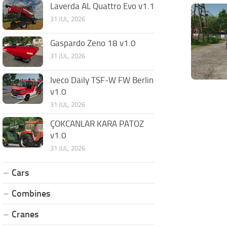
Laverda AL Quattro Evo v1.1
31 JUL, 2026
Gaspardo Zeno 18 v1.0
31 JUL, 2026
Iveco Daily TSF-W FW Berlin
v1.0
31 JUL, 2026
ÇOKCANLAR KARA PATOZ
v1.0
31 JUL, 2026
Cars
Combines
Cranes