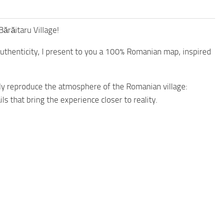
ărăitaru Village!
authenticity, I present to you a 100% Romanian map, inspired
ully reproduce the atmosphere of the Romanian village:
ils that bring the experience closer to reality.