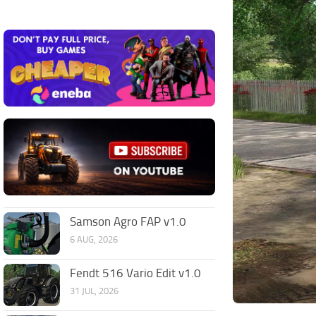
Samson Agro FAP v1.0
6 AUG, 2026
Fendt 516 Vario Edit v1.0
31 JUL, 2026