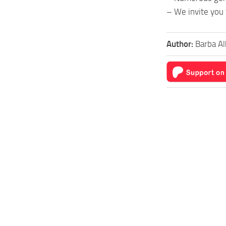
– We invite you 
Author:
Barba Al