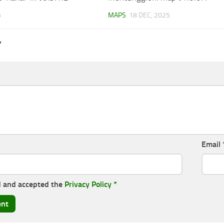
6
MAPS
18 DEC, 2025
Y
Email
d and accepted the
Privacy Policy
*