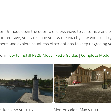
or 25 mods open the door to endless ways to customize and e
 immersive, you can shape your game exactly how you like. Try
ere, and explore countless other options to keep upgrading you
ion:
How to install FS25 Mods
|
FS25 Guides
|
Complete Moddi
-Kanal 4x v0.9.1.2
Monteriggioni Map v1.0.0.1