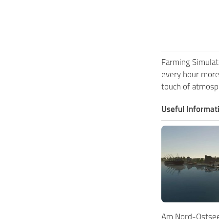
Farming Simulat
every hour more
touch of atmosph
Useful Informat
Am Nord-Ostsee