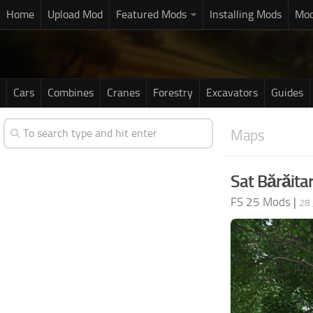
Home
Upload Mod
Featured Mods
Installing Mods
Mod
Cars
Combines
Cranes
Forestry
Excavators
Guides
Maps
Sat Bărăita
FS 25 Mods
|
28 