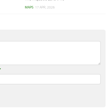
MAPS
17 APR, 2026
*