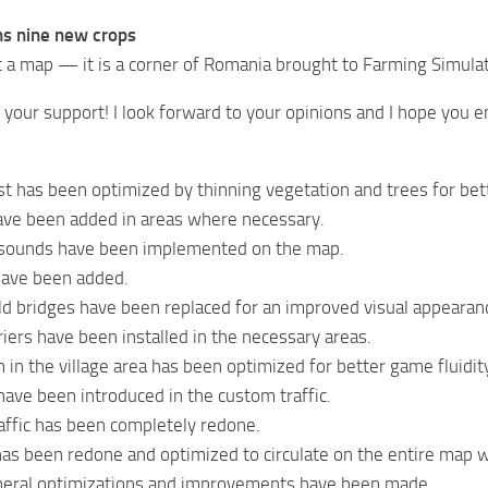
s nine new crops
st a map — it is a corner of Romania brought to Farming Simula
r your support! I look forward to your opinions and I hope you e
t has been optimized by thinning vegetation and trees for be
ve been added in areas where necessary.
sounds have been implemented on the map.
ave been added.
ld bridges have been replaced for an improved visual appearan
iers have been installed in the necessary areas.
 in the village area has been optimized for better game fluidit
ave been introduced in the custom traffic.
affic has been completely redone.
ic has been redone and optimized to circulate on the entire map
eral optimizations and improvements have been made.