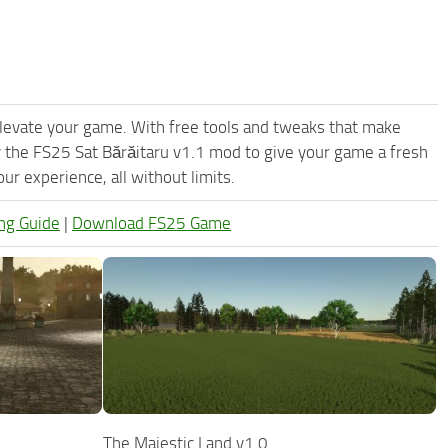
levate your game. With free tools and tweaks that make
 the FS25 Sat Bărăitaru v1.1 mod to give your game a fresh
r experience, all without limits.
ng Guide
|
Download FS25 Game
The Majestic Land v1.0