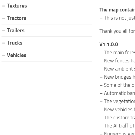
Textures
The map contain
– This is not ju
Tractors
Trailers
Thank you all fo
Trucks
V1.1.0.0
– The main fores
Vehicles
– New fences ha
– New ambient 
– New bridges h
– Some of the o
– Automatic barr
– The vegetation
– New vehicles h
– The custom tr
– The AI ​​traff
– Numerous gen