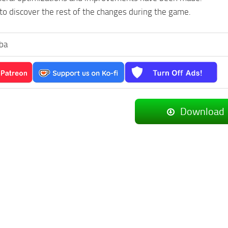
to discover the rest of the changes during the game.
ba
Download