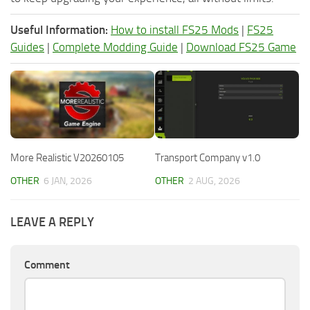
Useful Information:
How to install FS25 Mods
|
FS25
Guides
|
Complete Modding Guide
|
Download FS25 Game
More Realistic V20260105
Transport Company v1.0
OTHER
6 JAN, 2026
OTHER
2 AUG, 2026
LEAVE A REPLY
Comment