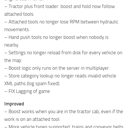
– Tractor plus front loader: boost and hold now follow
attached tools.
– Attached tools no longer lose RPM between hydraulic
movements.
– Hand push tools no longer boost when nobody is
nearby.
– Settings no longer reload from disk for every vehicle on
the map.
– Boost logic only runs on the server in multiplayer.
– Store category lookup no longer reads invalid vehicle
XML paths (log spam fixed).
– FIX Lagging of game
Improved
– Boost works when you are in the tractor cab, even if the
work is on an attached tool.
– More vehicle types supported; trains and conveyor belts