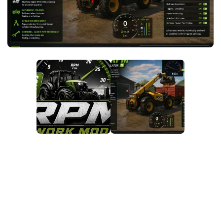
FS25 News
Objects
Download FS25
Packs
Community
Prefab
Contacts
Save Games
Scripts
Textures
Tractors
Trailers
Trucks
Vehicles