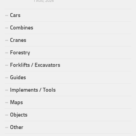
1 AUG, 2026
Cars
Combines
Cranes
Forestry
Forklifts / Excavators
Guides
Implements / Tools
Maps
Objects
Other