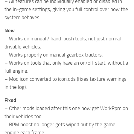
– All features can be individually enabled or disabled in
the in-game settings, giving you full control over how the
system behaves.
New
– Works on manual / hand-push tools, not just normal
drivable vehicles.
– Works properly on manual gearbox tractors.
– Works on tools that only have an on/off start, without a
full engine.
– Mod icon converted to icon.dds (fixes texture warnings
in the log).
Fixed
– Other mods loaded after this one now get WorkRpm on
their vehicles too.
– RPM boost no longer gets wiped out by the game
engine each frame.