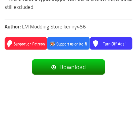
still excluded.
Author:
LM Modding Store kenny456
Download