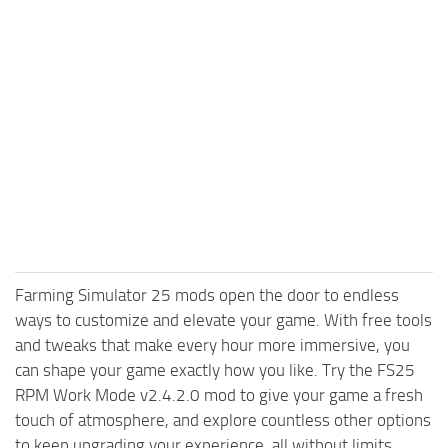
Farming Simulator 25 mods open the door to endless
ways to customize and elevate your game. With free tools
and tweaks that make every hour more immersive, you
can shape your game exactly how you like. Try the FS25
RPM Work Mode v2.4.2.0 mod to give your game a fresh
touch of atmosphere, and explore countless other options
to keep upgrading your experience, all without limits.