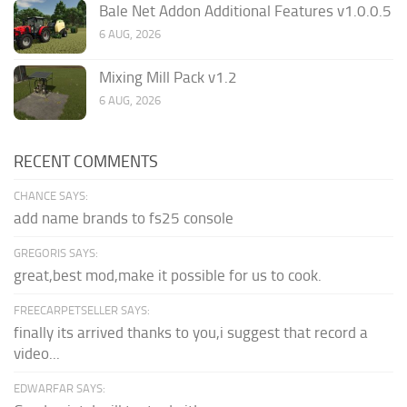
Bale Net Addon Additional Features v1.0.0.5
6 AUG, 2026
Mixing Mill Pack v1.2
6 AUG, 2026
RECENT COMMENTS
CHANCE SAYS:
add name brands to fs25 console
GREGORIS SAYS:
great,best mod,make it possible for us to cook.
FREECARPETSELLER SAYS:
finally its arrived thanks to you,i suggest that record a
video...
EDWARFAR SAYS: