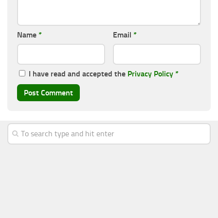
Name
*
Email
*
I have read and accepted the
Privacy Policy
*