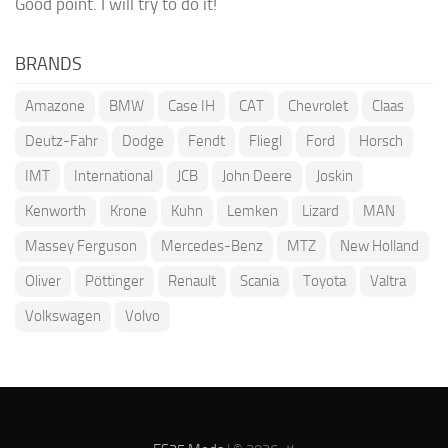
Good point. I will try to do it!
BRANDS
Amazone
BMW
Case IH
CAT
Chevrolet
Claas
Deutz-Fahr
Dodge
Fendt
Fliegl
Ford
Horsch
IMT
International
JCB
John Deere
Joskin
Kenworth
Krone
Kuhn
Lemken
Lizard
MAN
Massey Ferguson
Mercedes-Benz
MTZ
New Holland
Oliver
Pöttinger
Renault
Scania
Toyota
Valtra
Volkswagen
Volvo