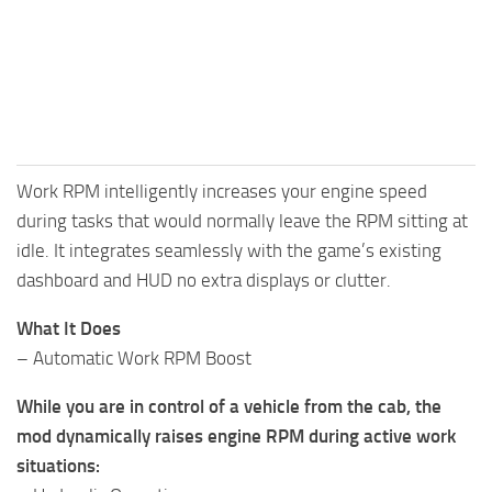
Work RPM intelligently increases your engine speed
during tasks that would normally leave the RPM sitting at
idle. It integrates seamlessly with the game’s existing
dashboard and HUD no extra displays or clutter.
What It Does
– Automatic Work RPM Boost
While you are in control of a vehicle from the cab, the
mod dynamically raises engine RPM during active work
situations: