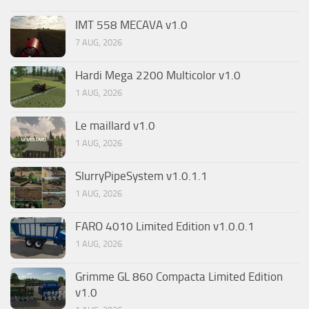
IMT 558 MECAVA v1.0
7 AUG, 2026
Hardi Mega 2200 Multicolor v1.0
1 AUG, 2026
Le maillard v1.0
1 AUG, 2026
SlurryPipeSystem v1.0.1.1
1 AUG, 2026
FARO 4010 Limited Edition v1.0.0.1
1 AUG, 2026
Grimme GL 860 Compacta Limited Edition
v1.0