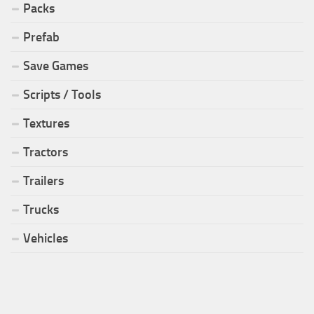
Packs
Prefab
Save Games
Scripts / Tools
Textures
Tractors
Trailers
Trucks
Vehicles