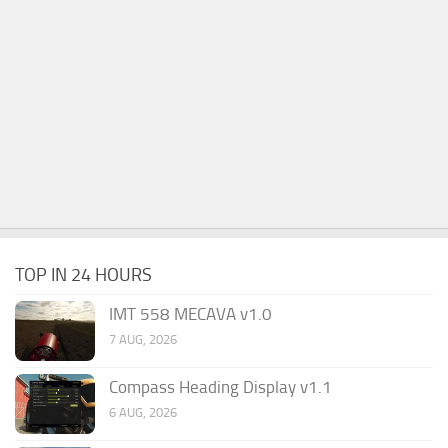
TOP IN 24 HOURS
IMT 558 MECAVA v1.0
7 AUG, 2026
Compass Heading Display v1.1
6 AUG, 2026