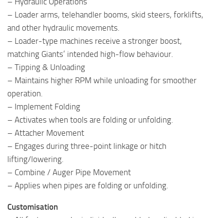
– Hydraulic Operations
– Loader arms, telehandler booms, skid steers, forklifts,
and other hydraulic movements.
– Loader-type machines receive a stronger boost,
matching Giants’ intended high-flow behaviour.
– Tipping & Unloading
– Maintains higher RPM while unloading for smoother
operation.
– Implement Folding
– Activates when tools are folding or unfolding.
– Attacher Movement
– Engages during three-point linkage or hitch
lifting/lowering.
– Combine / Auger Pipe Movement
– Applies when pipes are folding or unfolding.
Customisation