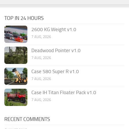
TOP IN 24 HOURS
2600 KG Weight v1.0
7 AUG, 2026
Deadwood Pointer v1.0
7 AUG, 2026
Case 580 Super R v1.0
7 AUG, 2026
Case IH Titan Floater Pack v1.0
7 AUG, 2026
RECENT COMMENTS