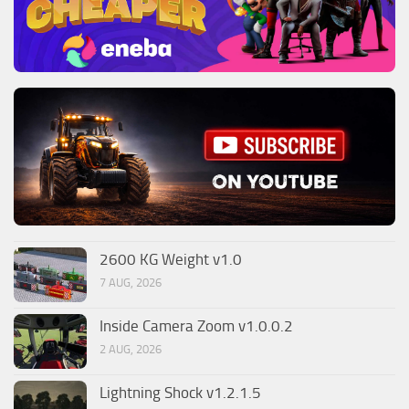
2600 KG Weight v1.0
7 AUG, 2026
Inside Camera Zoom v1.0.0.2
2 AUG, 2026
Lightning Shock v1.2.1.5