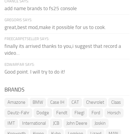
CHANCE SAYS:
add name brands to fs25 console
GREGORIS SAYS:
great,best mod,make it possible for us to cook.
FREECARPETSELLER SAYS:
finally its arrived thanks to you,i suggest that record a
video...
EDWARFAR SAYS:
Good point. I will try to do it!
BRANDS
Amazone
BMW
Case IH
CAT
Chevrolet
Claas
Deutz-Fahr
Dodge
Fendt
Fliegl
Ford
Horsch
IMT
International
JCB
John Deere
Joskin
Kenworth
Krone
Kuhn
Lemken
Lizard
MAN