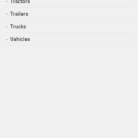
Tractors
Trailers
Trucks
Vehicles