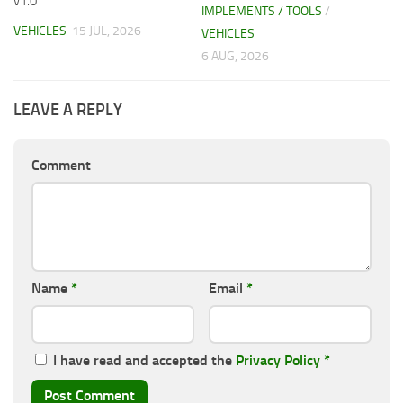
v1.0
IMPLEMENTS / TOOLS
/
VEHICLES
15 JUL, 2026
VEHICLES
6 AUG, 2026
LEAVE A REPLY
Comment
Name
*
Email
*
I have read and accepted the
Privacy Policy
*