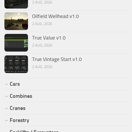
2 AUG, 2026
Oilfield Wellhead v1.0
2 AUG, 2026
True Value v1.0
2 AUG, 2026
True Vintage Start v1.0
2 AUG, 2026
Cars
Combines
Cranes
Forestry