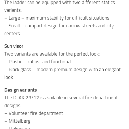
The ladder can be equipped with two different statics
variants:
– Large – maximum stability for difficult situations
– Small – compact design for narrow streets and city
centers
Sun visor
Two variants are available for the perfect look:
– Plastic – robust and functional
– Black glass – modern premium design with an elegant
look
Design variants
The DLAK 23/12 is available in several fire department
designs:
– Volunteer fire department
– Mittelberg
– Flokensee