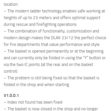
location.
– The modern ladder technology enables safe working at
heights of up to 23 meters and offers optimal support
during rescue and firefighting operations.
– The combination of functionality, customization and
modern design makes the DLAK 23/12 the perfect choice
for fire departments that value performance and style.
– The basket is opened permanently or at the beginning
and can currently only be folded in using the “Y” button or
via the two IC points (at the rear and on the basket
control).
– The problem is still being fixed so that the basket is
folded in the shop and when starting.
V1.0.0.1
– Index not found has been fixed
– The basket is now closed in the shop and no longer