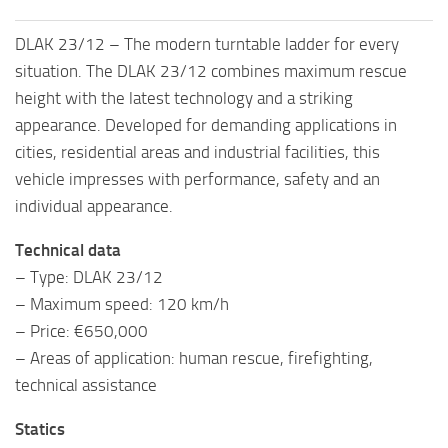
DLAK 23/12 – The modern turntable ladder for every
situation. The DLAK 23/12 combines maximum rescue
height with the latest technology and a striking
appearance. Developed for demanding applications in
cities, residential areas and industrial facilities, this
vehicle impresses with performance, safety and an
individual appearance.
Technical data
– Type: DLAK 23/12
– Maximum speed: 120 km/h
– Price: €650,000
– Areas of application: human rescue, firefighting,
technical assistance
Statics