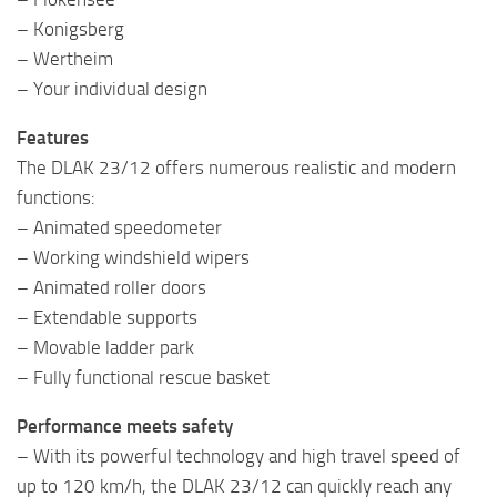
– Konigsberg
– Wertheim
– Your individual design
Features
The DLAK 23/12 offers numerous realistic and modern
functions:
– Animated speedometer
– Working windshield wipers
– Animated roller doors
– Extendable supports
– Movable ladder park
– Fully functional rescue basket
Performance meets safety
– With its powerful technology and high travel speed of
up to 120 km/h, the DLAK 23/12 can quickly reach any