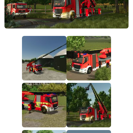
FS25 News
Objects
Download FS25
Packs
Community
Prefab
Contacts
Save Games
Scripts
Textures
Tractors
Trailers
Trucks
Vehicles