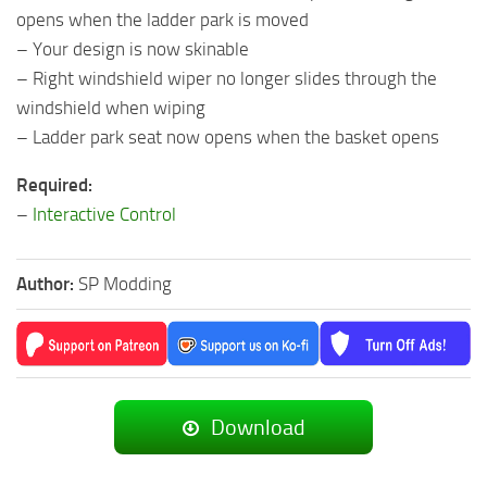
opens when the ladder park is moved
– Your design is now skinable
– Right windshield wiper no longer slides through the
windshield when wiping
– Ladder park seat now opens when the basket opens
Required:
–
Interactive Control
Author:
SP Modding
Download