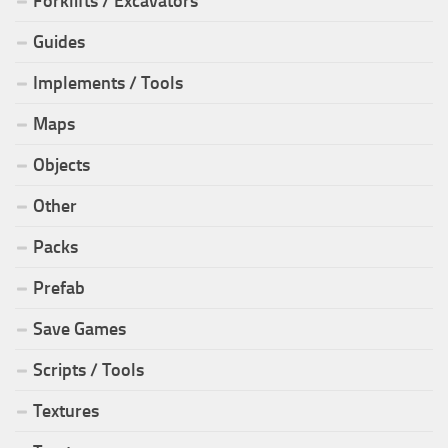
Forklifts / Excavators
Guides
Implements / Tools
Maps
Objects
Other
Packs
Prefab
Save Games
Scripts / Tools
Textures