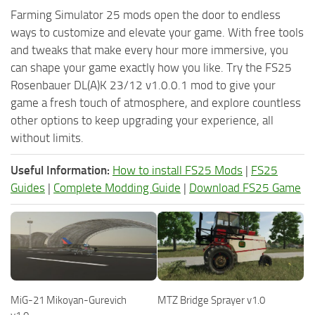
Farming Simulator 25 mods open the door to endless
ways to customize and elevate your game. With free tools
and tweaks that make every hour more immersive, you
can shape your game exactly how you like. Try the FS25
Rosenbauer DL(A)K 23/12 v1.0.0.1 mod to give your
game a fresh touch of atmosphere, and explore countless
other options to keep upgrading your experience, all
without limits.
Useful Information:
How to install FS25 Mods
|
FS25
Guides
|
Complete Modding Guide
|
Download FS25 Game
MiG-21 Mikoyan-Gurevich
MTZ Bridge Sprayer v1.0