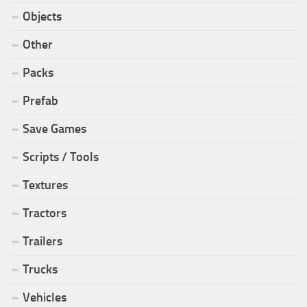
Objects
Other
Packs
Prefab
Save Games
Scripts / Tools
Textures
Tractors
Trailers
Trucks
Vehicles