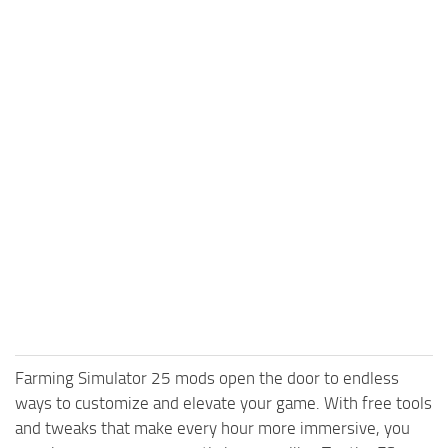
Farming Simulator 25 mods open the door to endless
ways to customize and elevate your game. With free tools
and tweaks that make every hour more immersive, you