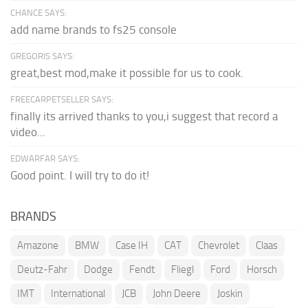
CHANCE SAYS:
add name brands to fs25 console
GREGORIS SAYS:
great,best mod,make it possible for us to cook.
FREECARPETSELLER SAYS:
finally its arrived thanks to you,i suggest that record a
video...
EDWARFAR SAYS:
Good point. I will try to do it!
BRANDS
Amazone
BMW
Case IH
CAT
Chevrolet
Claas
Deutz-Fahr
Dodge
Fendt
Fliegl
Ford
Horsch
IMT
International
JCB
John Deere
Joskin