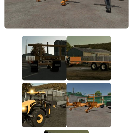
FS25 News
Objects
Download FS25
Packs
Community
Prefab
Contacts
Save Games
Scripts
Textures
Tractors
Trailers
Trucks
Vehicles