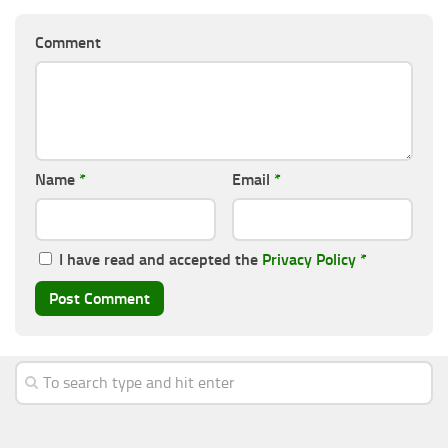
Comment
Name
*
Email
*
I have read and accepted the
Privacy Policy
*