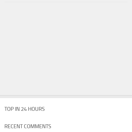
TOP IN 24 HOURS
RECENT COMMENTS