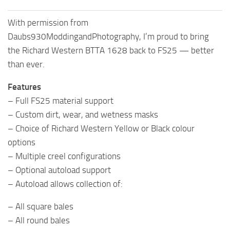
With permission from
Daubs930ModdingandPhotography, I’m proud to bring
the Richard Western BTTA 1628 back to FS25 — better
than ever.
Features
– Full FS25 material support
– Custom dirt, wear, and wetness masks
– Choice of Richard Western Yellow or Black colour
options
– Multiple creel configurations
– Optional autoload support
– Autoload allows collection of:
– All square bales
– All round bales