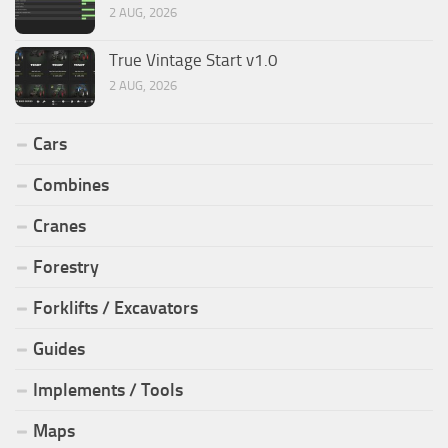
2 AUG, 2026
True Vintage Start v1.0
2 AUG, 2026
Cars
Combines
Cranes
Forestry
Forklifts / Excavators
Guides
Implements / Tools
Maps