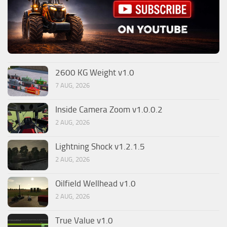
2600 KG Weight v1.0
7 AUG, 2026
Inside Camera Zoom v1.0.0.2
2 AUG, 2026
Lightning Shock v1.2.1.5
2 AUG, 2026
Oilfield Wellhead v1.0
2 AUG, 2026
True Value v1.0