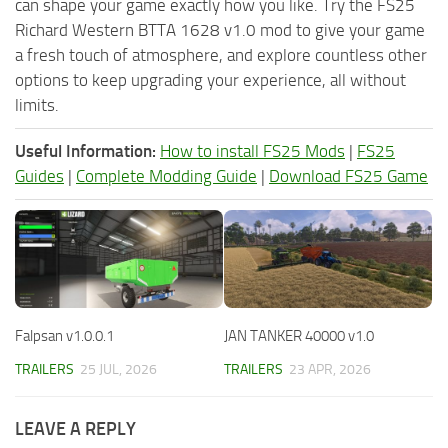
can shape your game exactly how you like. Try the FS25
Richard Western BTTA 1628 v1.0 mod to give your game
a fresh touch of atmosphere, and explore countless other
options to keep upgrading your experience, all without
limits.
Useful Information:
How to install FS25 Mods
|
FS25
Guides
|
Complete Modding Guide
|
Download FS25 Game
Falpsan v1.0.0.1
JAN TANKER 40000 v1.0
TRAILERS
25 JUL, 2026
TRAILERS
23 APR, 2026
LEAVE A REPLY