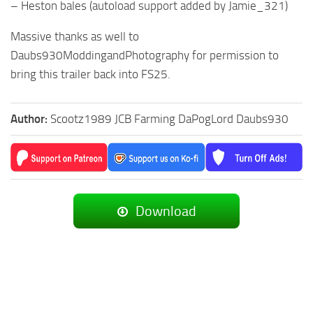
– Heston bales (autoload support added by Jamie_321)
Massive thanks as well to
Daubs930ModdingandPhotography for permission to
bring this trailer back into FS25.
Author:
Scootz1989 JCB Farming DaPogLord Daubs930
Download