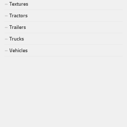
Textures
Tractors
Trailers
Trucks
Vehicles