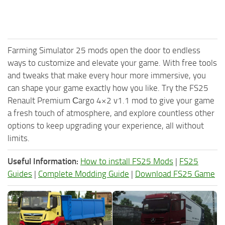
Farming Simulator 25 mods open the door to endless
ways to customize and elevate your game. With free tools
and tweaks that make every hour more immersive, you
can shape your game exactly how you like. Try the FS25
Renault Premium Сargo 4×2 v1.1 mod to give your game
a fresh touch of atmosphere, and explore countless other
options to keep upgrading your experience, all without
limits.
Useful Information:
How to install FS25 Mods
|
FS25
Guides
|
Complete Modding Guide
|
Download FS25 Game