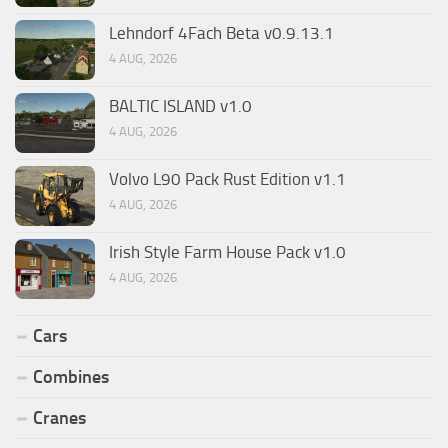
Lehndorf 4Fach Beta v0.9.13.1
4 AUG, 2026
BALTIC ISLAND v1.0
4 AUG, 2026
Volvo L90 Pack Rust Edition v1.1
4 AUG, 2026
Irish Style Farm House Pack v1.0
4 AUG, 2026
Cars
Combines
Cranes