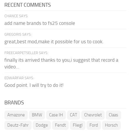
RECENT COMMENTS
CHANCE SAYS:
add name brands to fs25 console
GREGORIS SAYS:
great,best mod,make it possible for us to cook.
FREECARPETSELLER SAYS:
finally its arrived thanks to you,i suggest that record a
video...
EDWARFAR SAYS:
Good point. I will try to do it!
BRANDS
Amazone
BMW
Case IH
CAT
Chevrolet
Claas
Deutz-Fahr
Dodge
Fendt
Fliegl
Ford
Horsch