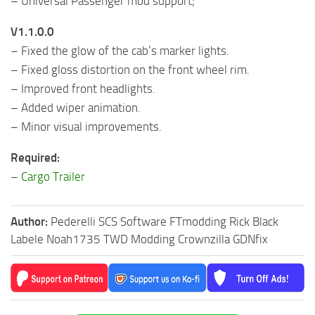
– Universal Passenger mod support;
V1.1.0.0
– Fixed the glow of the cab’s marker lights.
– Fixed gloss distortion on the front wheel rim.
– Improved front headlights.
– Added wiper animation.
– Minor visual improvements.
Required:
–
Cargo Trailer
Author:
Pederelli SCS Software FTmodding Rick Black
Labele Noah1735 TWD Modding Crownzilla GDNfix