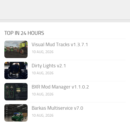
TOP IN 24 HOURS
Visual Mud Tracks v1.3.7.1
10 AUG, 2026
Dirty Lights v2.1
10 AUG, 2026
BXR Mod Manager v1.1.0.2
10 AUG, 2026
Barkas Multiservice v7.0
10 AUG, 2026