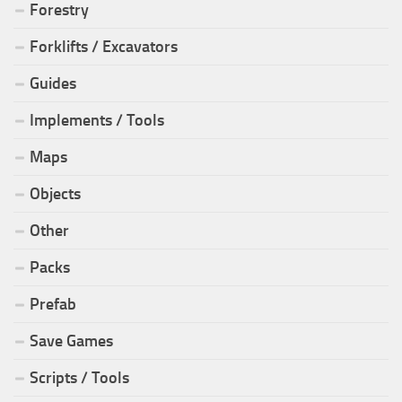
Forestry
Forklifts / Excavators
Guides
Implements / Tools
Maps
Objects
Other
Packs
Prefab
Save Games
Scripts / Tools