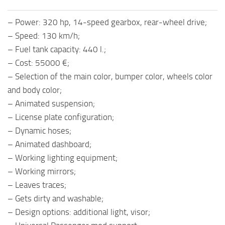
– Power: 320 hp, 14-speed gearbox, rear-wheel drive;
– Speed: 130 km/h;
– Fuel tank capacity: 440 l.;
– Cost: 55000 €;
– Selection of the main color, bumper color, wheels color
and body color;
– Animated suspension;
– License plate configuration;
– Dynamic hoses;
– Animated dashboard;
– Working lighting equipment;
– Working mirrors;
– Leaves traces;
– Gets dirty and washable;
– Design options: additional light, visor;