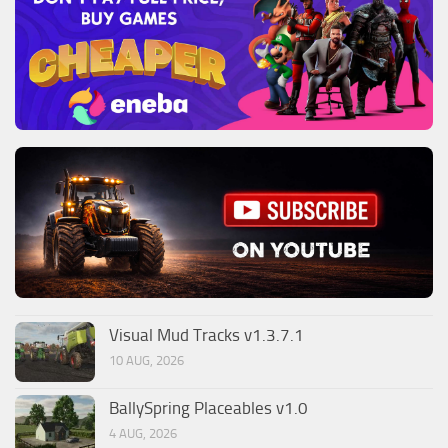
Visual Mud Tracks v1.3.7.1
10 AUG, 2026
BallySpring Placeables v1.0
4 AUG, 2026