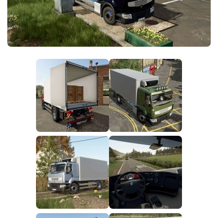
FS25 News
Objects
Download FS25
Packs
Community
Prefab
Contacts
Save Games
Scripts
Textures
Tractors
Trailers
Trucks
Vehicles