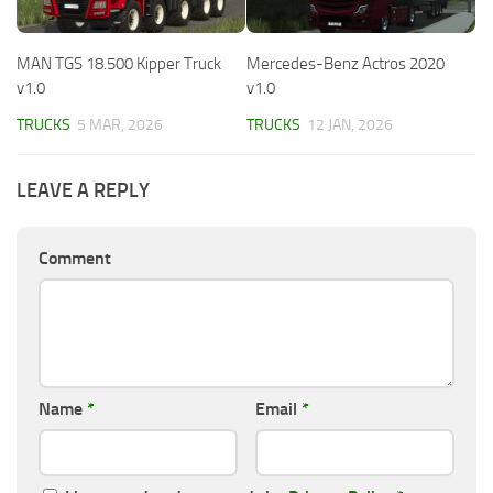
MAN TGS 18.500 Kipper Truck
Mercedes-Benz Actros 2020
v1.0
v1.0
TRUCKS
5 MAR, 2026
TRUCKS
12 JAN, 2026
LEAVE A REPLY
Comment
Name
*
Email
*