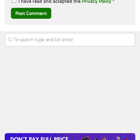
I have read and accepted the
Privacy Policy
*