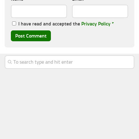
I have read and accepted the
Privacy Policy
*