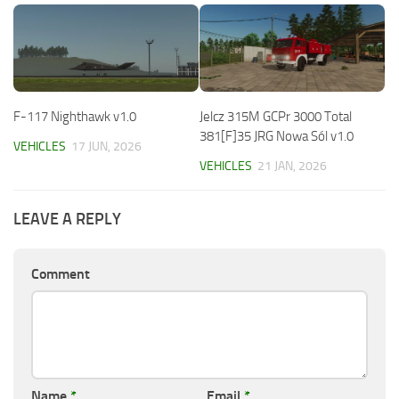
F-117 Nighthawk v1.0
Jelcz 315M GCPr 3000 Total
381[F]35 JRG Nowa Sól v1.0
VEHICLES
17 JUN, 2026
VEHICLES
21 JAN, 2026
LEAVE A REPLY
Comment
Name
*
Email
*