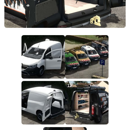
FS25 News
Objects
Download FS25
Packs
Community
Prefab
Contacts
Save Games
Scripts
Textures
Tractors
Trailers
Trucks
Vehicles