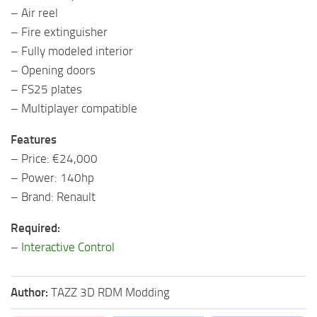
– Air reel
– Fire extinguisher
– Fully modeled interior
– Opening doors
– FS25 plates
– Multiplayer compatible
Features
– Price: €24,000
– Power: 140hp
– Brand: Renault
Required:
–
Interactive Control
Author:
TAZZ 3D RDM Modding