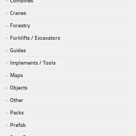
Combines
Cranes
Forestry
Forklifts / Excavators
Guides
Implements / Tools
Maps
Objects
Other
Packs
Prefab