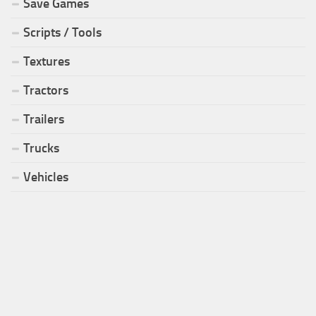
Save Games
Scripts / Tools
Textures
Tractors
Trailers
Trucks
Vehicles