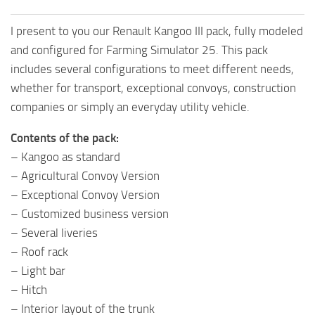
I present to you our Renault Kangoo III pack, fully modeled
and configured for Farming Simulator 25. This pack
includes several configurations to meet different needs,
whether for transport, exceptional convoys, construction
companies or simply an everyday utility vehicle.
Contents of the pack:
– Kangoo as standard
– Agricultural Convoy Version
– Exceptional Convoy Version
– Customized business version
– Several liveries
– Roof rack
– Light bar
– Hitch
– Interior layout of the trunk