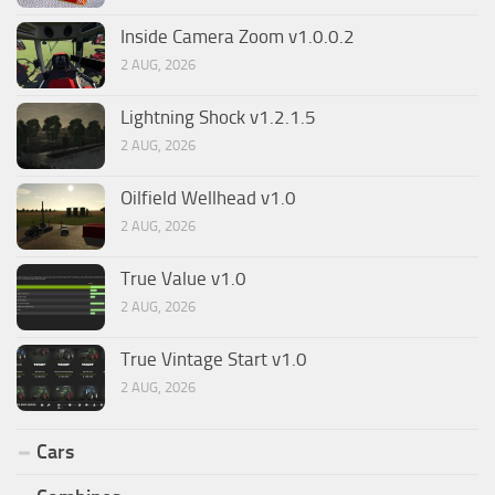
Inside Camera Zoom v1.0.0.2
2 AUG, 2026
Lightning Shock v1.2.1.5
2 AUG, 2026
Oilfield Wellhead v1.0
2 AUG, 2026
True Value v1.0
2 AUG, 2026
True Vintage Start v1.0
2 AUG, 2026
Cars