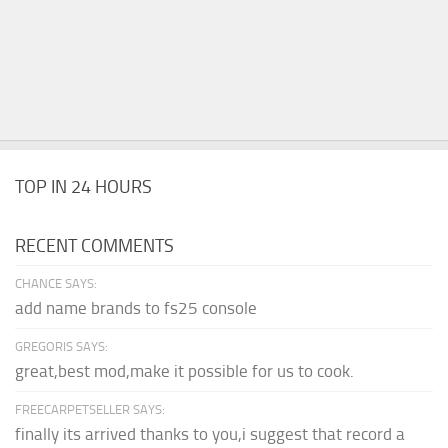
TOP IN 24 HOURS
RECENT COMMENTS
CHANCE SAYS:
add name brands to fs25 console
GREGORIS SAYS:
great,best mod,make it possible for us to cook.
FREECARPETSELLER SAYS:
finally its arrived thanks to you,i suggest that record a