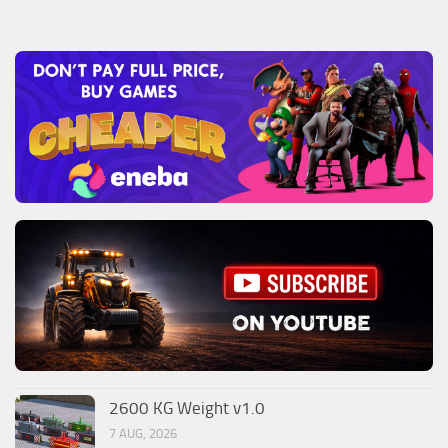
2600 KG Weight v1.0
7 AUG, 2026