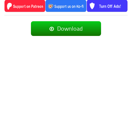
Download