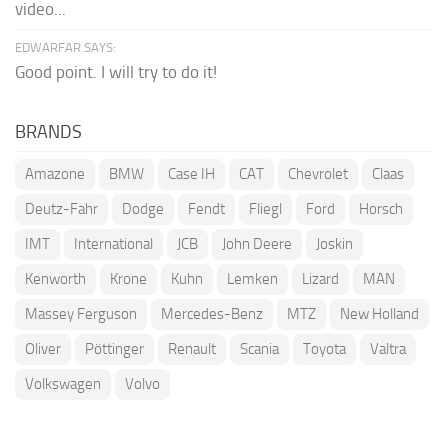
video...
EDWARFAR SAYS:
Good point. I will try to do it!
BRANDS
Amazone
BMW
Case IH
CAT
Chevrolet
Claas
Deutz-Fahr
Dodge
Fendt
Fliegl
Ford
Horsch
IMT
International
JCB
John Deere
Joskin
Kenworth
Krone
Kuhn
Lemken
Lizard
MAN
Massey Ferguson
Mercedes-Benz
MTZ
New Holland
Oliver
Pöttinger
Renault
Scania
Toyota
Valtra
Volkswagen
Volvo