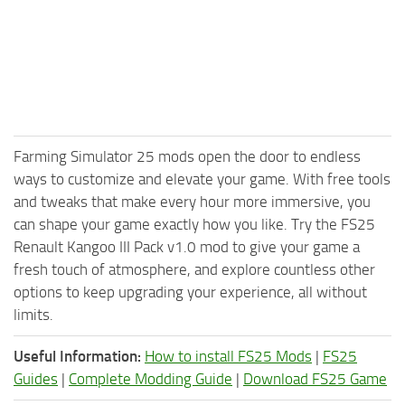
Farming Simulator 25 mods open the door to endless
ways to customize and elevate your game. With free tools
and tweaks that make every hour more immersive, you
can shape your game exactly how you like. Try the FS25
Renault Kangoo III Pack v1.0 mod to give your game a
fresh touch of atmosphere, and explore countless other
options to keep upgrading your experience, all without
limits.
Useful Information:
How to install FS25 Mods
|
FS25
Guides
|
Complete Modding Guide
|
Download FS25 Game