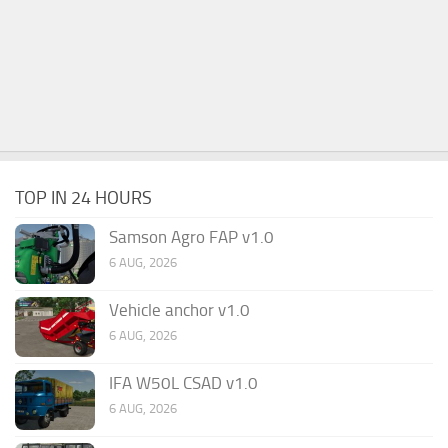
TOP IN 24 HOURS
Samson Agro FAP v1.0
6 AUG, 2026
Vehicle anchor v1.0
6 AUG, 2026
IFA W50L CSAD v1.0
6 AUG, 2026