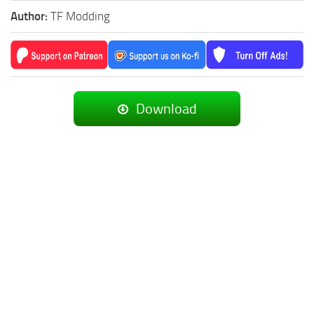
Author:
TF Modding
Download