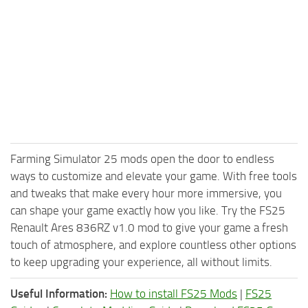
Farming Simulator 25 mods open the door to endless
ways to customize and elevate your game. With free tools
and tweaks that make every hour more immersive, you
can shape your game exactly how you like. Try the FS25
Renault Ares 836RZ v1.0 mod to give your game a fresh
touch of atmosphere, and explore countless other options
to keep upgrading your experience, all without limits.
Useful Information:
How to install FS25 Mods
|
FS25