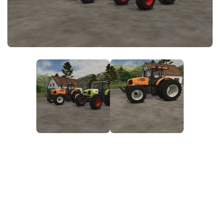
FS25 News
Objects
Download FS25
Packs
Community
Prefab
Contacts
Save Games
Scripts
Textures
Tractors
Trailers
Trucks
Vehicles