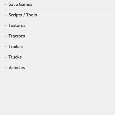
Save Games
Scripts / Tools
Textures
Tractors
Trailers
Trucks
Vehicles