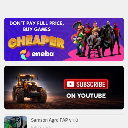
Samson Agro FAP v1.0
6 AUG, 2026