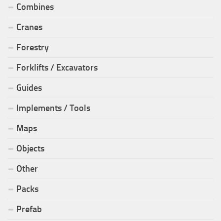
Combines
Cranes
Forestry
Forklifts / Excavators
Guides
Implements / Tools
Maps
Objects
Other
Packs
Prefab