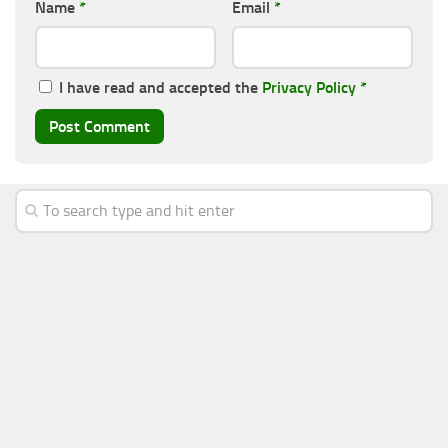
Name
*
Email
*
I have read and accepted the
Privacy Policy
*