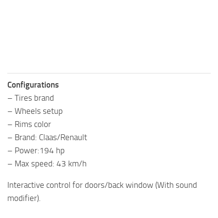
Configurations
– Tires brand
– Wheels setup
– Rims color
– Brand: Claas/Renault
– Power:194 hp
– Max speed: 43 km/h
Interactive control for doors/back window (With sound
modifier).