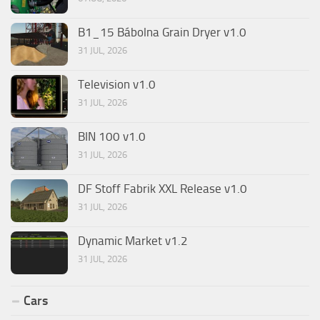
B1_15 Bábolna Grain Dryer v1.0
31 JUL, 2026
Television v1.0
31 JUL, 2026
BIN 100 v1.0
31 JUL, 2026
DF Stoff Fabrik XXL Release v1.0
31 JUL, 2026
Dynamic Market v1.2
31 JUL, 2026
Cars