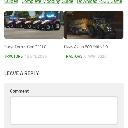
Guides
|
Complete Modding Guide
|
Download FS25 Game
Steyr Terrus Gen 2 V1.0
Claas Axion 800 Edit v1.0
TRACTORS
15 JAN, 2026
TRACTORS
6 MAR, 2026
LEAVE A REPLY
Comment