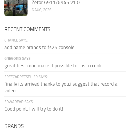
Zetor 6911/6945 v1.0
6 AUG, 2026
RECENT COMMENTS
CHANCE SAYS:
add name brands to fs25 console
GREGORIS SAYS:
great,best mod,make it possible for us to cook.
FREECARPETSELLER SAYS:
finally its arrived thanks to you,i suggest that record a
video...
EDWARFAR SAYS:
Good point. I will try to do it!
BRANDS