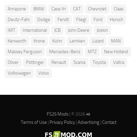
Amazone
BMW
Case IH
CAT
Chevrolet
Claas
Deutz-Fahr
Dodge
Fendt
Fliegl
Ford
Horsch
IMT
International
JCB
John Deere
Joskin
Kenworth
Krone
Kuhn
Lemken
Lizard
MAN
Massey Ferguson
Mercedes-Benz
MTZ
New Holland
Oliver
Pöttinger
Renault
Scania
Toyota
Valtra
Volkswagen
Volvo
FS25 Mods
| © 2026 🚜
Terms of Use
|
Privacy Policy
|
Advertising
|
Contact