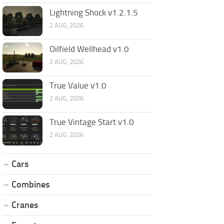
Lightning Shock v1.2.1.5
2 AUG, 2026
Oilfield Wellhead v1.0
2 AUG, 2026
True Value v1.0
2 AUG, 2026
True Vintage Start v1.0
2 AUG, 2026
Cars
Combines
Cranes