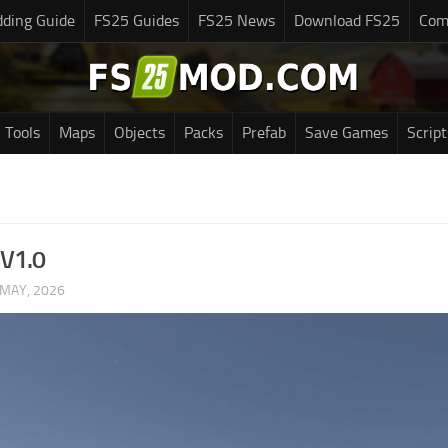
ding Guide
FS25 Guides
FS25 News
Download FS25
Com
Tools
Maps
Objects
Packs
Prefab
Save Games
Script
 V1.0
 MAY, 2026