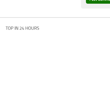
TOP IN 24 HOURS