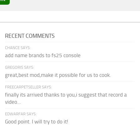
RECENT COMMENTS
CHANCE SAYS:
add name brands to fs25 console
GREGORIS SAYS:
great,best mod,make it possible for us to cook.
FREECARPETSELLER SAYS:
finally its arrived thanks to you,i suggest that record a
video...
EDWARFAR SAYS:
Good point. I will try to do it!