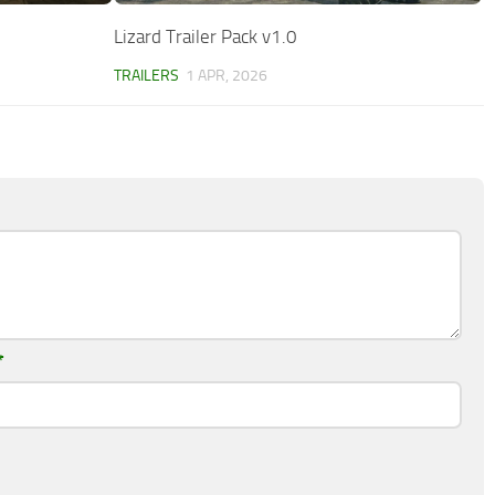
Lizard Trailer Pack v1.0
TRAILERS
1 APR, 2026
*