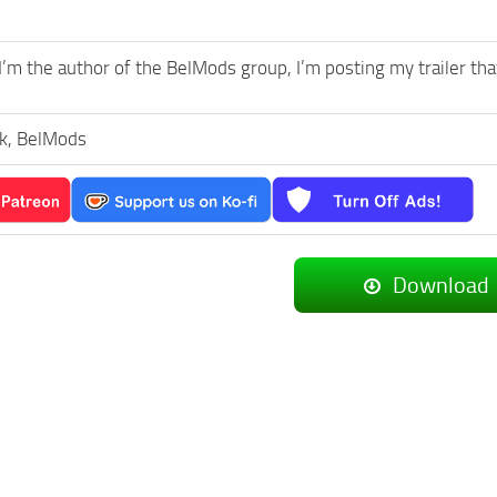
I’m the author of the BelMods group, I’m posting my trailer th
k, BelMods
Download