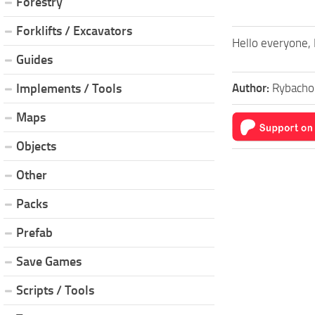
Forestry
Forklifts / Excavators
Hello everyone, 
Guides
Author:
Rybacho
Implements / Tools
Maps
Objects
Other
Packs
Prefab
Save Games
Scripts / Tools