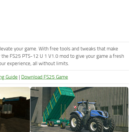
levate your game. With free tools and tweaks that make
y the FS25 PTS-12 U 1 V1.0 mod to give your game a fresh
r experience, all without limits.
ng Guide
|
Download FS25 Game