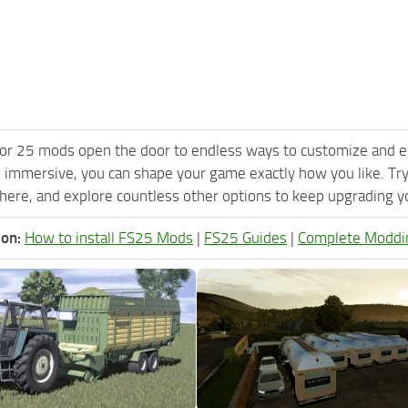
or 25 mods open the door to endless ways to customize and e
 immersive, you can shape your game exactly how you like. Tr
ere, and explore countless other options to keep upgrading you
ion:
How to install FS25 Mods
|
FS25 Guides
|
Complete Moddi