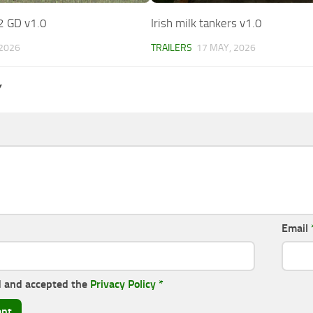
2 GD v1.0
Irish milk tankers v1.0
 2026
TRAILERS
17 MAY, 2026
Y
Email
d and accepted the
Privacy Policy
*