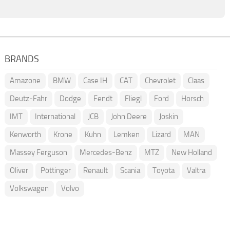
BRANDS
Amazone
BMW
Case IH
CAT
Chevrolet
Claas
Deutz-Fahr
Dodge
Fendt
Fliegl
Ford
Horsch
IMT
International
JCB
John Deere
Joskin
Kenworth
Krone
Kuhn
Lemken
Lizard
MAN
Massey Ferguson
Mercedes-Benz
MTZ
New Holland
Oliver
Pöttinger
Renault
Scania
Toyota
Valtra
Volkswagen
Volvo