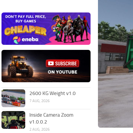
2600 KG Weight v1.0
7 AUG, 2026
Inside Camera Zoom
v1.0.0.2
2 AUG, 2026