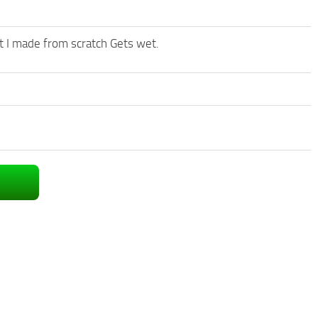
at I made from scratch Gets wet.