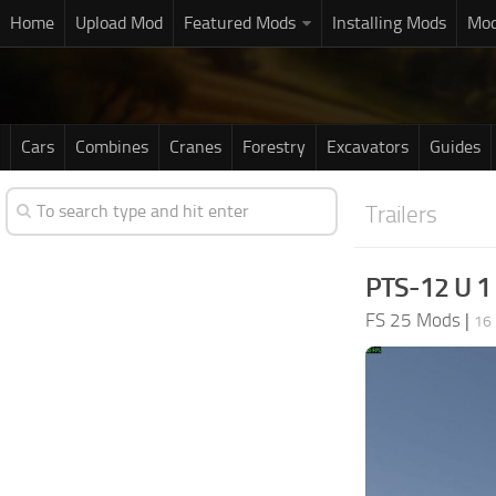
Home
Upload Mod
Featured Mods
Installing Mods
Mod
Cars
Combines
Cranes
Forestry
Excavators
Guides
Trailers
PTS-12 U 1
FS 25 Mods
|
16