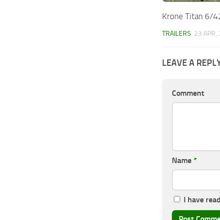
Krone Titan 6/4
TRAILERS
23 APR,
LEAVE A REPL
Comment
Name
*
I have rea