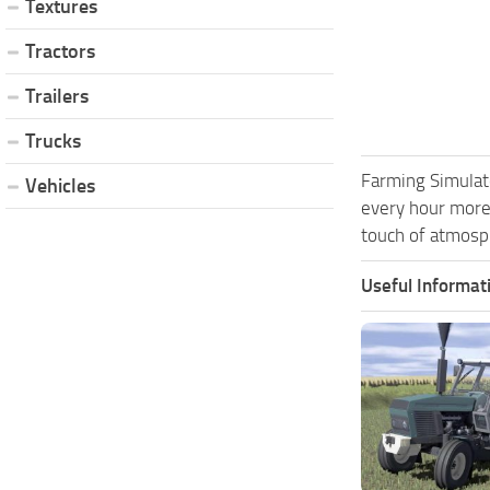
Textures
Tractors
Trailers
Trucks
Farming Simulat
Vehicles
every hour more
touch of atmosph
Useful Informat