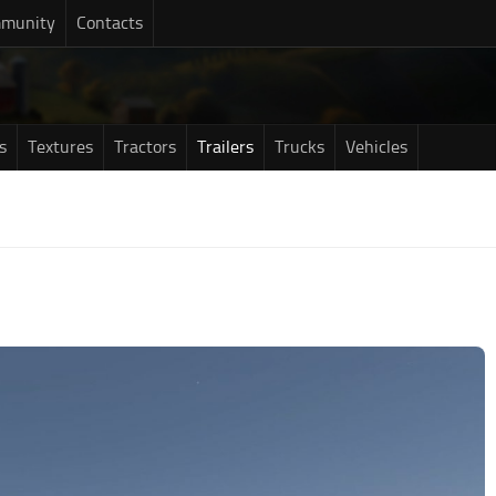
munity
Contacts
s
Textures
Tractors
Trailers
Trucks
Vehicles