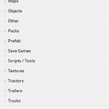
Maps
Objects
Other
Packs
Prefab
Save Games
Scripts / Tools
Textures
Tractors
Trailers
Trucks