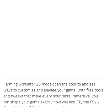
Farming Simulator 25 mods open the door to endless
ways to customize and elevate your game. With free tools
and tweaks that make every hour more immersive, you
can shape your game exactly how you like. Try the FS25