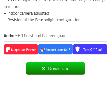
in motion.
– Indoor camera adjusted
– Revision of the Beaconlight configuration
Author:
HR Forst und Fahrzeugbau
Download