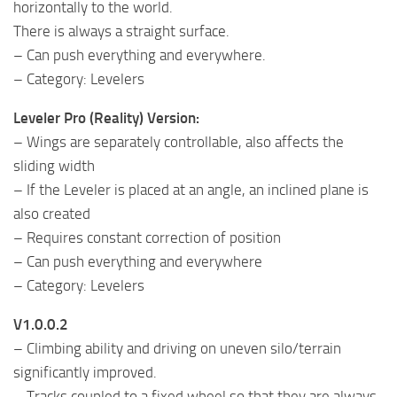
horizontally to the world.
There is always a straight surface.
– Can push everything and everywhere.
– Category: Levelers
Leveler Pro (Reality) Version:
– Wings are separately controllable, also affects the
sliding width
– If the Leveler is placed at an angle, an inclined plane is
also created
– Requires constant correction of position
– Can push everything and everywhere
– Category: Levelers
V1.0.0.2
– Climbing ability and driving on uneven silo/terrain
significantly improved.
– Tracks coupled to a fixed wheel so that they are always