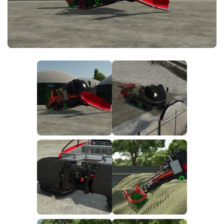
FS25 News
Objects
Download FS25
Packs
Community
Prefab
Contacts
Save Games
Scripts
Textures
Tractors
Trailers
Trucks
Vehicles