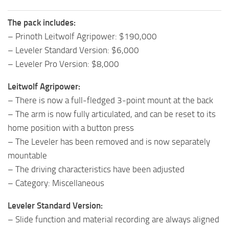
The pack includes:
– Prinoth Leitwolf Agripower: $190,000
– Leveler Standard Version: $6,000
– Leveler Pro Version: $8,000
Leitwolf Agripower:
– There is now a full-fledged 3-point mount at the back
– The arm is now fully articulated, and can be reset to its
home position with a button press
– The Leveler has been removed and is now separately
mountable
– The driving characteristics have been adjusted
– Category: Miscellaneous
Leveler Standard Version:
– Slide function and material recording are always aligned