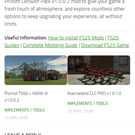
Prinoth Leitwolf Pack v1.0.0.2 mod to give your game a
fresh touch of atmosphere, and explore countless other
options to keep upgrading your experience, all without
limits.
Useful Information:
How to install FS25 Mods
|
FS25
Guides
|
Complete Modding Guide
|
Download FS25 Game
Pomot T550 + AWW-9
Kverneland CLC PRO v1.0.1.0
v1.0.0.2
IMPLEMENTS / TOOLS
IMPLEMENTS / TOOLS
25 MAY, 2026
14 JAN, 2026