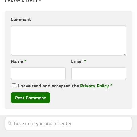
LEAVE A REPLY
Comment
Name
*
Email
*
I have read and accepted the
Privacy Policy
*