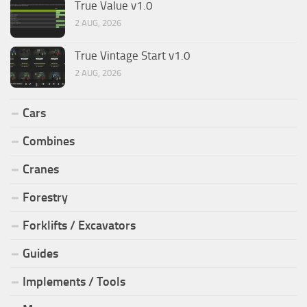
True Value v1.0
2 AUG, 2026
True Vintage Start v1.0
2 AUG, 2026
Cars
Combines
Cranes
Forestry
Forklifts / Excavators
Guides
Implements / Tools