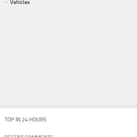
Vehicles
TOP IN 24 HOURS