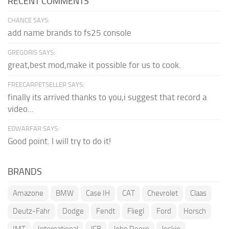
RECENT COMMENTS
CHANCE SAYS:
add name brands to fs25 console
GREGORIS SAYS:
great,best mod,make it possible for us to cook.
FREECARPETSELLER SAYS:
finally its arrived thanks to you,i suggest that record a
video...
EDWARFAR SAYS:
Good point. I will try to do it!
BRANDS
Amazone
BMW
Case IH
CAT
Chevrolet
Claas
Deutz-Fahr
Dodge
Fendt
Fliegl
Ford
Horsch
IMT
International
JCB
John Deere
Joskin