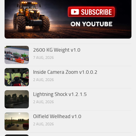
2600 KG Weight v1.0
7 AUG, 2026
Inside Camera Zoom v1.0.0.2
2 AUG, 2026
Lightning Shock v1.2.1.5
2 AUG, 2026
Oilfield Wellhead v1.0
2 AUG, 2026