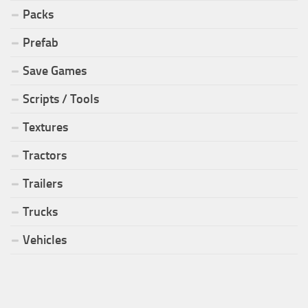
Packs
Prefab
Save Games
Scripts / Tools
Textures
Tractors
Trailers
Trucks
Vehicles