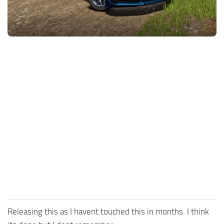
FS25 News
Objects
Download FS25
Packs
Community
Prefab
Contacts
Save Games
Scripts
Textures
Tractors
Trailers
Trucks
Vehicles
Releasing this as I havent touched this in months. I think