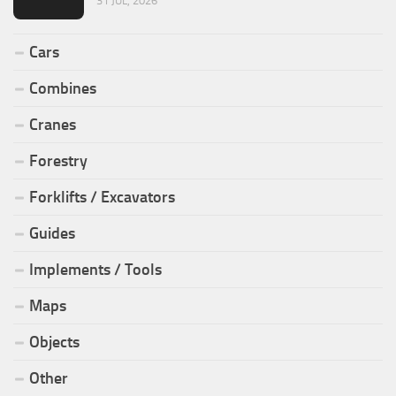
31 JUL, 2026
Cars
Combines
Cranes
Forestry
Forklifts / Excavators
Guides
Implements / Tools
Maps
Objects
Other