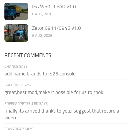
IFA W50L CSAD v1.0
6 AUG, 2026
Zetor 6911/6945 v1.0
6 AUG, 2026
RECENT COMMENTS
CHANCE SAYS:
add name brands to fs25 console
GREGORIS SAYS:
great,best mod,make it possible for us to cook.
FREECARPETSELLER SAYS:
finally its arrived thanks to you,i suggest that record a
video...
EDWARFAR SAYS: