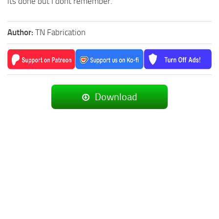
its done but I dont remember.
Author:
TN Fabrication
Download