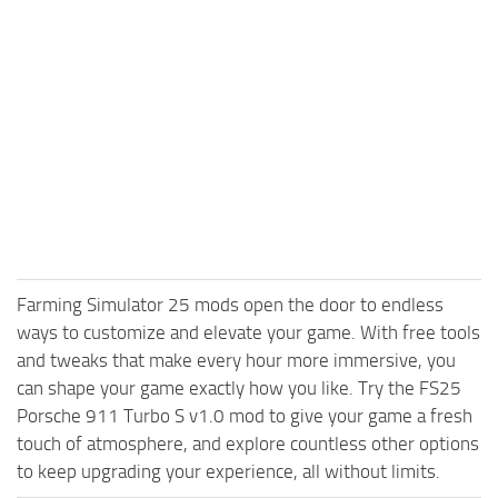
Farming Simulator 25 mods open the door to endless
ways to customize and elevate your game. With free tools
and tweaks that make every hour more immersive, you
can shape your game exactly how you like. Try the FS25
Porsche 911 Turbo S v1.0 mod to give your game a fresh
touch of atmosphere, and explore countless other options
to keep upgrading your experience, all without limits.