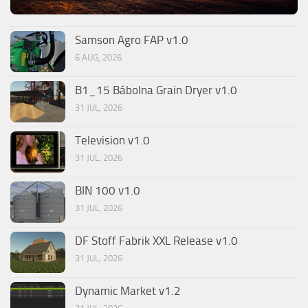
Samson Agro FAP v1.0
6 AUG, 2026
B1_15 Bábolna Grain Dryer v1.0
31 JUL, 2026
Television v1.0
31 JUL, 2026
BIN 100 v1.0
31 JUL, 2026
DF Stoff Fabrik XXL Release v1.0
31 JUL, 2026
Dynamic Market v1.2