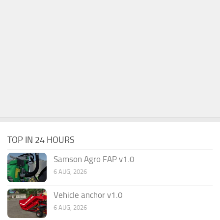
TOP IN 24 HOURS
Samson Agro FAP v1.0
6 AUG, 2026
Vehicle anchor v1.0
6 AUG, 2026