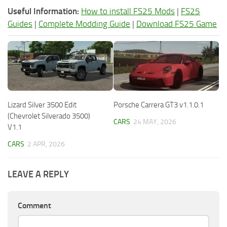
Useful Information:
How to install FS25 Mods
|
FS25
Guides
|
Complete Modding Guide
|
Download FS25 Game
Lizard Silver 3500 Edit
Porsche Carrera GT3 v1.1.0.1
(Chevrolet Silverado 3500)
CARS
24 MAY, 2026
V1.1
CARS
2 APR, 2026
LEAVE A REPLY
Comment