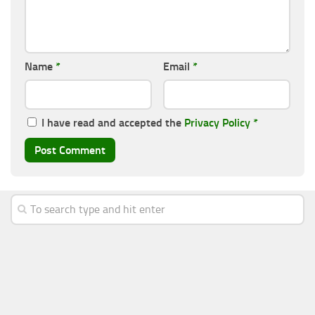
Name
*
Email
*
I have read and accepted the
Privacy Policy
*