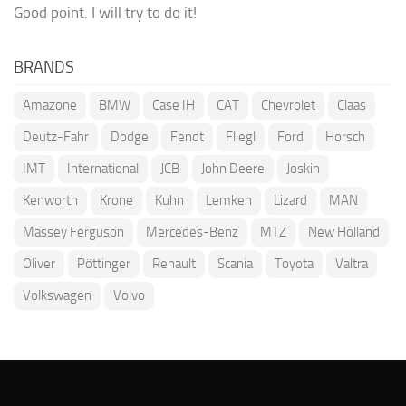
Good point. I will try to do it!
BRANDS
Amazone
BMW
Case IH
CAT
Chevrolet
Claas
Deutz-Fahr
Dodge
Fendt
Fliegl
Ford
Horsch
IMT
International
JCB
John Deere
Joskin
Kenworth
Krone
Kuhn
Lemken
Lizard
MAN
Massey Ferguson
Mercedes-Benz
MTZ
New Holland
Oliver
Pöttinger
Renault
Scania
Toyota
Valtra
Volkswagen
Volvo