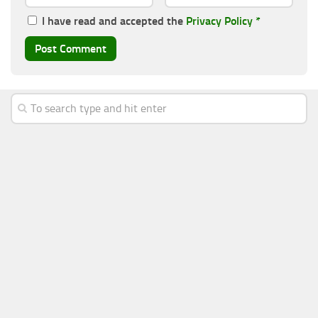
I have read and accepted the
Privacy Policy
*