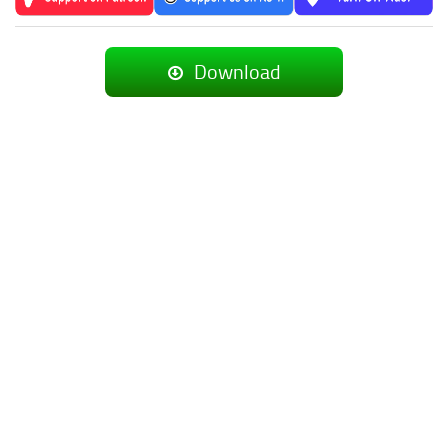
Download