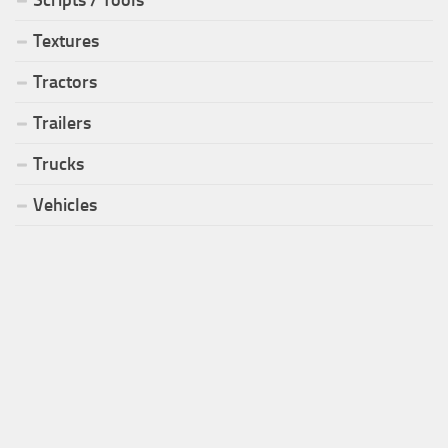
Textures
Tractors
Trailers
Trucks
Vehicles