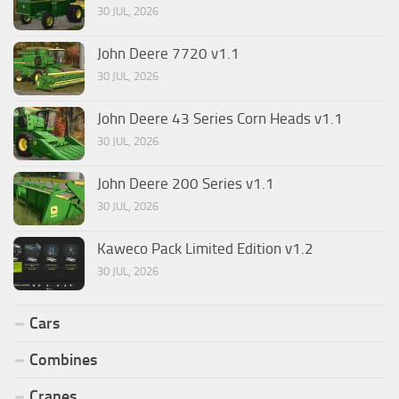
30 JUL, 2026
John Deere 7720 v1.1
30 JUL, 2026
John Deere 43 Series Corn Heads v1.1
30 JUL, 2026
John Deere 200 Series v1.1
30 JUL, 2026
Kaweco Pack Limited Edition v1.2
30 JUL, 2026
Cars
Combines
Cranes