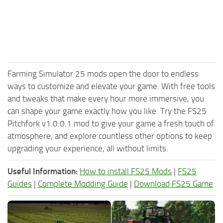
Farming Simulator 25 mods open the door to endless
ways to customize and elevate your game. With free tools
and tweaks that make every hour more immersive, you
can shape your game exactly how you like. Try the FS25
Pitchfork v1.0.0.1 mod to give your game a fresh touch of
atmosphere, and explore countless other options to keep
upgrading your experience, all without limits.
Useful Information:
How to install FS25 Mods
|
FS25
Guides
|
Complete Modding Guide
|
Download FS25 Game