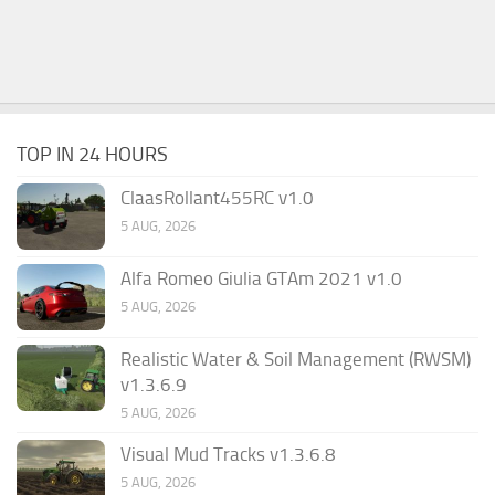
TOP IN 24 HOURS
ClaasRollant455RC v1.0
5 AUG, 2026
Alfa Romeo Giulia GTAm 2021 v1.0
5 AUG, 2026
Realistic Water & Soil Management (RWSM)
v1.3.6.9
5 AUG, 2026
Visual Mud Tracks v1.3.6.8
5 AUG, 2026