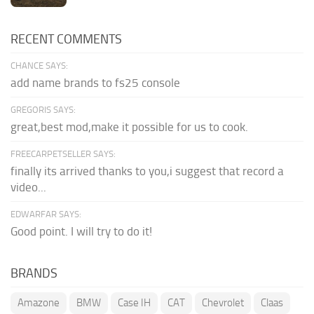
RECENT COMMENTS
CHANCE SAYS:
add name brands to fs25 console
GREGORIS SAYS:
great,best mod,make it possible for us to cook.
FREECARPETSELLER SAYS:
finally its arrived thanks to you,i suggest that record a
video...
EDWARFAR SAYS:
Good point. I will try to do it!
BRANDS
Amazone
BMW
Case IH
CAT
Chevrolet
Claas