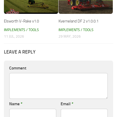
Elsworth V-Rake v1.0
Kverneland DF 2 v1.0.0.1
IMPLEMENTS / TOOLS
IMPLEMENTS / TOOLS
11 JUL, 2026
29 MAY, 2026
LEAVE A REPLY
Comment
Name
*
Email
*