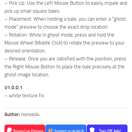
– Pick Up: Use the Left Mouse Button to easily impale and
pick up small square bales.
– Placement: When holding a bale, you can enter a “ghost
mode” preview to choose the exact drop location.
– Rotation: While in ghost mode, press and hold the
Mouse Wheel (Middle Click) to rotate the preview to your
desired orientation.
– Release: Once you are satisfied with the position, press
the Right Mouse Button to place the bale precisely at the
ghost image location.
V1.0.0.1
– white texture fix
Author:
honved4