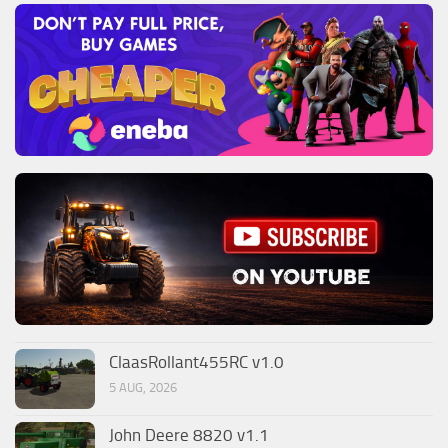
ClaasRollant455RC v1.0
5 AUG, 2026
John Deere 8820 v1.1