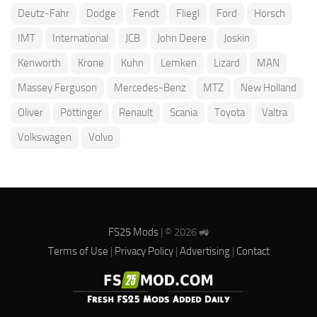
Deutz-Fahr
Dodge
Fendt
Fliegl
Ford
Horsch
IMT
International
JCB
John Deere
Joskin
Kenworth
Krone
Kuhn
Lemken
Lizard
MAN
Massey Ferguson
Mercedes-Benz
MTZ
New Holland
Oliver
Pöttinger
Renault
Scania
Toyota
Valtra
Volkswagen
Volvo
FS25 Mods
| © 2026 🚜
Terms of Use
|
Privacy Policy
|
Advertising
|
Contact