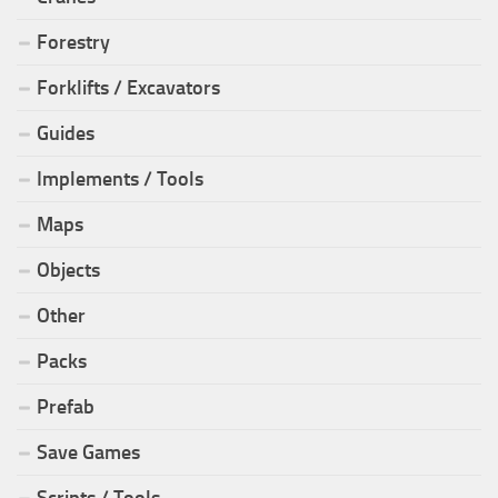
Forestry
Forklifts / Excavators
Guides
Implements / Tools
Maps
Objects
Other
Packs
Prefab
Save Games
Scripts / Tools