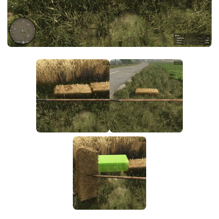
FS25 News
Objects
Download FS25
Packs
Community
Prefab
Contacts
Save Games
Scripts
Textures
Tractors
Trailers
Trucks
Vehicles