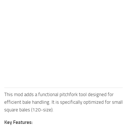
This mod adds a functional pitchfork tool designed for
efficient bale handling. It is specifically optimized for small
square bales (120-size).
Key Features: