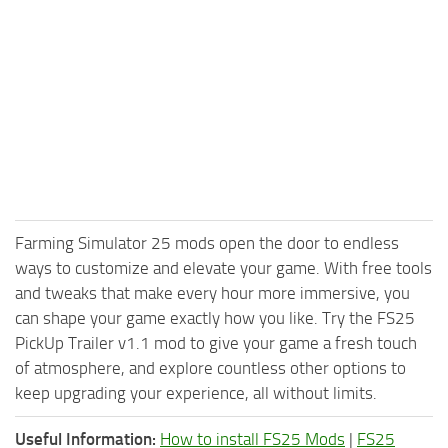
Farming Simulator 25 mods open the door to endless
ways to customize and elevate your game. With free tools
and tweaks that make every hour more immersive, you
can shape your game exactly how you like. Try the FS25
PickUp Trailer v1.1 mod to give your game a fresh touch
of atmosphere, and explore countless other options to
keep upgrading your experience, all without limits.
Useful Information:
How to install FS25 Mods
|
FS25