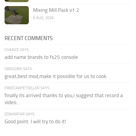
Mixing Mill Pack v1.2
6 AUG, 2026
RECENT COMMENTS
CHANCE SAYS:
add name brands to fs25 console
GREGORIS SAYS:
great,best mod,make it possible for us to cook.
FREECARPETSELLER SAYS:
finally its arrived thanks to you,i suggest that record a
video...
EDWARFAR SAYS:
Good point. I will try to do it!