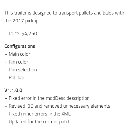
This trailer is designed to transport pallets and bales with
the 2017 pickup.
– Price: $4,250
Configurations
– Main color
– Rim color
– Rim selection
– Roll bar
V1.1.0.0
– Fixed error in the modDesc description
– Revised i3D and removed unnecessary elements
– Fixed minor errors in the XML
– Updated for the current patch