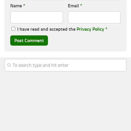
Name
*
Email
*
I have read and accepted the
Privacy Policy
*