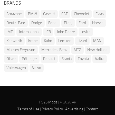
BRANDS
Amazone
BMW
Case IH
CAT
Chevrolet
Claas
Deutz-Fahr
Dodge
Fendt
Fliegl
Ford
Horsch
IMT
International
JCB
John Deere
Joskin
Kenworth
Krone
Kuhn
Lemken
Lizard
MAN
Massey Ferguson
Mercedes-Benz
MTZ
New Holland
Oliver
Pöttinger
Renault
Scania
Toyota
Valtra
Volkswagen
Volvo
FS25 Mods
| © 2026 🚜
Terms of Use
|
Privacy Policy
|
Advertising
|
Contact