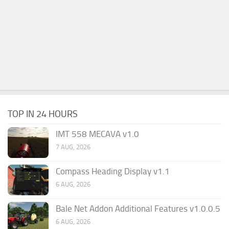
TOP IN 24 HOURS
IMT 558 MECAVA v1.0
7 AUG, 2026
Compass Heading Display v1.1
6 AUG, 2026
Bale Net Addon Additional Features v1.0.0.5
6 AUG, 2026