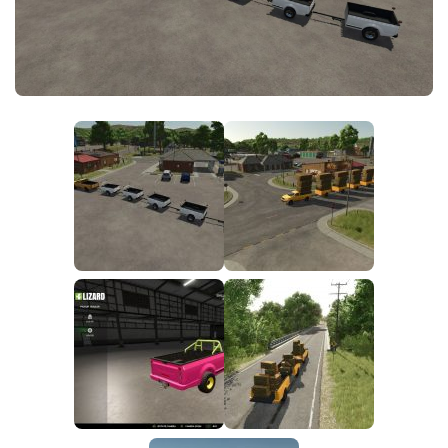
FS25 News
Objects
Download FS25
Packs
Community
Prefab
Contacts
Save Games
Scripts
Textures
Tractors
Trailers
Trucks
Vehicles