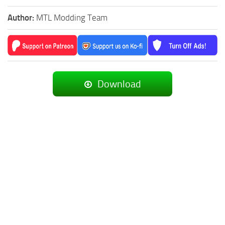
Author:
MTL Modding Team
Download