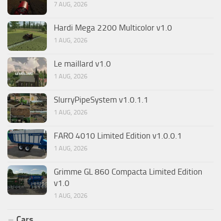
7 AUG, 2026
Hardi Mega 2200 Multicolor v1.0
1 AUG, 2026
Le maillard v1.0
1 AUG, 2026
SlurryPipeSystem v1.0.1.1
1 AUG, 2026
FARO 4010 Limited Edition v1.0.0.1
1 AUG, 2026
Grimme GL 860 Compacta Limited Edition
v1.0
1 AUG, 2026
Cars