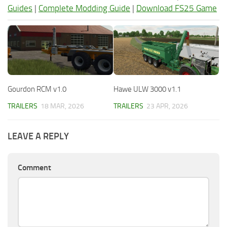
Guides
|
Complete Modding Guide
|
Download FS25 Game
Gourdon RCM v1.0
Hawe ULW 3000 v1.1
TRAILERS
18 MAR, 2026
TRAILERS
23 APR, 2026
LEAVE A REPLY
Comment