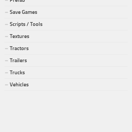
Prefab
Save Games
Scripts / Tools
Textures
Tractors
Trailers
Trucks
Vehicles