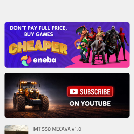
IMT 558 MECAVA v1.0