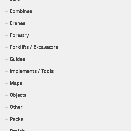
Combines
Cranes
Forestry
Forklifts / Excavators
Guides
Implements / Tools
Maps
Objects
Other
Packs