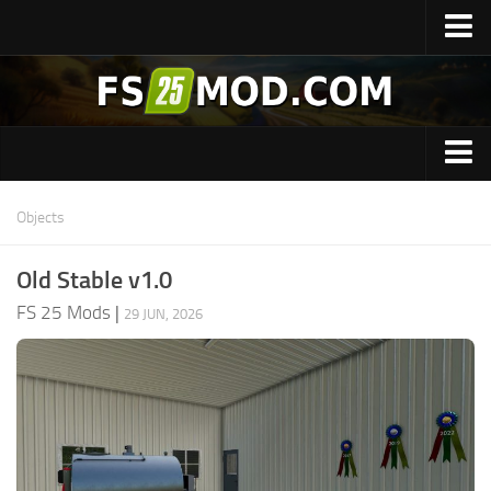
Home
Upload Mod
Featured Mods
Universal Autoload Mod
Cars
Objects
CoursePlay Mod
Combines
Autodrive Mod
Old Stable v1.0
Cranes
Follow Me Mod
FS 25 Mods
|
29 JUN, 2026
Forestry
Super Strength Mod
Excavators
Installing Mods
Guides
Modding Guide
Tools
FS25 Guides
Maps