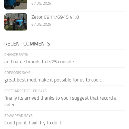
6 AUG, 2026
Zetor 6911/6945 v1.0
6 AUG, 2026
RECENT COMMENTS
CHANCE SAYS:
add name brands to fs25 console
GREGORIS SAYS:
great,best mod,make it possible for us to cook.
FREECARPETSELLER SAYS:
finally its arrived thanks to you,i suggest that record a
video...
EDWARFAR SAYS:
Good point. I will try to do it!