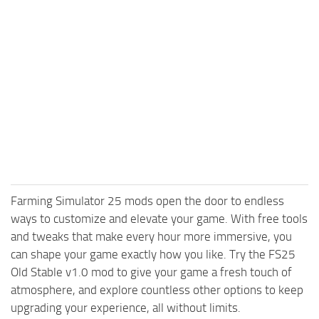
Farming Simulator 25 mods open the door to endless
ways to customize and elevate your game. With free tools
and tweaks that make every hour more immersive, you
can shape your game exactly how you like. Try the FS25
Old Stable v1.0 mod to give your game a fresh touch of
atmosphere, and explore countless other options to keep
upgrading your experience, all without limits.