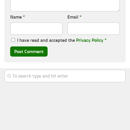
Name
*
Email
*
I have read and accepted the
Privacy Policy
*