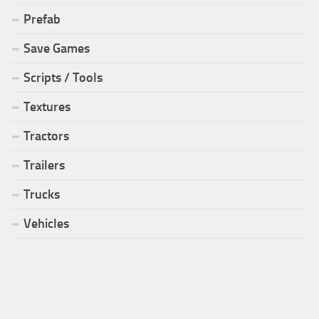
Prefab
Save Games
Scripts / Tools
Textures
Tractors
Trailers
Trucks
Vehicles