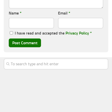
Name
*
Email
*
I have read and accepted the
Privacy Policy
*