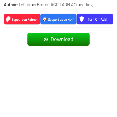
Author:
LeFarmerBreton AGRITARN AGmodding
Download