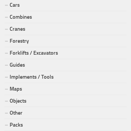
Cars
Combines
Cranes
Forestry
Forklifts / Excavators
Guides
Implements / Tools
Maps
Objects
Other
Packs