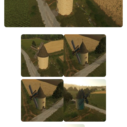
FS25 News
Objects
Download FS25
Packs
Community
Prefab
Contacts
Save Games
Scripts
Textures
Tractors
Trailers
Trucks
Vehicles