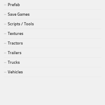
Prefab
Save Games
Scripts / Tools
Textures
Tractors
Trailers
Trucks
Vehicles