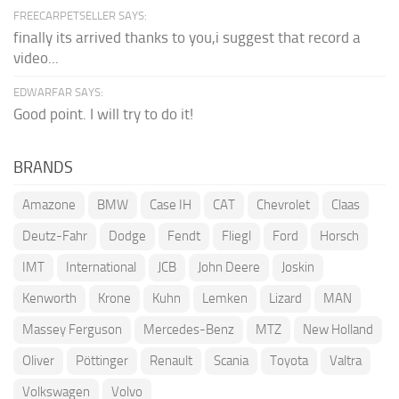
FREECARPETSELLER SAYS:
finally its arrived thanks to you,i suggest that record a
video...
EDWARFAR SAYS:
Good point. I will try to do it!
BRANDS
Amazone
BMW
Case IH
CAT
Chevrolet
Claas
Deutz-Fahr
Dodge
Fendt
Fliegl
Ford
Horsch
IMT
International
JCB
John Deere
Joskin
Kenworth
Krone
Kuhn
Lemken
Lizard
MAN
Massey Ferguson
Mercedes-Benz
MTZ
New Holland
Oliver
Pöttinger
Renault
Scania
Toyota
Valtra
Volkswagen
Volvo