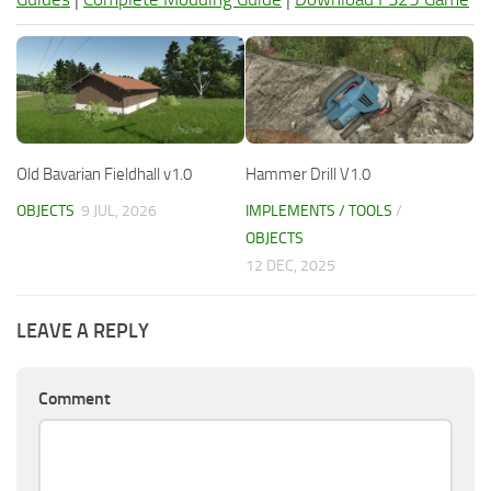
Old Bavarian Fieldhall v1.0
Hammer Drill V1.0
OBJECTS
9 JUL, 2026
IMPLEMENTS / TOOLS
/
OBJECTS
12 DEC, 2025
LEAVE A REPLY
Comment