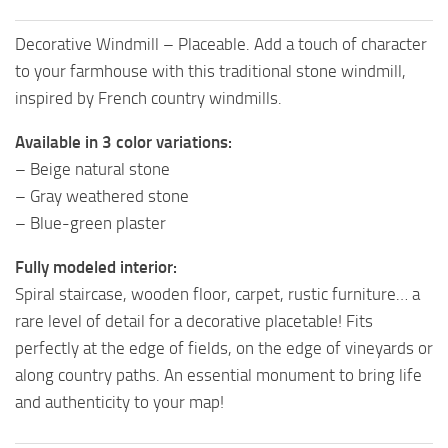
Decorative Windmill – Placeable. Add a touch of character
to your farmhouse with this traditional stone windmill,
inspired by French country windmills.
Available in 3 color variations:
– Beige natural stone
– Gray weathered stone
– Blue-green plaster
Fully modeled interior:
Spiral staircase, wooden floor, carpet, rustic furniture… a
rare level of detail for a decorative placetable! Fits
perfectly at the edge of fields, on the edge of vineyards or
along country paths. An essential monument to bring life
and authenticity to your map!