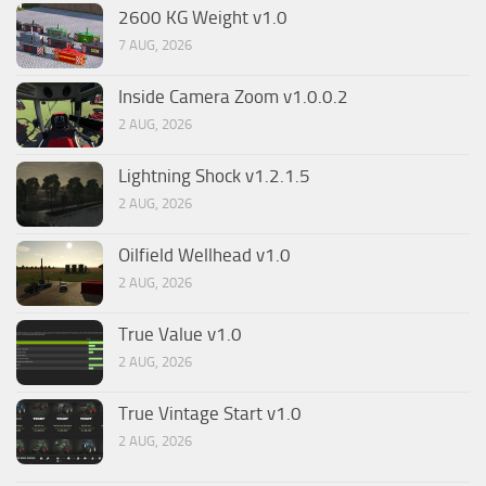
2600 KG Weight v1.0
7 AUG, 2026
Inside Camera Zoom v1.0.0.2
2 AUG, 2026
Lightning Shock v1.2.1.5
2 AUG, 2026
Oilfield Wellhead v1.0
2 AUG, 2026
True Value v1.0
2 AUG, 2026
True Vintage Start v1.0
2 AUG, 2026