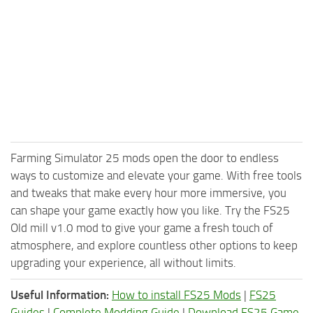
Farming Simulator 25 mods open the door to endless
ways to customize and elevate your game. With free tools
and tweaks that make every hour more immersive, you
can shape your game exactly how you like. Try the FS25
Old mill v1.0 mod to give your game a fresh touch of
atmosphere, and explore countless other options to keep
upgrading your experience, all without limits.
Useful Information:
How to install FS25 Mods
|
FS25
Guides
|
Complete Modding Guide
|
Download FS25 Game