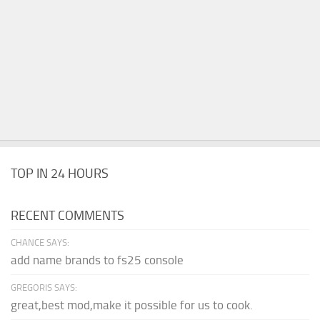
TOP IN 24 HOURS
RECENT COMMENTS
CHANCE SAYS:
add name brands to fs25 console
GREGORIS SAYS:
great,best mod,make it possible for us to cook.