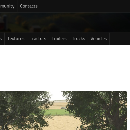
munity
Contacts
s
Textures
Tractors
Trailers
Trucks
Vehicles