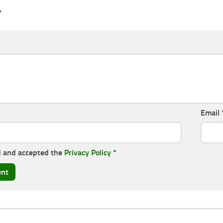
Y
Email
d and accepted the
Privacy Policy
*