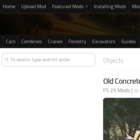
Home
Upload Mod
Featured Mods
Installing Mods
Mod
Cars
Combines
Cranes
Forestry
Excavators
Guides
Objects
Old Concret
FS 25 Mods
|
20