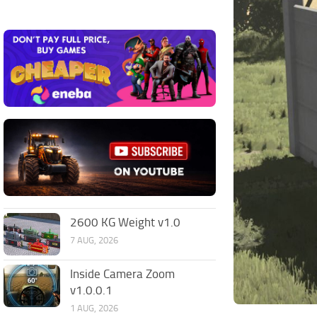
2600 KG Weight v1.0
7 AUG, 2026
Inside Camera Zoom
v1.0.0.1
1 AUG, 2026