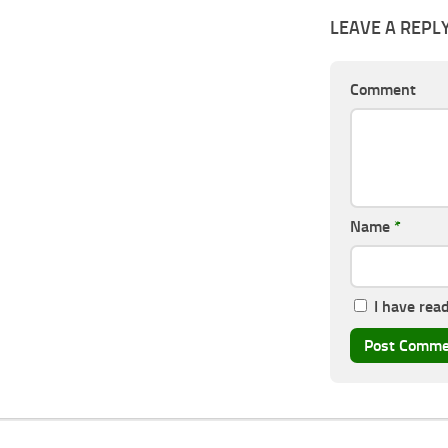
LEAVE A REPL
Comment
Name
*
I have rea