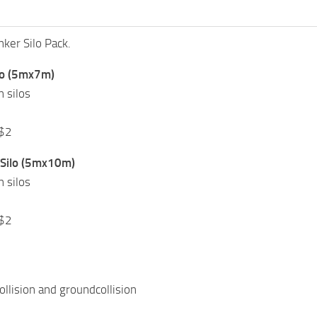
ker Silo Pack.
lo (5mx7m)
n silos
 $2
Silo (5mx10m)
n silos
 $2
ollision and groundcollision