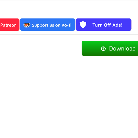
_
Download