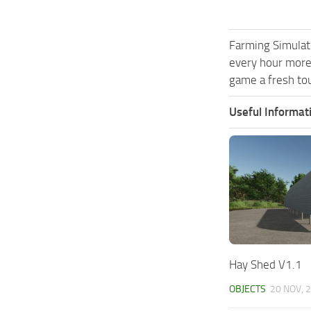
Farming Simulat
every hour more
game a fresh tou
Useful Informat
Hay Shed V1.1
OBJECTS
20 NOV, 