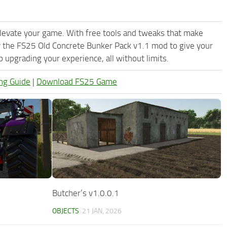
levate your game. With free tools and tweaks that make
y the FS25 Old Concrete Bunker Pack v1.1 mod to give your
upgrading your experience, all without limits.
ng Guide
|
Download FS25 Game
Butcher’s v1.0.0.1
OBJECTS
21 JAN, 2026