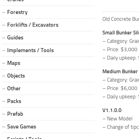
Forestry
Old Concrete Bun
Forklifts / Excavators
Small Bunker Si
Guides
– Category: Grai
– Price: $3,000
Implements / Tools
– Daily upkeep:
Maps
Medium Bunker 
Objects
– Category: Grai
– Price: $6,000
Other
– Daily upkeep:
Packs
V1.1.0.0
Prefab
– New Model
Save Games
– Change of tipc