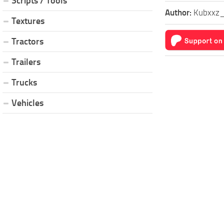
Scripts / Tools
Author:
Kubxxz
Textures
Tractors
Trailers
Trucks
Vehicles