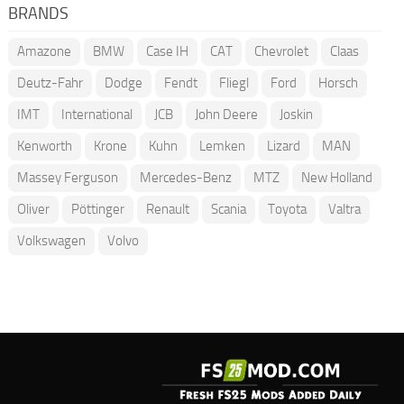
BRANDS
Amazone
BMW
Case IH
CAT
Chevrolet
Claas
Deutz-Fahr
Dodge
Fendt
Fliegl
Ford
Horsch
IMT
International
JCB
John Deere
Joskin
Kenworth
Krone
Kuhn
Lemken
Lizard
MAN
Massey Ferguson
Mercedes-Benz
MTZ
New Holland
Oliver
Pöttinger
Renault
Scania
Toyota
Valtra
Volkswagen
Volvo