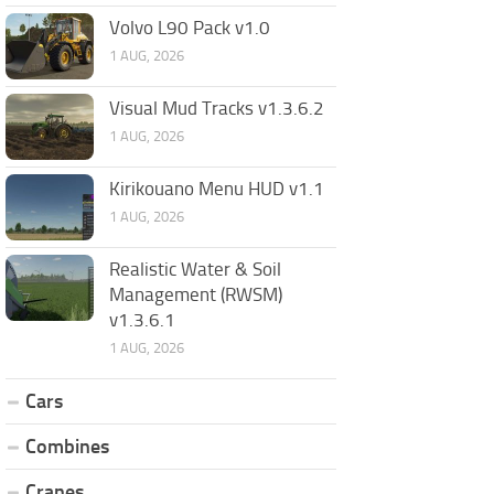
Volvo L90 Pack v1.0
1 AUG, 2026
Visual Mud Tracks v1.3.6.2
1 AUG, 2026
Kirikouano Menu HUD v1.1
1 AUG, 2026
Realistic Water & Soil
Management (RWSM)
v1.3.6.1
1 AUG, 2026
Cars
Combines
Cranes