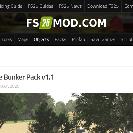
ding Guide
FS25 Guides
FS25 News
Download FS25
Com
Tools
Maps
Objects
Packs
Prefab
Save Games
Script
e Bunker Pack v1.1
 MAY, 2026