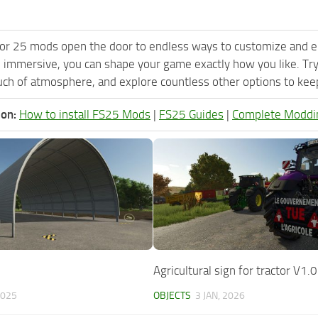
or 25 mods open the door to endless ways to customize and e
 immersive, you can shape your game exactly how you like. Tr
ch of atmosphere, and explore countless other options to keep 
ion:
How to install FS25 Mods
|
FS25 Guides
|
Complete Moddi
Agricultural sign for tractor V1.0
2025
OBJECTS
3 JAN, 2026