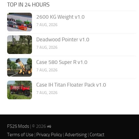
TOP IN 24 HOURS
2600 KG Weight v1.0
7 AUG, 2026
Deadwood Pointer v1.0
7 AUG, 2026
Case 580 Super R v1.0
7 AUG, 2026
Case IH Titan Floater Pack v1.0
7 AUG, 2026
FS25 Mods
| © 2026 🚜
Terms of Use
|
Privacy Policy
|
Advertising
|
Contact