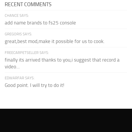
RECENT COMMENTS
CHANCE SAYS:
add name brands to fs25 console
GREGORIS SAYS:
great,best mod,make it possible for us to cook.
FREECARPETSELLER SAYS:
finally its arrived thanks to you,i suggest that record a
video...
EDWARFAR SAYS:
Good point. I will try to do it!