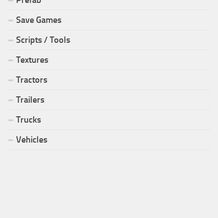
Prefab
Save Games
Scripts / Tools
Textures
Tractors
Trailers
Trucks
Vehicles