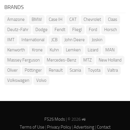
BRANDS
Amazone
BMW
Case IH
CAT
Chevrolet
Claas
Deutz-Fahr
Dodge
Fendt
Fliegl
Ford
Horsch
IMT
International
JCB
John Deere
Joskin
Kenworth
Krone
Kuhn
Lemken
Lizard
MAN
Massey Ferguson
Mercedes-Benz
MTZ
New Holland
Oliver
Pöttinger
Renault
Scania
Toyota
Valtra
Volkswagen
Volvo
FS25 Mods
| © 2026 🚜
Terms of Use
|
Privacy Policy
|
Advertising
|
Contact