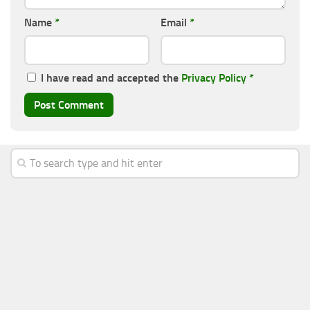
Name
*
Email
*
I have read and accepted the
Privacy Policy
*