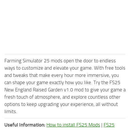
Farming Simulator 25 mods open the door to endless
ways to customize and elevate your game. With free tools
and tweaks that make every hour more immersive, you
can shape your game exactly how you like. Try the FS25
New England Raised Garden v1.0 mod to give your game a
fresh touch of atmosphere, and explore countless other
options to keep upgrading your experience, all without
limits.
Useful Information:
How to install FS25 Mods
|
FS25