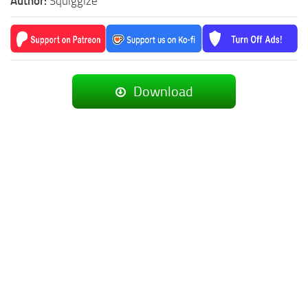
Author:
Squigglze
Download