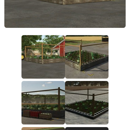
FS25 News
Objects
Download FS25
Packs
Community
Prefab
Contacts
Save Games
Scripts
Textures
Tractors
Trailers
Trucks
Vehicles