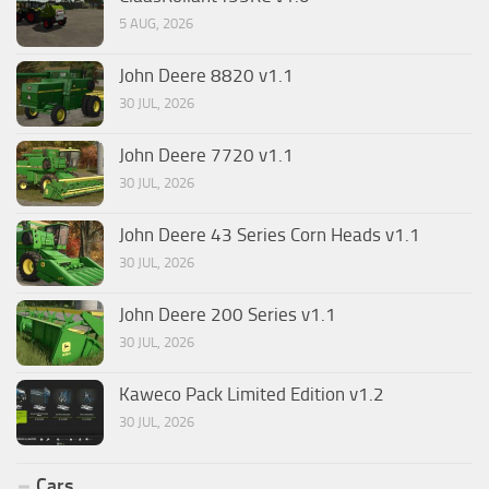
5 AUG, 2026
John Deere 8820 v1.1
30 JUL, 2026
John Deere 7720 v1.1
30 JUL, 2026
John Deere 43 Series Corn Heads v1.1
30 JUL, 2026
John Deere 200 Series v1.1
30 JUL, 2026
Kaweco Pack Limited Edition v1.2
30 JUL, 2026
Cars