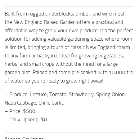
Built from rugged cinderblocks, timber, and wire mesh,
the New England Raised Garden offers a practical and
affordable way to grow your own produce. It’s the perfect
solution for adding valuable gardening space where room
is limited, bringing a touch of classic New England charm
to any farm or backyard. Ideal for growing vegetables,
herbs, and small crops without the need for a large
garden plot. Raised bed come pre soaked with 10,000ltrs
of water so you’re ready to grow right away!
– Produce: Lettuce, Tomato, Strawberry, Spring Onion,
Napa Cabbage, Chilli, Garlic
– Price: $500
– Daily Upkeep: $0