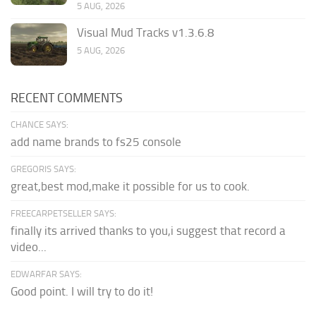
5 AUG, 2026
Visual Mud Tracks v1.3.6.8
5 AUG, 2026
RECENT COMMENTS
CHANCE SAYS:
add name brands to fs25 console
GREGORIS SAYS:
great,best mod,make it possible for us to cook.
FREECARPETSELLER SAYS:
finally its arrived thanks to you,i suggest that record a
video...
EDWARFAR SAYS:
Good point. I will try to do it!