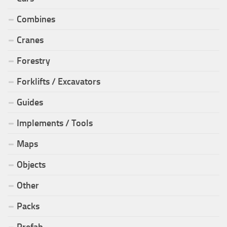
Combines
Cranes
Forestry
Forklifts / Excavators
Guides
Implements / Tools
Maps
Objects
Other
Packs