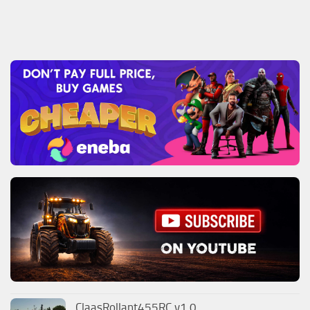
ClaasRollant455RC v1.0