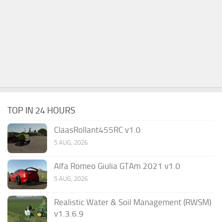
TOP IN 24 HOURS
ClaasRollant455RC v1.0
5 AUG, 2026
Alfa Romeo Giulia GTAm 2021 v1.0
5 AUG, 2026
Realistic Water & Soil Management (RWSM)
v1.3.6.9