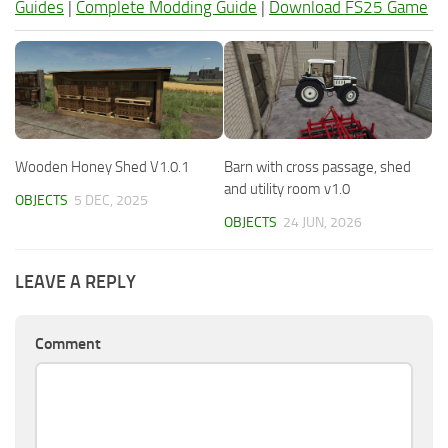
Guides
|
Complete Modding Guide
|
Download FS25 Game
Wooden Honey Shed V1.0.1
Barn with cross passage, shed
and utility room v1.0
OBJECTS
5 DEC, 2025
OBJECTS
24 JUN, 2026
LEAVE A REPLY
Comment