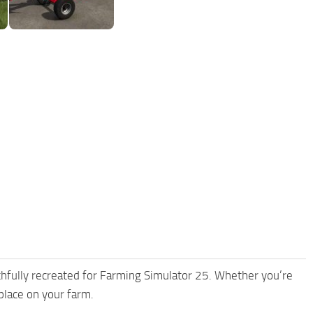
thfully recreated for Farming Simulator 25. Whether you’re
place on your farm.