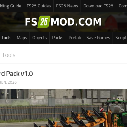
ding Guide
FS25 Guides
FS25 News
Download FS25
Com
Tools
Maps
Objects
Packs
Prefab
Save Games
Script
 Tools
d Pack v1.0
JUN, 2026