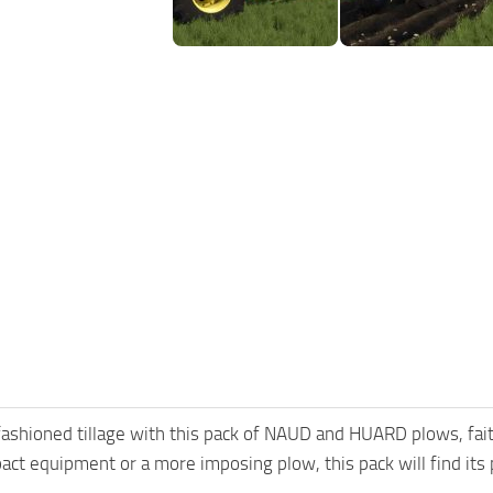
ashioned tillage with this pack of NAUD and HUARD plows, fai
act equipment or a more imposing plow, this pack will find its 