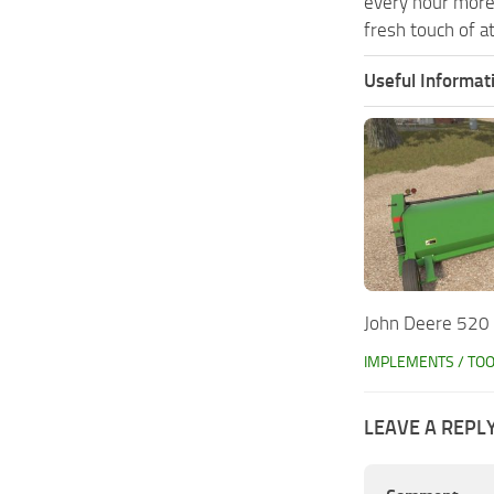
every hour more
fresh touch of a
Useful Informat
John Deere 520
IMPLEMENTS / TO
LEAVE A REPL