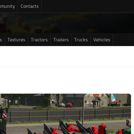
munity
Contacts
s
Textures
Tractors
Trailers
Trucks
Vehicles