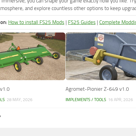
 immersive, you can shape your game exactly how you like. Tr
tmosphere, and explore countless other options to keep upgradi
ion:
How to install FS25 Mods
|
FS25 Guides
|
Complete Moddi
 v1.0
Agromet-Pionier Z-649 v1.0
OLS
28 MAY, 2026
IMPLEMENTS / TOOLS
16 APR, 2026
Y