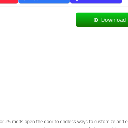
Download
or 25 mods open the door to endless ways to customize and e