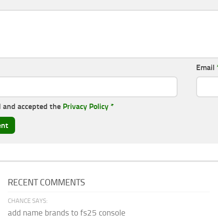
Email
d and accepted the
Privacy Policy
*
RECENT COMMENTS
CHANCE SAYS:
add name brands to fs25 console