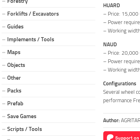
Forestry
HUARD
Forklifts / Excavators
– Price: 15,000
– Power requir
Guides
– Working width
Implements / Tools
NAUD
Maps
– Price: 20,000
– Power requir
Objects
– Working width
Other
Configurations
Packs
Several wheel co
performance Fre
Prefab
Save Games
Author:
AGRITA
Scripts / Tools