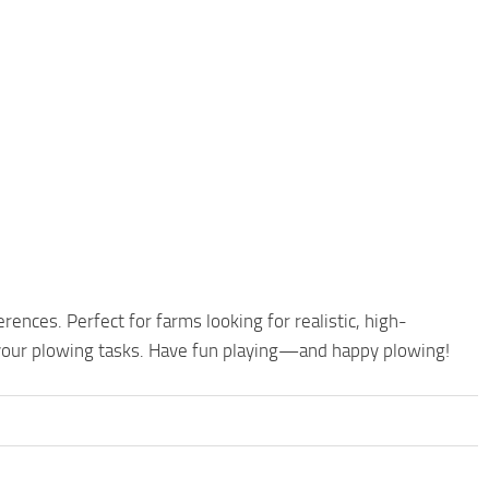
ences. Perfect for farms looking for realistic, high-
your plowing tasks. Have fun playing—and happy plowing!