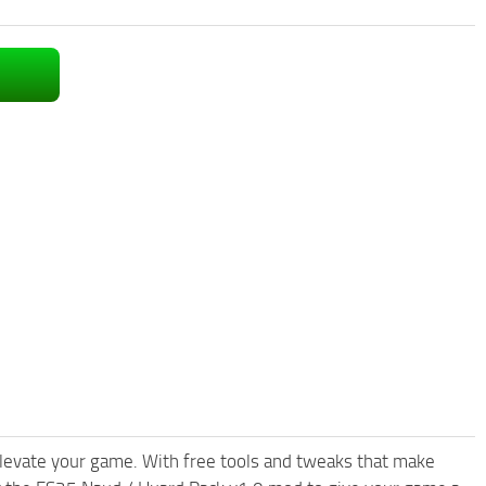
levate your game. With free tools and tweaks that make