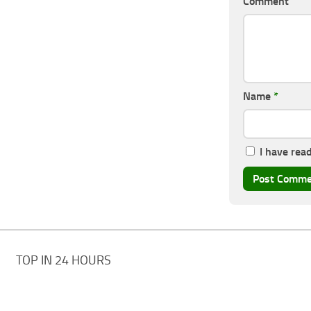
Comment
Name
*
I have rea
TOP IN 24 HOURS