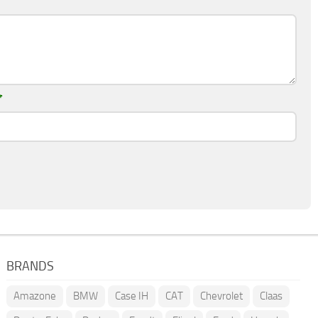
*
BRANDS
Amazone
BMW
Case IH
CAT
Chevrolet
Claas