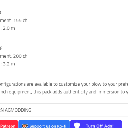
 €
ement: 155 ch
: 2.0 m
 €
ement: 200 ch
: 3.2 m
nfigurations are available to customize your plow to your prefer
nch equipment, this pack adds authenticity and immersion to 
RN AGMODDING