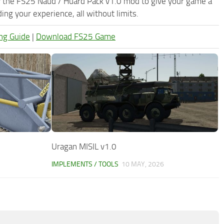
y the FS25 Naud / Huard Pack v1.0 mod to give your game a
ng your experience, all without limits.
ng Guide
|
Download FS25 Game
Uragan MISIL v1.0
IMPLEMENTS / TOOLS
10 MAY, 2026