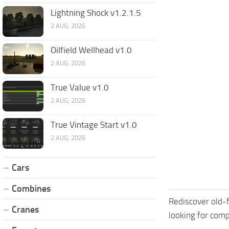
Lightning Shock v1.2.1.5
2 AUG, 2026
Oilfield Wellhead v1.0
2 AUG, 2026
True Value v1.0
2 AUG, 2026
True Vintage Start v1.0
2 AUG, 2026
Cars
Combines
Rediscover old-f
Cranes
looking for comp