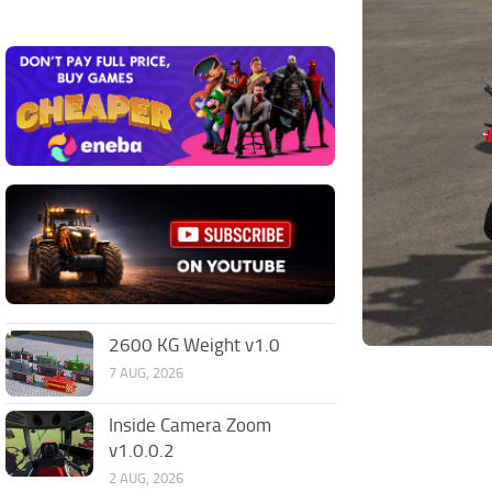
2600 KG Weight v1.0
7 AUG, 2026
Inside Camera Zoom
v1.0.0.2
2 AUG, 2026