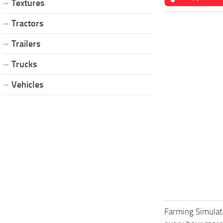
Textures
Tractors
Trailers
Trucks
Vehicles
Farming Simulat