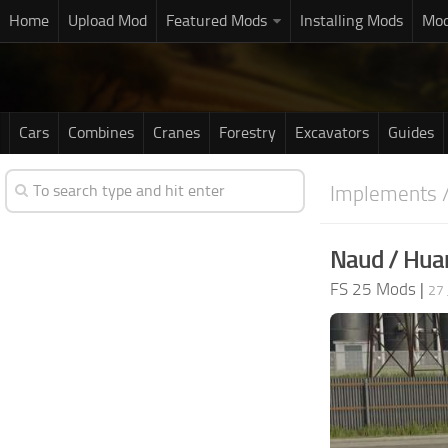
Home
Upload Mod
Featured Mods
Installing Mods
Mod
Cars
Combines
Cranes
Forestry
Excavators
Guides
Implements /
Naud / Huar
FS 25 Mods
|
27 