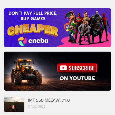
IMT 558 MECAVA v1.0
7 AUG, 2026