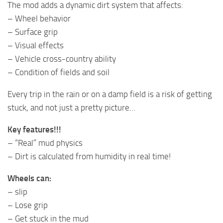
The mod adds a dynamic dirt system that affects:
– Wheel behavior
– Surface grip
– Visual effects
– Vehicle cross-country ability
– Condition of fields and soil
Every trip in the rain or on a damp field is a risk of getting
stuck, and not just a pretty picture…
Key features!!!
– “Real” mud physics
– Dirt is calculated from humidity in real time!
Wheels can:
– slip
– Lose grip
– Get stuck in the mud