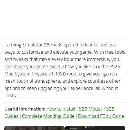
Farming Simulator 25 mods open the door to endless
ways to customize and elevate your game. With free tools
and tweaks that make every hour more immersive, you
can shape your game exactly how you like. Try the FS25
Mud System Physics v1.1.8.0 mod to give your game a
fresh touch of atmosphere, and explore countless other
options to keep upgrading your experience, all without
limits.
Useful Information:
How to install FS25 Mods
|
FS25
Guides
|
Complete Modding Guide
|
Download FS25 Game