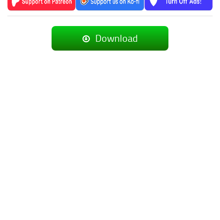
Download