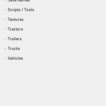
Scripts / Tools
Textures
Tractors
Trailers
Trucks
Vehicles