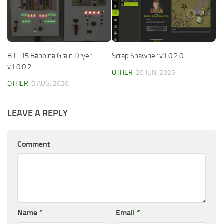
B1_15 Bábolna Grain Dryer
Scrap Spawner v1.0.2.0
v1.0.0.2
OTHER
20 JUN, 2026
OTHER
5 AUG, 2026
LEAVE A REPLY
Comment
Name
*
Email
*