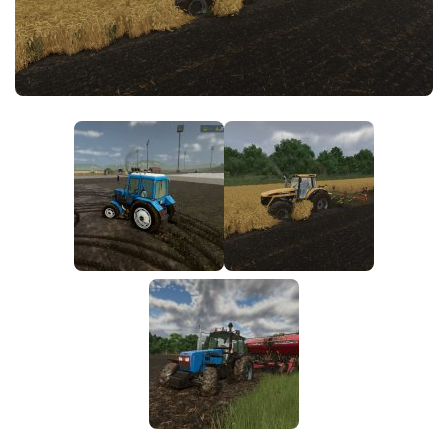
FS25 News
Objects
Download FS25
Packs
Community
Prefab
Contacts
Save Games
Scripts
Textures
Tractors
Trailers
Trucks
Vehicles