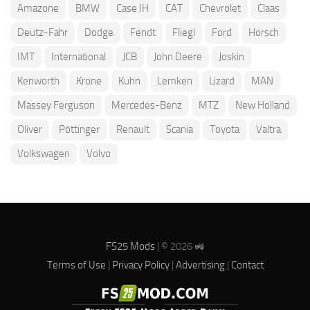
Amazone
BMW
Case IH
CAT
Chevrolet
Claas
Deutz-Fahr
Dodge
Fendt
Fliegl
Ford
Horsch
IMT
International
JCB
John Deere
Joskin
Kenworth
Krone
Kuhn
Lemken
Lizard
MAN
Massey Ferguson
Mercedes-Benz
MTZ
New Holland
Oliver
Pöttinger
Renault
Scania
Toyota
Valtra
Volkswagen
Volvo
FS25 Mods
| © 2026 🚜
Terms of Use
|
Privacy Policy
|
Advertising
|
Contact