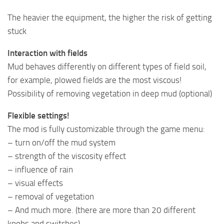
The heavier the equipment, the higher the risk of getting
stuck
Interaction with fields
Mud behaves differently on different types of field soil,
for example, plowed fields are the most viscous!
Possibility of removing vegetation in deep mud (optional)
Flexible settings!
The mod is fully customizable through the game menu:
– turn on/off the mud system
– strength of the viscosity effect
– influence of rain
– visual effects
– removal of vegetation
– And much more. (there are more than 20 different
knobs and switches)