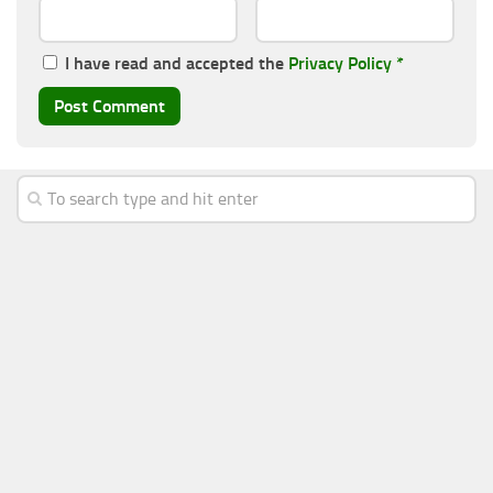
I have read and accepted the
Privacy Policy
*