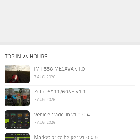
TOP IN 24 HOURS
IMT 558 MECAVA v1.0
7 AUG, 2026
Zetor 6911/6945 v1.1
7 AUG, 2026
Vehicle trade-in v1.1.0.4
7 AUG, 2026
Market price helper v1.0.0.5