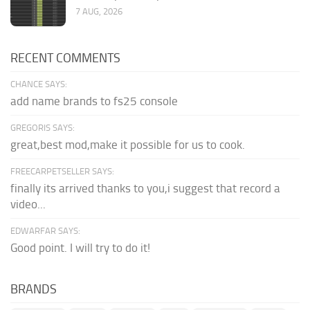
7 AUG, 2026
RECENT COMMENTS
CHANCE SAYS:
add name brands to fs25 console
GREGORIS SAYS:
great,best mod,make it possible for us to cook.
FREECARPETSELLER SAYS:
finally its arrived thanks to you,i suggest that record a
video...
EDWARFAR SAYS:
Good point. I will try to do it!
BRANDS