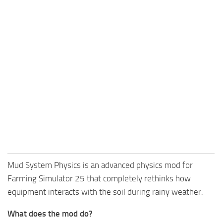
Mud System Physics is an advanced physics mod for
Farming Simulator 25 that completely rethinks how
equipment interacts with the soil during rainy weather.
What does the mod do?