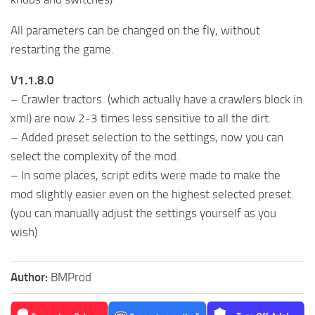
All parameters can be changed on the fly, without
restarting the game.
V1.1.8.0
– Crawler tractors. (which actually have a crawlers block in
xml) are now 2-3 times less sensitive to all the dirt.
– Added preset selection to the settings, now you can
select the complexity of the mod.
– In some places, script edits were made to make the
mod slightly easier even on the highest selected preset.
(you can manually adjust the settings yourself as you
wish)
Author:
BMProd