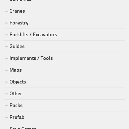
Cranes
Forestry
Forklifts / Excavators
Guides
Implements / Tools
Maps
Objects
Other
Packs
Prefab
Save Games