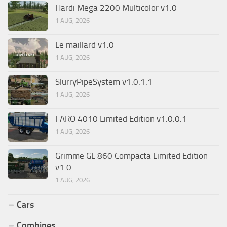
Hardi Mega 2200 Multicolor v1.0
1 AUG, 2026
Le maillard v1.0
1 AUG, 2026
SlurryPipeSystem v1.0.1.1
1 AUG, 2026
FARO 4010 Limited Edition v1.0.0.1
1 AUG, 2026
Grimme GL 860 Compacta Limited Edition
v1.0
1 AUG, 2026
Cars
Combines