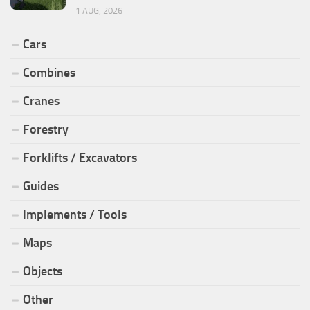
1 AUG, 2026
Cars
Combines
Cranes
Forestry
Forklifts / Excavators
Guides
Implements / Tools
Maps
Objects
Other