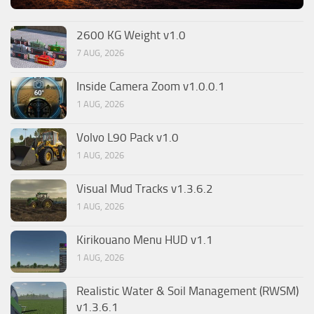
2600 KG Weight v1.0
7 AUG, 2026
Inside Camera Zoom v1.0.0.1
1 AUG, 2026
Volvo L90 Pack v1.0
1 AUG, 2026
Visual Mud Tracks v1.3.6.2
1 AUG, 2026
Kirikouano Menu HUD v1.1
1 AUG, 2026
Realistic Water & Soil Management (RWSM)
v1.3.6.1