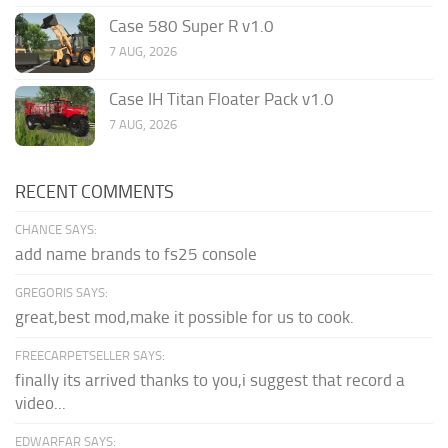
Case 580 Super R v1.0
7 AUG, 2026
Case IH Titan Floater Pack v1.0
7 AUG, 2026
RECENT COMMENTS
CHANCE SAYS:
add name brands to fs25 console
GREGORIS SAYS:
great,best mod,make it possible for us to cook.
FREECARPETSELLER SAYS:
finally its arrived thanks to you,i suggest that record a
video...
EDWARFAR SAYS: