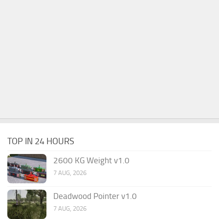
TOP IN 24 HOURS
2600 KG Weight v1.0
7 AUG, 2026
Deadwood Pointer v1.0
7 AUG, 2026