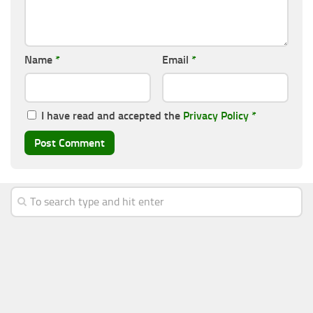
Name
*
Email
*
I have read and accepted the
Privacy Policy
*