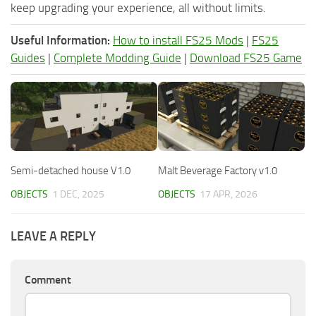
keep upgrading your experience, all without limits.
Useful Information:
How to install FS25 Mods
|
FS25
Guides
|
Complete Modding Guide
|
Download FS25 Game
Semi-detached house V1.0
Malt Beverage Factory v1.0
OBJECTS
1 DEC, 2025
OBJECTS
17 APR, 2026
LEAVE A REPLY
Comment