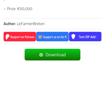
– Price: €50,000
Author:
LeFarmerBreton
Download