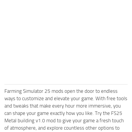
Farming Simulator 25 mods open the door to endless
ways to customize and elevate your game. With free tools
and tweaks that make every hour more immersive, you
can shape your game exactly how you like. Try the FS25
Metal building v1.0 mod to give your game a fresh touch
of atmosphere, and explore countless other options to