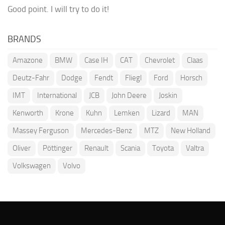
Good point. I will try to do it!
BRANDS
Amazone
BMW
Case IH
CAT
Chevrolet
Claas
Deutz-Fahr
Dodge
Fendt
Fliegl
Ford
Horsch
IMT
International
JCB
John Deere
Joskin
Kenworth
Krone
Kuhn
Lemken
Lizard
MAN
Massey Ferguson
Mercedes-Benz
MTZ
New Holland
Oliver
Pöttinger
Renault
Scania
Toyota
Valtra
Volkswagen
Volvo