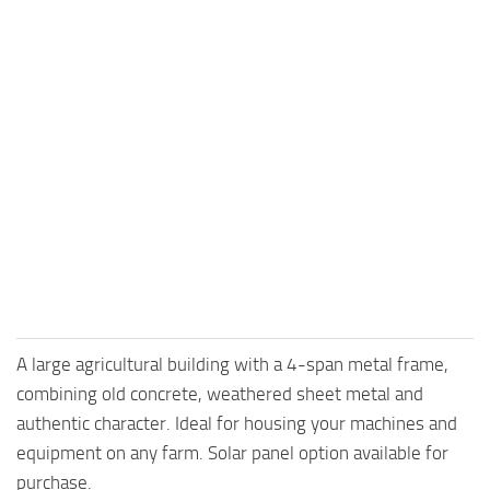
A large agricultural building with a 4-span metal frame,
combining old concrete, weathered sheet metal and
authentic character. Ideal for housing your machines and
equipment on any farm. Solar panel option available for
purchase.