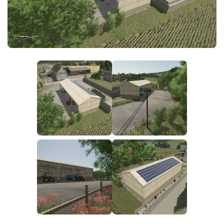
FS25 News
Objects
Download FS25
Packs
Community
Prefab
Contacts
Save Games
Scripts
Textures
Tractors
Trailers
Trucks
Vehicles