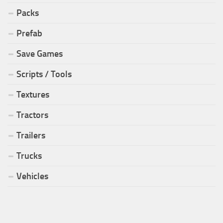
Packs
Prefab
Save Games
Scripts / Tools
Textures
Tractors
Trailers
Trucks
Vehicles