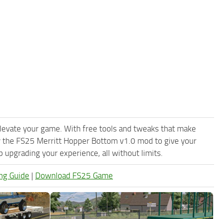
levate your game. With free tools and tweaks that make
y the FS25 Merritt Hopper Bottom v1.0 mod to give your
upgrading your experience, all without limits.
ng Guide
|
Download FS25 Game