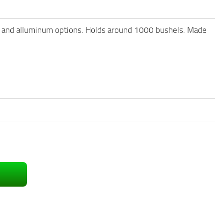
ole and alluminum options. Holds around 1000 bushels. Made