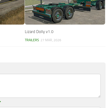
Lizard Dolly v1.0
TRAILERS
27 MAR, 2026
*