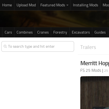
Home
Upload Mod
Featured Mods
Installing Mods
Mod
Cars
Combines
Cranes
Forestry
Excavators
Guides
Trailers
Merritt Hop
FS 25 Mods
|
25 