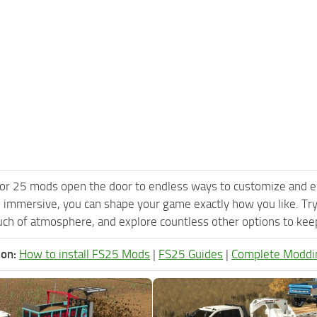
or 25 mods open the door to endless ways to customize and e
 immersive, you can shape your game exactly how you like. Tr
ch of atmosphere, and explore countless other options to keep 
ion:
How to install FS25 Mods
|
FS25 Guides
|
Complete Moddi