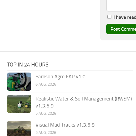
I have rea
TOP IN 24 HOURS
Samson Agro FAP v1.0
6 AUG, 2026
Realistic Water & Soil Management (RWSM)
v1.3.6.9
5 AUG, 2026
Visual Mud Tracks v1.3.6.8
5 AUG, 2026