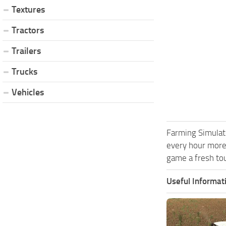
Textures
Tractors
Trailers
Trucks
Vehicles
Farming Simulat
every hour more
game a fresh tou
Useful Informat