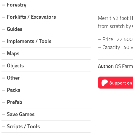
Forestry
Forklifts / Excavators
Merrit 42 foot H
from scratch by
Guides
– Price : 22.50
Implements / Tools
– Capacity : 40
Maps
Objects
Author:
OS Farm
Other
Packs
Prefab
Save Games
Scripts / Tools