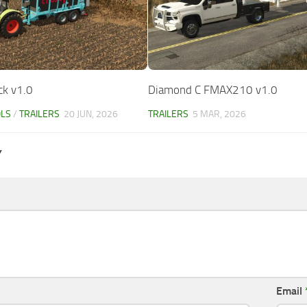
ck v1.0
Diamond C FMAX210 v1.0
OLS
/
TRAILERS
20 JUN, 2026
TRAILERS
5 MAR, 2026
Y
Email