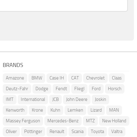
BRANDS
Amazone
BMW
Case IH
CAT
Chevrolet
Claas
Deutz-Fahr
Dodge
Fendt
Fliegl
Ford
Horsch
IMT
International
JCB
John Deere
Joskin
Kenworth
Krone
Kuhn
Lemken
Lizard
MAN
Massey Ferguson
Mercedes-Benz
MTZ
New Holland
Oliver
Pöttinger
Renault
Scania
Toyota
Valtra