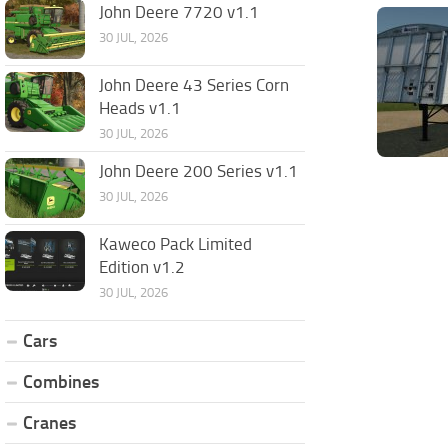
John Deere 7720 v1.1
30 JUL, 2026
John Deere 43 Series Corn
Heads v1.1
30 JUL, 2026
John Deere 200 Series v1.1
30 JUL, 2026
Kaweco Pack Limited
Edition v1.2
30 JUL, 2026
Cars
Combines
Cranes