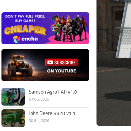
Samson Agro FAP v1.0
6 AUG, 2026
John Deere 8820 v1.1
30 JUL, 2026