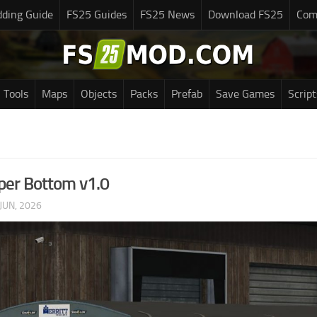
ding Guide
FS25 Guides
FS25 News
Download FS25
Com
Tools
Maps
Objects
Packs
Prefab
Save Games
Script
per Bottom v1.0
JUN, 2026