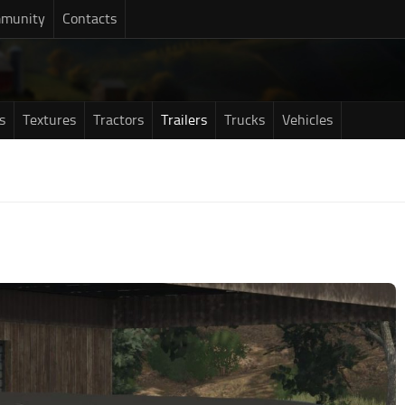
munity
Contacts
s
Textures
Tractors
Trailers
Trucks
Vehicles