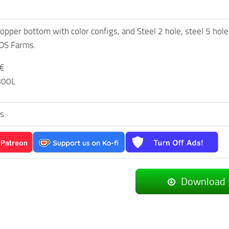
opper bottom with color configs, and Steel 2 hole, steel 5 h
 OS Farms.
0€
.800L
s
Download