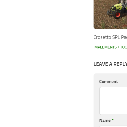
Crosetto SPL Pa
IMPLEMENTS / TO
LEAVE A REPL
Comment
Name
*