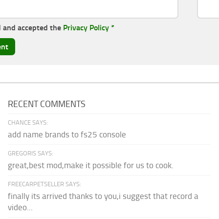
d and accepted the
Privacy Policy
*
RECENT COMMENTS
CHANCE SAYS:
add name brands to fs25 console
GREGORIS SAYS:
great,best mod,make it possible for us to cook.
FREECARPETSELLER SAYS:
finally its arrived thanks to you,i suggest that record a
video...