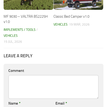
MF 9030 – VALTRA BS2225H
Classic Bed Camper v1.0
v1.0
VEHICLES
19 MAR, 2026
IMPLEMENTS / TOOLS
/
VEHICLES
15 JUL, 2026
LEAVE A REPLY
Comment
Name
*
Email
*