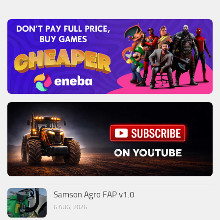
Samson Agro FAP v1.0
6 AUG, 2026