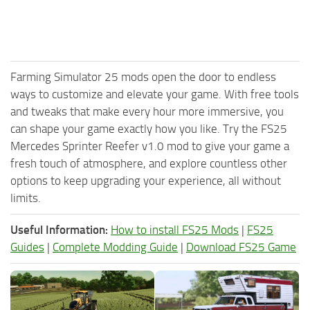
Farming Simulator 25 mods open the door to endless
ways to customize and elevate your game. With free tools
and tweaks that make every hour more immersive, you
can shape your game exactly how you like. Try the FS25
Mercedes Sprinter Reefer v1.0 mod to give your game a
fresh touch of atmosphere, and explore countless other
options to keep upgrading your experience, all without
limits.
Useful Information:
How to install FS25 Mods
|
FS25
Guides
|
Complete Modding Guide
|
Download FS25 Game