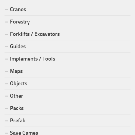
Cranes
Forestry
Forklifts / Excavators
Guides
Implements / Tools
Maps
Objects
Other
Packs
Prefab
Save Games