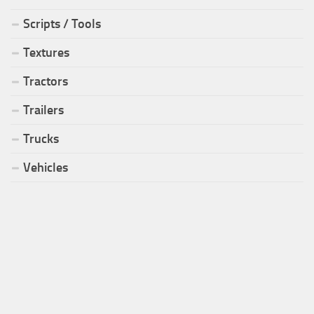
Scripts / Tools
Textures
Tractors
Trailers
Trucks
Vehicles