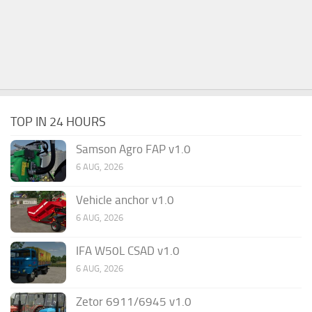
TOP IN 24 HOURS
Samson Agro FAP v1.0
6 AUG, 2026
Vehicle anchor v1.0
6 AUG, 2026
IFA W50L CSAD v1.0
6 AUG, 2026
Zetor 6911/6945 v1.0