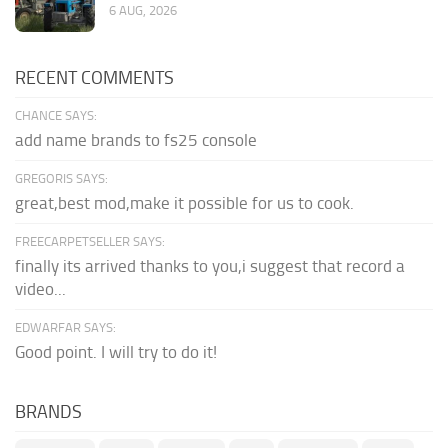
6 AUG, 2026
RECENT COMMENTS
CHANCE SAYS:
add name brands to fs25 console
GREGORIS SAYS:
great,best mod,make it possible for us to cook.
FREECARPETSELLER SAYS:
finally its arrived thanks to you,i suggest that record a
video...
EDWARFAR SAYS:
Good point. I will try to do it!
BRANDS