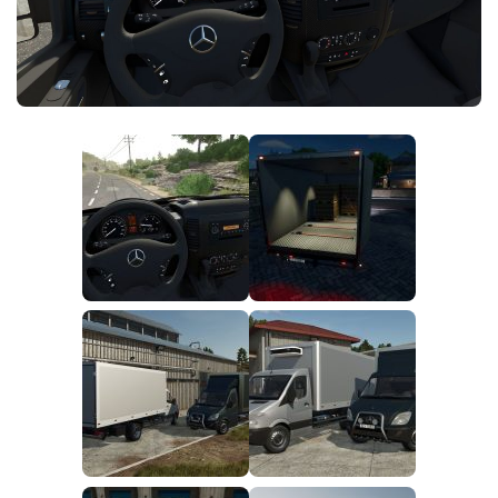
FS25 News
Objects
Download FS25
Packs
Community
Prefab
Contacts
Save Games
Scripts
Textures
Tractors
Trailers
Trucks
Vehicles