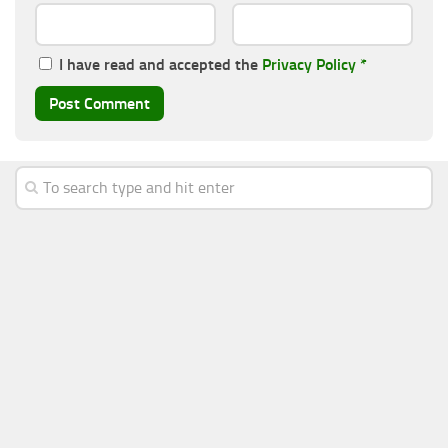
I have read and accepted the
Privacy Policy
*