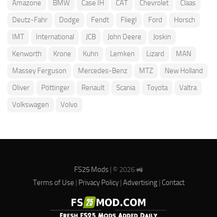
Amazone
BMW
Case IH
CAT
Chevrolet
Claas
Deutz-Fahr
Dodge
Fendt
Fliegl
Ford
Horsch
IMT
International
JCB
John Deere
Joskin
Kenworth
Krone
Kuhn
Lemken
Lizard
MAN
Massey Ferguson
Mercedes-Benz
MTZ
New Holland
Oliver
Pöttinger
Renault
Scania
Toyota
Valtra
Volkswagen
Volvo
FS25 Mods
| © 2026 🚜
Terms of Use
|
Privacy Policy
|
Advertising
|
Contact