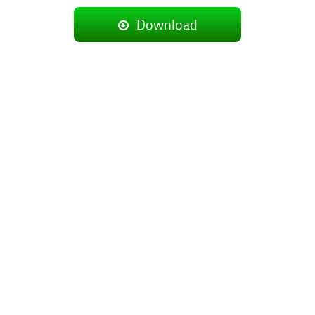
Download