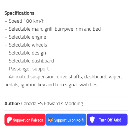
Specifications:
– Speed 180 km/h
– Selectable main, grill, bumpwe, rim and bed
– Selectable engine
– Selectable wheels
– Selectable design
– Selectable dashboard
– Passenger support
– Animated suspension, drive shafts, dashboard, wiper,
pedals, ignition key and turn signal switches.
Author:
Canada FS Edward`s Modding