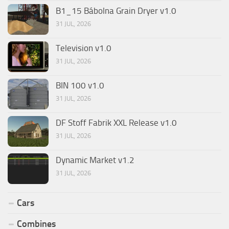
B1_15 Bábolna Grain Dryer v1.0
31 JUL, 2026
Television v1.0
31 JUL, 2026
BIN 100 v1.0
31 JUL, 2026
DF Stoff Fabrik XXL Release v1.0
31 JUL, 2026
Dynamic Market v1.2
31 JUL, 2026
Cars
Combines