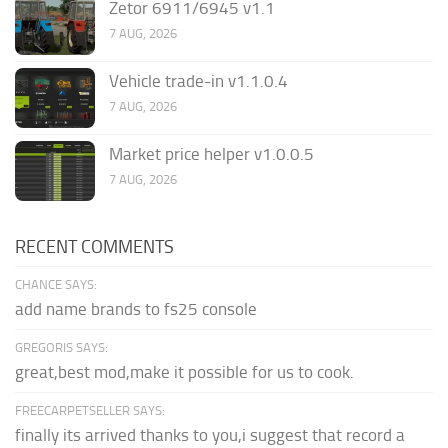
Zetor 6911/6945 v1.1
7 AUG, 2026
Vehicle trade-in v1.1.0.4
7 AUG, 2026
Market price helper v1.0.0.5
7 AUG, 2026
RECENT COMMENTS
CHANCE SAYS:
add name brands to fs25 console
GREGORIS SAYS:
great,best mod,make it possible for us to cook.
FREECARPETSELLER SAYS:
finally its arrived thanks to you,i suggest that record a