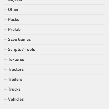
Other
Packs
Prefab
Save Games
Scripts / Tools
Textures
Tractors
Trailers
Trucks
Vehicles