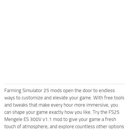
Farming Simulator 25 mods open the door to endless
ways to customize and elevate your game. With free tools
and tweaks that make every hour more immersive, you
can shape your game exactly how you like. Try the FS25
Mengele ES 300V v1.1 mod to give your game a fresh
touch of atmosphere, and explore countless other options