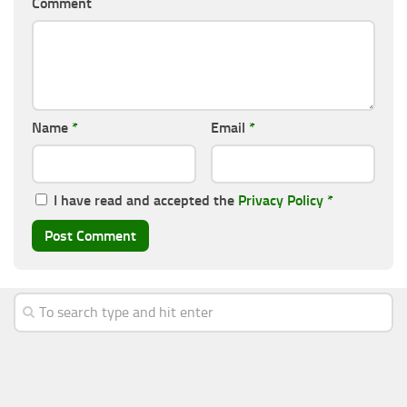
Comment
Name
*
Email
*
I have read and accepted the
Privacy Policy
*