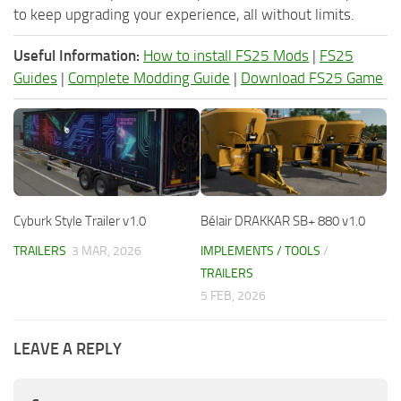
to keep upgrading your experience, all without limits.
Useful Information:
How to install FS25 Mods
|
FS25
Guides
|
Complete Modding Guide
|
Download FS25 Game
Cyburk Style Trailer v1.0
Bélair DRAKKAR SB+ 880 v1.0
TRAILERS
3 MAR, 2026
IMPLEMENTS / TOOLS
/
TRAILERS
5 FEB, 2026
LEAVE A REPLY