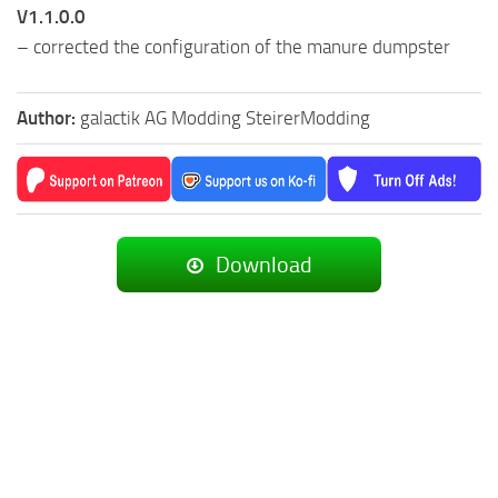
V1.1.0.0
– corrected the configuration of the manure dumpster
Author:
galactik AG Modding SteirerModding
Download