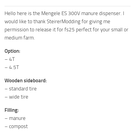
Hello here is the Mengele ES 300V manure dispenser. I
would like to thank SteirerModding for giving me
permission to release it for fs25 perfect for your small or
medium farm.
Option:
– 4T
– 4.5T
Wooden sideboard:
– standard tire
– wide tire
Filling:
– manure
– compost