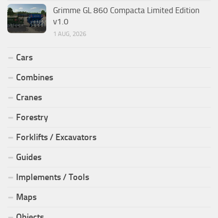
Grimme GL 860 Compacta Limited Edition
v1.0
1 AUG, 2026
Cars
Combines
Cranes
Forestry
Forklifts / Excavators
Guides
Implements / Tools
Maps
Objects