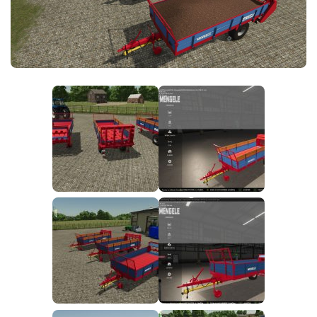
FS25 News
Objects
Download FS25
Packs
Community
Prefab
Contacts
Save Games
Scripts
Textures
Tractors
Trailers
Trucks
Vehicles