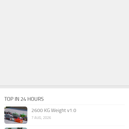
TOP IN 24 HOURS
2600 KG Weight v1.0
7 AUG, 2026