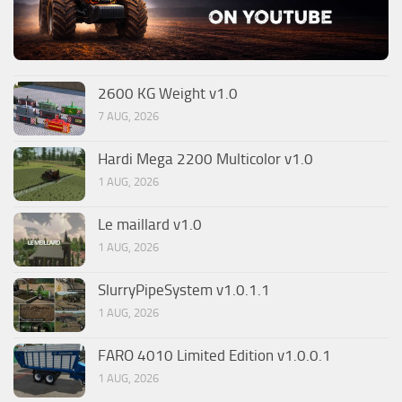
2600 KG Weight v1.0
7 AUG, 2026
Hardi Mega 2200 Multicolor v1.0
1 AUG, 2026
Le maillard v1.0
1 AUG, 2026
SlurryPipeSystem v1.0.1.1
1 AUG, 2026
FARO 4010 Limited Edition v1.0.0.1
1 AUG, 2026