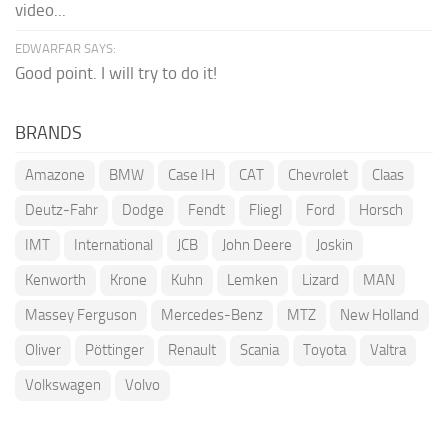
video...
EDWARFAR SAYS:
Good point. I will try to do it!
BRANDS
Amazone
BMW
Case IH
CAT
Chevrolet
Claas
Deutz-Fahr
Dodge
Fendt
Fliegl
Ford
Horsch
IMT
International
JCB
John Deere
Joskin
Kenworth
Krone
Kuhn
Lemken
Lizard
MAN
Massey Ferguson
Mercedes-Benz
MTZ
New Holland
Oliver
Pöttinger
Renault
Scania
Toyota
Valtra
Volkswagen
Volvo