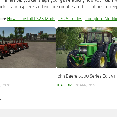
ch of atmosphere, and explore countless other options to keep 
ion:
How to install FS25 Mods
|
FS25 Guides
|
Complete Moddi
John Deere 6000 Series Edit v1
, 2026
TRACTORS
26 APR, 2026
Y