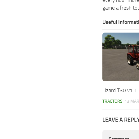
game a fresh tou
Useful Informat
Lizard T30 v1.1
TRACTORS
13 MAR
LEAVE A REPL
Comment