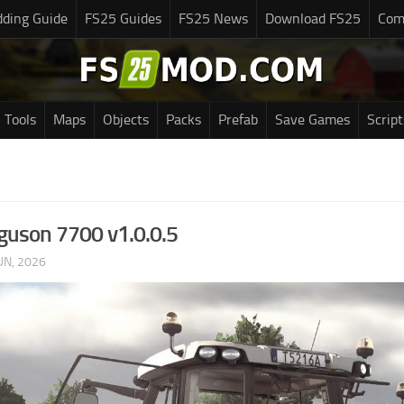
ding Guide
FS25 Guides
FS25 News
Download FS25
Com
Tools
Maps
Objects
Packs
Prefab
Save Games
Script
guson 7700 v1.0.0.5
UN, 2026