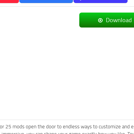
Download
or 25 mods open the door to endless ways to customize and e
 immersive, you can shape your game exactly how you like. T