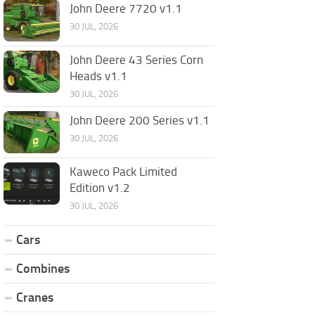
John Deere 7720 v1.1
30 JUL, 2026
John Deere 43 Series Corn
Heads v1.1
30 JUL, 2026
John Deere 200 Series v1.1
30 JUL, 2026
Kaweco Pack Limited
Edition v1.2
30 JUL, 2026
Cars
Combines
Cranes