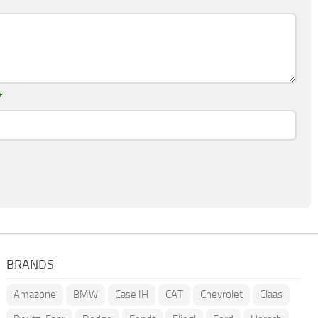
*
BRANDS
Amazone
BMW
Case IH
CAT
Chevrolet
Claas