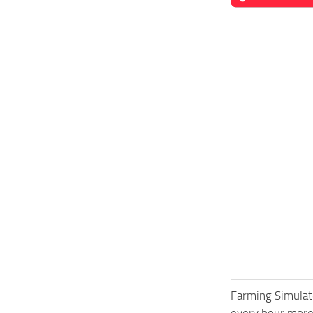
Farming Simulat
every hour more