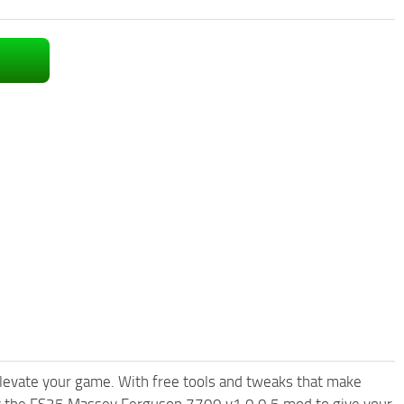
levate your game. With free tools and tweaks that make
ry the FS25 Massey Ferguson 7700 v1.0.0.5 mod to give your