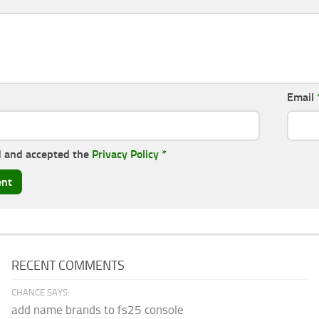
Email
d and accepted the
Privacy Policy
*
RECENT COMMENTS
CHANCE SAYS:
add name brands to fs25 console