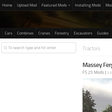
Home
Upload Mod
Featured Mods
Installing Mods
Mod
Cars
Combines
Cranes
Forestry
Excavators
Guides
Tractors
Massey Fer
FS 25 Mods
|
3 J