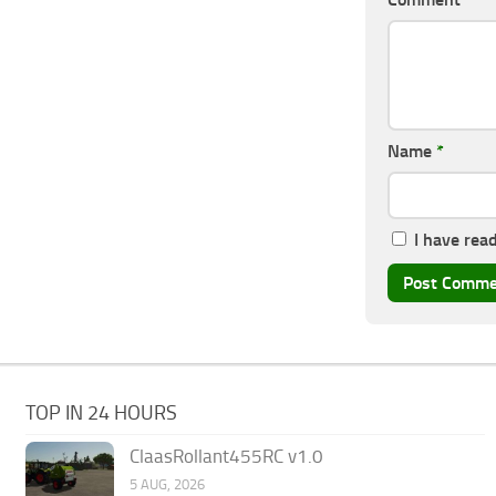
Name
*
I have rea
TOP IN 24 HOURS
ClaasRollant455RC v1.0
5 AUG, 2026