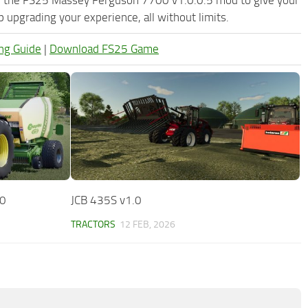
upgrading your experience, all without limits.
ng Guide
|
Download FS25 Game
.0
JCB 435S v1.0
TRACTORS
12 FEB, 2026