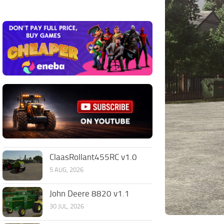
ClaasRollant455RC v1.0
5 AUG, 2026
John Deere 8820 v1.1
30 JUL, 2026