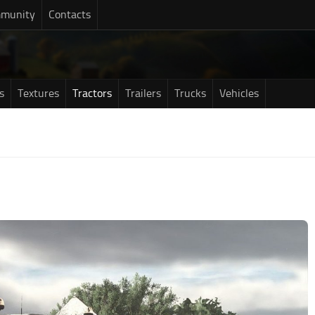
munity
Contacts
s
Textures
Tractors
Trailers
Trucks
Vehicles