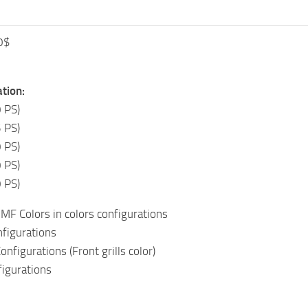
0$
tion:
 PS)
 PS)
 PS)
 PS)
 PS)
MF Colors in colors configurations
nfigurations
nfigurations (Front grills color)
figurations