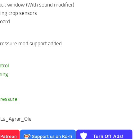
back window (With sound modifier)
ming crop sensors
board
 pressure mod support added
ntrol
ming
Pressure
s Ls_Agrar_Ole