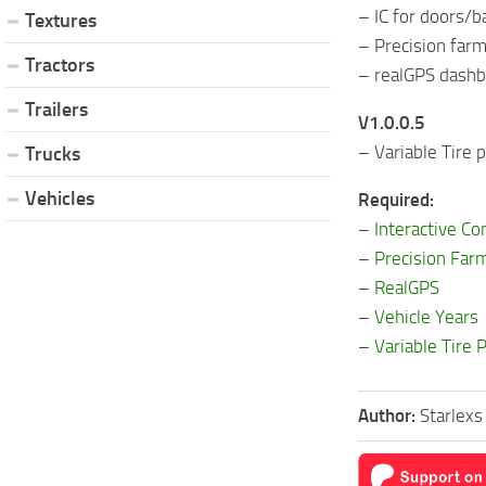
– IC for doors/
Textures
– Precision far
Tractors
– realGPS dash
Trailers
V1.0.0.5
– Variable Tire
Trucks
Vehicles
Required:
–
Interactive Co
–
Precision Far
–
RealGPS
–
Vehicle Years
–
Variable Tire 
Author:
Starlex