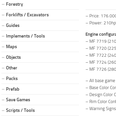
Forestry
Forklifts / Excavators
– Price: 176.00
– Power: 210hp
Guides
Engine configura
Implements / Tools
– MF 7719 (210
Maps
– MF 7720 (225
– MF 7722 (240
Objects
– MF 7724 (260
Other
– MF 7726 (280
Packs
– All base game 
– Base Color Co
Prefab
– Design Color Co
Save Games
– Rim Color Con
– Warning Signs
Scripts / Tools