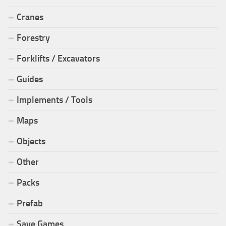
Cranes
Forestry
Forklifts / Excavators
Guides
Implements / Tools
Maps
Objects
Other
Packs
Prefab
Save Games