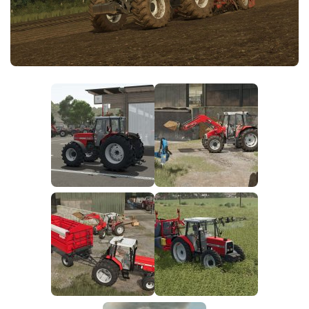
FS25 News
Objects
Download FS25
Packs
Community
Prefab
Contacts
Save Games
Scripts
Textures
Tractors
Trailers
Trucks
Vehicles