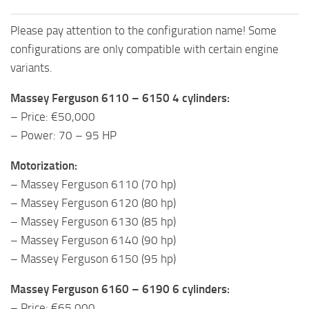
Please pay attention to the configuration name! Some
configurations are only compatible with certain engine
variants.
Massey Ferguson 6110 – 6150 4 cylinders:
– Price: €50,000
– Power: 70 – 95 HP
Motorization:
– Massey Ferguson 6110 (70 hp)
– Massey Ferguson 6120 (80 hp)
– Massey Ferguson 6130 (85 hp)
– Massey Ferguson 6140 (90 hp)
– Massey Ferguson 6150 (95 hp)
Massey Ferguson 6160 – 6190 6 cylinders:
– Price: €65,000