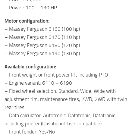
– Power: 100 – 130 HP
Motor configuration:
– Massey Ferguson 6160 (100 hp)
– Massey Ferguson 6170 (110 hp)
– Massey Ferguson 6180 (120 hp)
– Massey Ferguson 6190 (130 hp)
Available configuration:
– Front weight or front power lift including PTO
– Engine variant: 6110 – 6190
– Fixed wheel selection: Standard, Wide, Wide with
adjustment rim, maintenance tires, 2WD, 2WD with twin
rear tires
– Data calculator: Autotronic, Datatronic, Datatronic
including printer (Dashboard Live compatible)
– Front fender: Yes/No