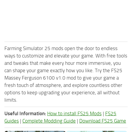
Farming Simulator 25 mods open the door to endless
ways to customize and elevate your game. With free tools
and tweaks that make every hour more immersive, you
can shape your game exactly how you like. Try the FS25
Massey Ferguson 6100 v1.0 mod to give your game a
fresh touch of atmosphere, and explore countless other
options to keep upgrading your experience, all without
limits.
Useful Information:
How to install FS25 Mods
|
FS25
Guides
|
Complete Modding Guide
|
Download FS25 Game