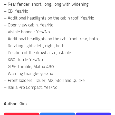
– Rear fender: short, long, long with widening
– CB: Yes/No
– Additional headlights on the cabin roof: Yes/No
– Open view cabin: Yes/No
– Visible bonnet: Yes/No
– Additional headlights on the cab: front, rear, both
– Rotating lights: left, right, both
– Position of the drawbar adjustable
– K80 clutch: Yes/No
– GPS: Trimble, Matrix 430
– Warning triangle: yes/no
– Front loaders: Hauer, MX, Stoll and Quicke
– Isaria Pro Compact: Yes/No
Author:
Klink