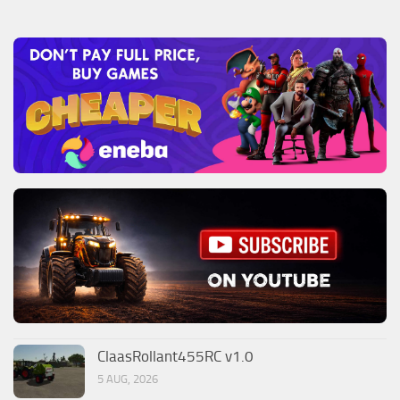
ClaasRollant455RC v1.0
5 AUG, 2026