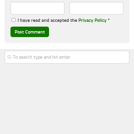
I have read and accepted the
Privacy Policy
*