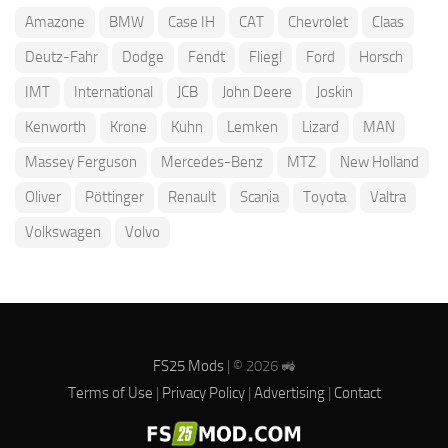
Amazone
BMW
Case IH
CAT
Chevrolet
Claas
Deutz-Fahr
Dodge
Fendt
Fliegl
Ford
Horsch
IMT
International
JCB
John Deere
Joskin
Kenworth
Krone
Kuhn
Lemken
Lizard
MAN
Massey Ferguson
Mercedes-Benz
MTZ
New Holland
Oliver
Pöttinger
Renault
Scania
Toyota
Valtra
Volkswagen
Volvo
FS25 Mods
| © 2026 🚜
Terms of Use
|
Privacy Policy
|
Advertising
|
Contact