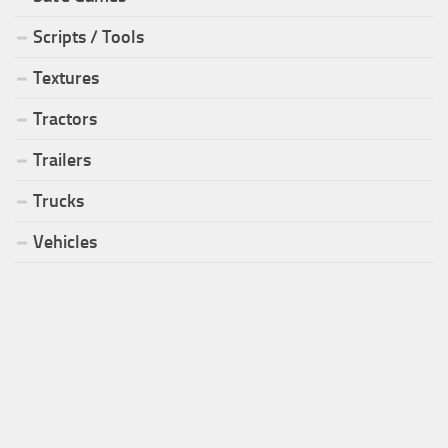
Scripts / Tools
Textures
Tractors
Trailers
Trucks
Vehicles