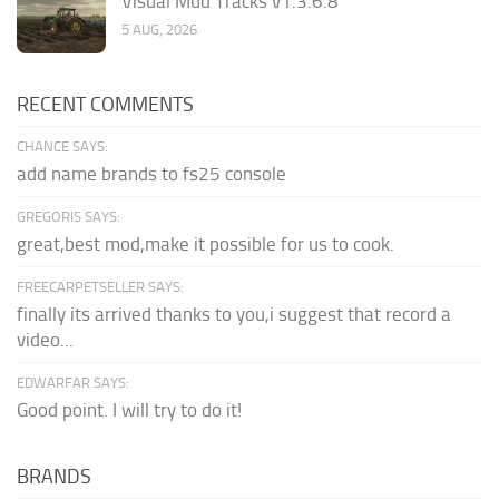
Visual Mud Tracks v1.3.6.8
5 AUG, 2026
RECENT COMMENTS
CHANCE SAYS:
add name brands to fs25 console
GREGORIS SAYS:
great,best mod,make it possible for us to cook.
FREECARPETSELLER SAYS:
finally its arrived thanks to you,i suggest that record a
video...
EDWARFAR SAYS:
Good point. I will try to do it!
BRANDS