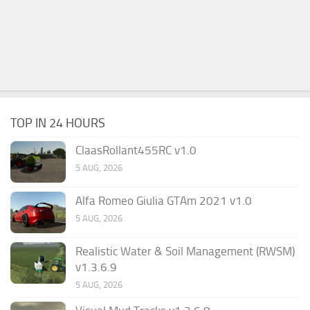
TOP IN 24 HOURS
ClaasRollant455RC v1.0
5 AUG, 2026
Alfa Romeo Giulia GTAm 2021 v1.0
5 AUG, 2026
Realistic Water & Soil Management (RWSM)
v1.3.6.9
5 AUG, 2026