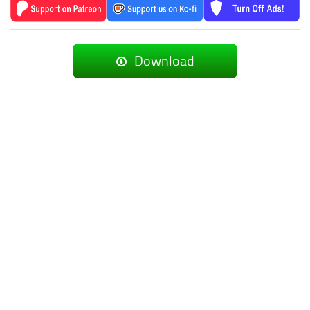
Download