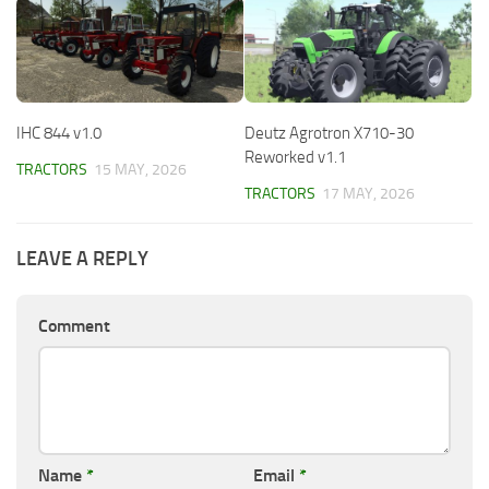
IHC 844 v1.0
Deutz Agrotron X710-30
Reworked v1.1
TRACTORS
15 MAY, 2026
TRACTORS
17 MAY, 2026
LEAVE A REPLY
Comment
Name
*
Email
*