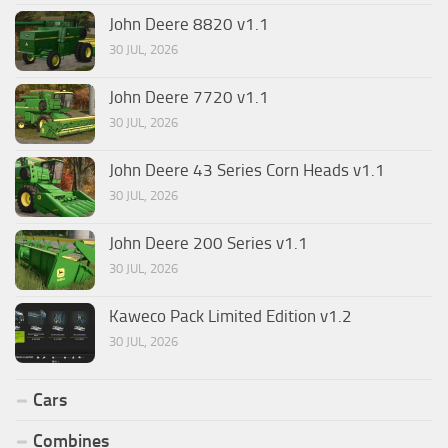
John Deere 8820 v1.1
30 JUL, 2026
John Deere 7720 v1.1
30 JUL, 2026
John Deere 43 Series Corn Heads v1.1
30 JUL, 2026
John Deere 200 Series v1.1
30 JUL, 2026
Kaweco Pack Limited Edition v1.2
30 JUL, 2026
Cars
Combines