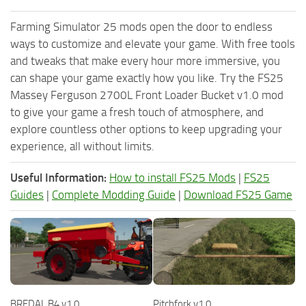
Farming Simulator 25 mods open the door to endless
ways to customize and elevate your game. With free tools
and tweaks that make every hour more immersive, you
can shape your game exactly how you like. Try the FS25
Massey Ferguson 2700L Front Loader Bucket v1.0 mod
to give your game a fresh touch of atmosphere, and
explore countless other options to keep upgrading your
experience, all without limits.
Useful Information:
How to install FS25 Mods
|
FS25
Guides
|
Complete Modding Guide
|
Download FS25 Game
BREDAL B4 v1.0
Pitchfork v1.0