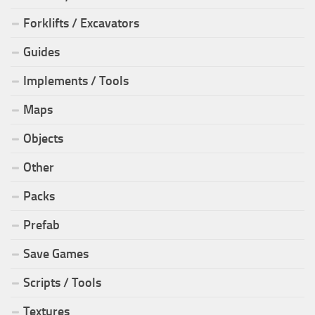
Forklifts / Excavators
Guides
Implements / Tools
Maps
Objects
Other
Packs
Prefab
Save Games
Scripts / Tools
Textures