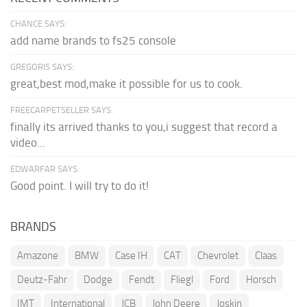
CHANCE SAYS:
add name brands to fs25 console
GREGORIS SAYS:
great,best mod,make it possible for us to cook.
FREECARPETSELLER SAYS:
finally its arrived thanks to you,i suggest that record a
video...
EDWARFAR SAYS:
Good point. I will try to do it!
BRANDS
Amazone
BMW
Case IH
CAT
Chevrolet
Claas
Deutz-Fahr
Dodge
Fendt
Fliegl
Ford
Horsch
IMT
International
JCB
John Deere
Joskin