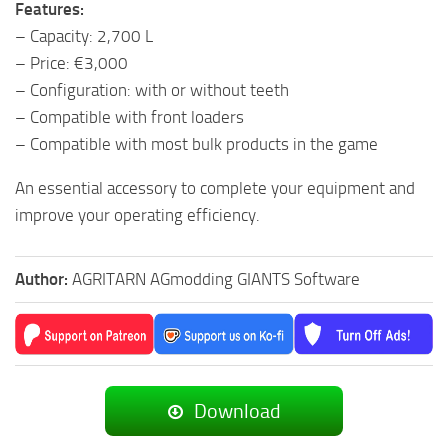
Features:
– Capacity: 2,700 L
– Price: €3,000
– Configuration: with or without teeth
– Compatible with front loaders
– Compatible with most bulk products in the game
An essential accessory to complete your equipment and
improve your operating efficiency.
Author:
AGRITARN AGmodding GIANTS Software
Download