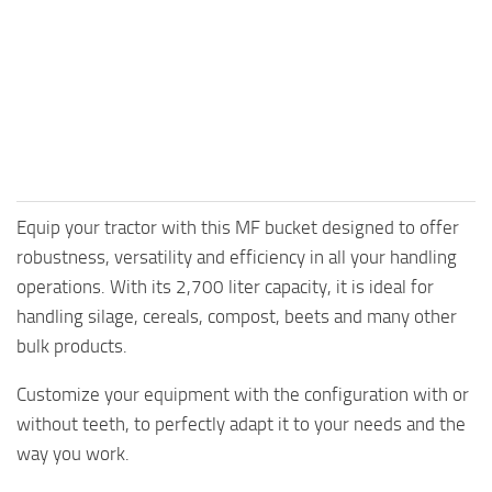
Equip your tractor with this MF bucket designed to offer
robustness, versatility and efficiency in all your handling
operations. With its 2,700 liter capacity, it is ideal for
handling silage, cereals, compost, beets and many other
bulk products.
Customize your equipment with the configuration with or
without teeth, to perfectly adapt it to your needs and the
way you work.