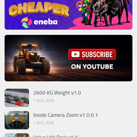
2600 KG Weight v1.0
7 AUG, 2026
Inside Camera Zoom v1.0.0.1
1 AUG, 2026