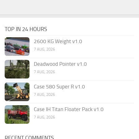
TOP IN 24 HOURS
2600 KG Weight v1.0
7 AUG, 2026
Deadwood Pointer v1.0
7 AUG, 2026
Case 580 Super R v1.0
7 AUG, 2026
Case IH Titan Floater Pack v1.0
7 AUG, 2026
RECENT COMMENTS