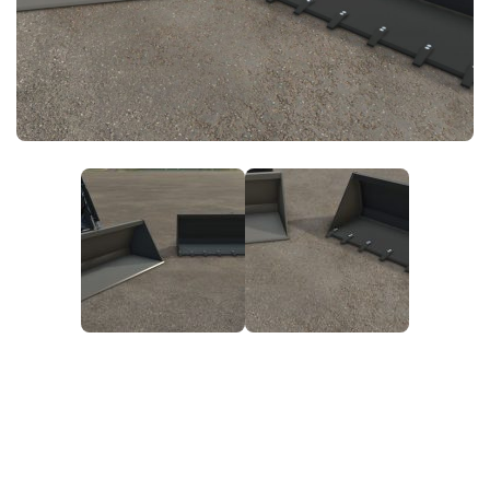
FS25 News
Objects
Download FS25
Packs
Community
Prefab
Contacts
Save Games
Scripts
Textures
Tractors
Trailers
Trucks
Vehicles