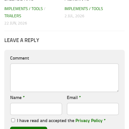
IMPLEMENTS / TOOLS
/
IMPLEMENTS / TOOLS
TRAILERS
2 JUL, 2026
22 JUN, 2026
LEAVE A REPLY
Comment
Name
*
Email
*
I have read and accepted the
Privacy Policy
*