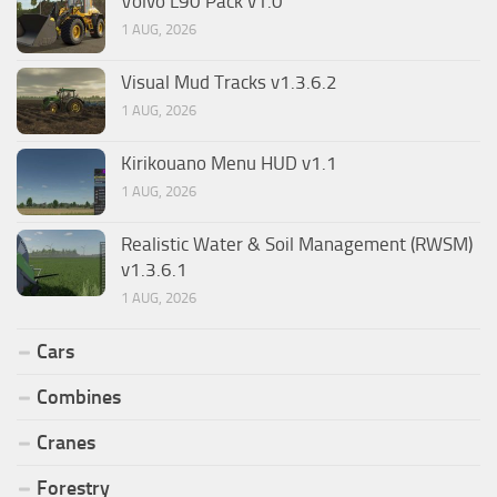
Volvo L90 Pack v1.0
1 AUG, 2026
Visual Mud Tracks v1.3.6.2
1 AUG, 2026
Kirikouano Menu HUD v1.1
1 AUG, 2026
Realistic Water & Soil Management (RWSM)
v1.3.6.1
1 AUG, 2026
Cars
Combines
Cranes
Forestry