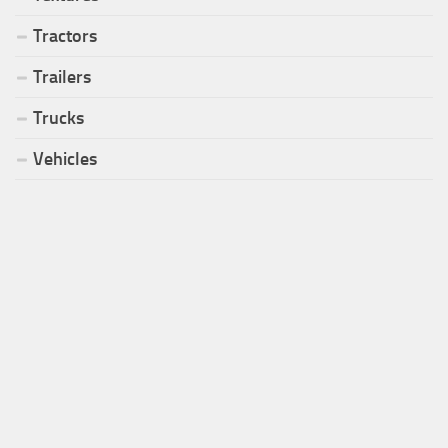
Tractors
Trailers
Trucks
Vehicles