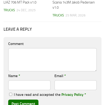
LIAZ 706 MT Pack v1.0
Scania 143M Jakob Pedersen
v1.0
TRUCKS
24 DEC, 2025
TRUCKS
25 MAR, 2026
LEAVE A REPLY
Comment
Name
*
Email
*
I have read and accepted the
Privacy Policy
*