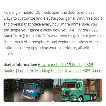
Farming Simulator 25 mods open the door to endless
ways to customize and elevate your game. With free tools
and tweaks that make every hour more immersive, you
can shape your game exactly how you like. Try the FS25
MAN Truck (Cirque PINDER) V1.0 mod to give your game a
fresh touch of atmosphere, and explore countless other
options to keep upgrading your experience, all without
limits.
Useful Information:
How to install FS25 Mods
|
FS25
Guides
|
Complete Modding Guide
|
Download FS25 Game