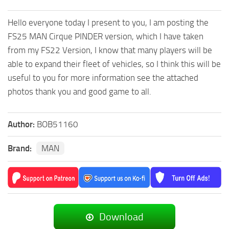
Hello everyone today I present to you, I am posting the
FS25 MAN Cirque PINDER version, which I have taken
from my FS22 Version, I know that many players will be
able to expand their fleet of vehicles, so I think this will be
useful to you for more information see the attached
photos thank you and good game to all.
Author:
BOB51160
Brand:
MAN
Download