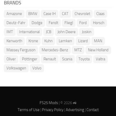
BRANDS
Amazone
BMW
Case IH
CAT
Chevrolet
Claas
Deutz-Fahr
Dodge
Fendt
Fliegl
Ford
Horsch
IMT
International
JCB
John Deere
Joskin
Kenworth
Krone
Kuhn
Lemken
Lizard
MAN
Massey Ferguson
Mercedes-Benz
MTZ
New Holland
Oliver
Pöttinger
Renault
Scania
Toyota
Valtra
Volkswagen
Volvo
FS25 Mods
| © 2026 🚜
Terms of Use
|
Privacy Policy
|
Advertising
|
Contact