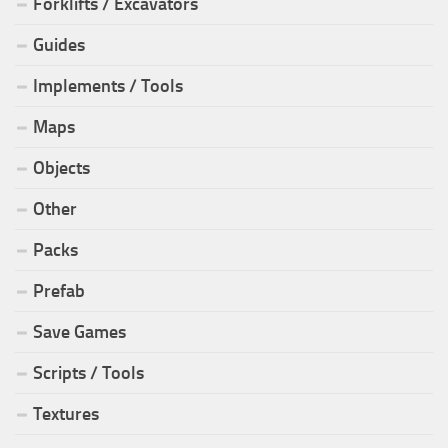
Forklifts / Excavators
Guides
Implements / Tools
Maps
Objects
Other
Packs
Prefab
Save Games
Scripts / Tools
Textures