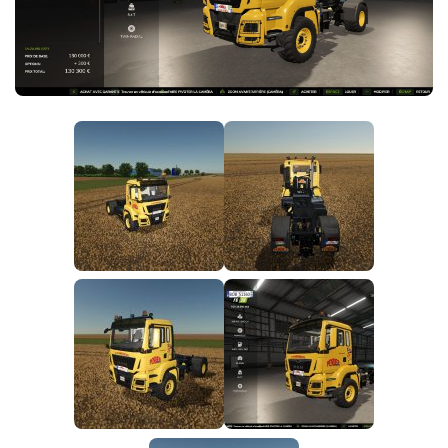
FS25 News
Objects
Download FS25
Packs
Community
Prefab
Contacts
Save Games
Scripts
Textures
Tractors
Trailers
Trucks
Vehicles