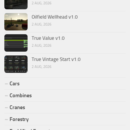
2 AUG, 2026
Oilfield Wellhead v1.0
2 AUG, 2026
True Value v1.0
2 AUG, 2026
True Vintage Start v1.0
2 AUG, 2026
Cars
Combines
Cranes
Forestry