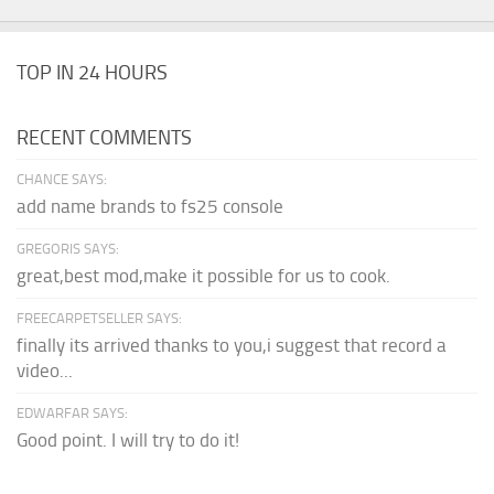
TOP IN 24 HOURS
RECENT COMMENTS
CHANCE SAYS:
add name brands to fs25 console
GREGORIS SAYS:
great,best mod,make it possible for us to cook.
FREECARPETSELLER SAYS:
finally its arrived thanks to you,i suggest that record a
video...
EDWARFAR SAYS:
Good point. I will try to do it!