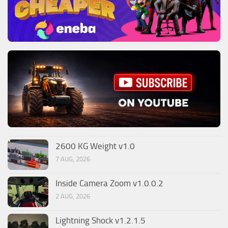
2600 KG Weight v1.0
7 AUG, 2026
Inside Camera Zoom v1.0.0.2
2 AUG, 2026
Lightning Shock v1.2.1.5