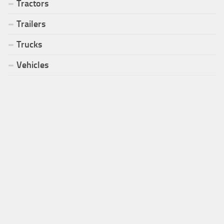
Tractors
Trailers
Trucks
Vehicles