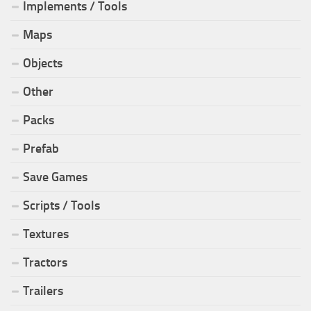
Implements / Tools
Maps
Objects
Other
Packs
Prefab
Save Games
Scripts / Tools
Textures
Tractors
Trailers