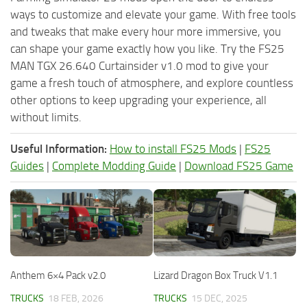
ways to customize and elevate your game. With free tools
and tweaks that make every hour more immersive, you
can shape your game exactly how you like. Try the FS25
MAN TGX 26.640 Curtainsider v1.0 mod to give your
game a fresh touch of atmosphere, and explore countless
other options to keep upgrading your experience, all
without limits.
Useful Information:
How to install FS25 Mods
|
FS25
Guides
|
Complete Modding Guide
|
Download FS25 Game
Anthem 6×4 Pack v2.0
Lizard Dragon Box Truck V1.1
TRUCKS
18 FEB, 2026
TRUCKS
15 DEC, 2025