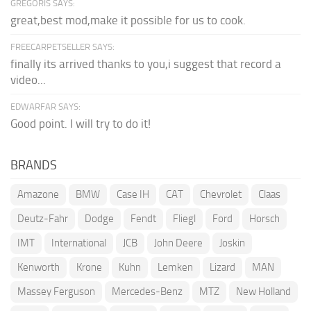
GREGORIS SAYS:
great,best mod,make it possible for us to cook.
FREECARPETSELLER SAYS:
finally its arrived thanks to you,i suggest that record a
video...
EDWARFAR SAYS:
Good point. I will try to do it!
BRANDS
Amazone
BMW
Case IH
CAT
Chevrolet
Claas
Deutz-Fahr
Dodge
Fendt
Fliegl
Ford
Horsch
IMT
International
JCB
John Deere
Joskin
Kenworth
Krone
Kuhn
Lemken
Lizard
MAN
Massey Ferguson
Mercedes-Benz
MTZ
New Holland