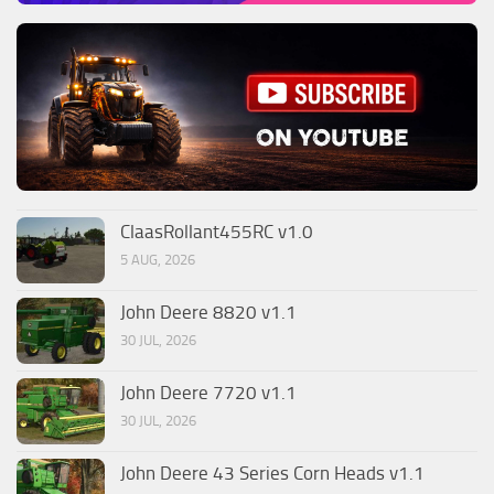
ClaasRollant455RC v1.0
5 AUG, 2026
John Deere 8820 v1.1
30 JUL, 2026
John Deere 7720 v1.1
30 JUL, 2026
John Deere 43 Series Corn Heads v1.1