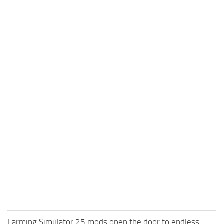
Farming Simulator 25 mods open the door to endless