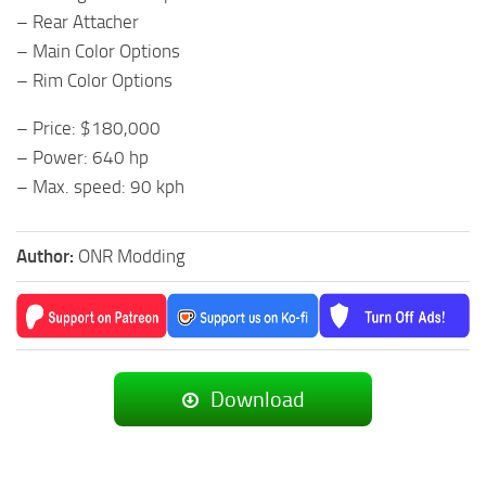
– Rear Attacher
– Main Color Options
– Rim Color Options
– Price: $180,000
– Power: 640 hp
– Max. speed: 90 kph
Author:
ONR Modding
Download