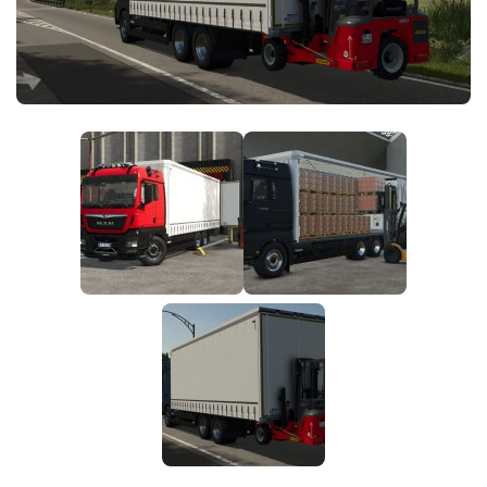
FS25 News
Objects
Download FS25
Packs
Community
Prefab
Contacts
Save Games
Scripts
Textures
Tractors
Trailers
Trucks
Vehicles