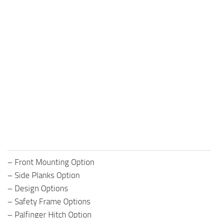
– Front Mounting Option
– Side Planks Option
– Design Options
– Safety Frame Options
– Palfinger Hitch Option