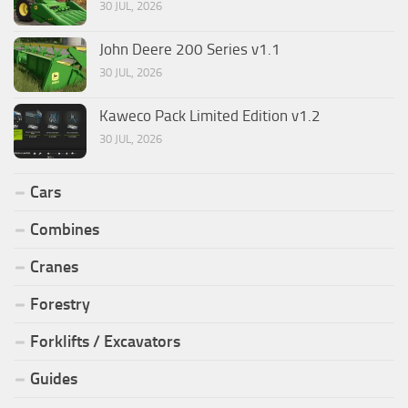
30 JUL, 2026
John Deere 200 Series v1.1
30 JUL, 2026
Kaweco Pack Limited Edition v1.2
30 JUL, 2026
Cars
Combines
Cranes
Forestry
Forklifts / Excavators
Guides