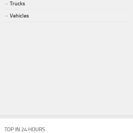
Trucks
Vehicles
TOP IN 24 HOURS