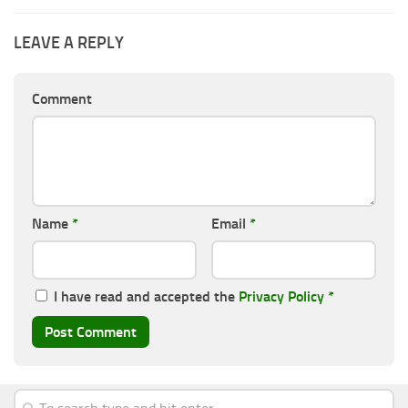
LEAVE A REPLY
Comment
Name
*
Email
*
I have read and accepted the
Privacy Policy
*