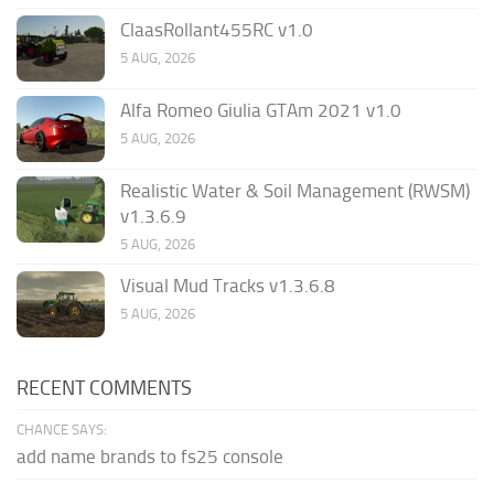
ClaasRollant455RC v1.0
5 AUG, 2026
Alfa Romeo Giulia GTAm 2021 v1.0
5 AUG, 2026
Realistic Water & Soil Management (RWSM)
v1.3.6.9
5 AUG, 2026
Visual Mud Tracks v1.3.6.8
5 AUG, 2026
RECENT COMMENTS
CHANCE SAYS:
add name brands to fs25 console