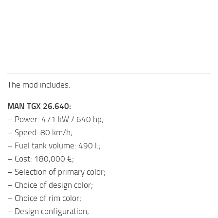
The mod includes.
MAN TGX 26.640:
– Power: 471 kW / 640 hp;
– Speed: 80 km/h;
– Fuel tank volume: 490 l.;
– Cost: 180,000 €;
– Selection of primary color;
– Choice of design color;
– Choice of rim color;
– Design configuration;