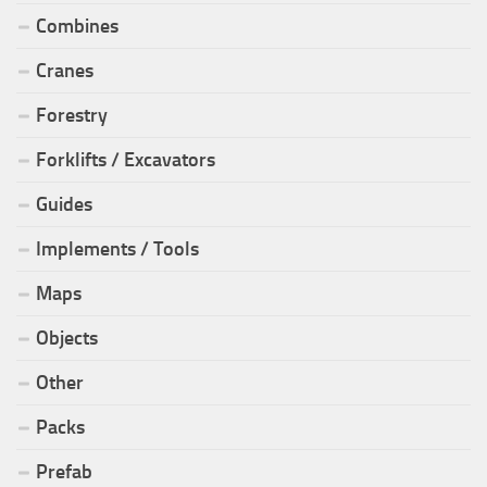
Combines
Cranes
Forestry
Forklifts / Excavators
Guides
Implements / Tools
Maps
Objects
Other
Packs
Prefab