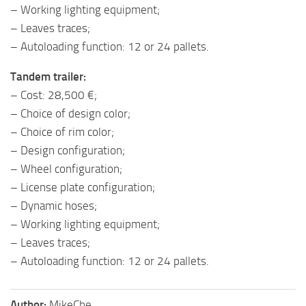
– Working lighting equipment;
– Leaves traces;
– Autoloading function: 12 or 24 pallets.
Tandem trailer:
– Cost: 28,500 €;
– Choice of design color;
– Choice of rim color;
– Design configuration;
– Wheel configuration;
– License plate configuration;
– Dynamic hoses;
– Working lighting equipment;
– Leaves traces;
– Autoloading function: 12 or 24 pallets.
Author:
MikeChe