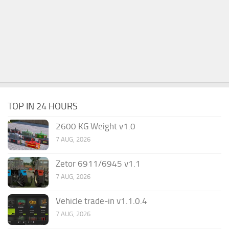
TOP IN 24 HOURS
2600 KG Weight v1.0
7 AUG, 2026
Zetor 6911/6945 v1.1
7 AUG, 2026
Vehicle trade-in v1.1.0.4
7 AUG, 2026