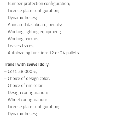
– Bumper protection configuration;
– License plate configuration;
– Dynamic hoses;
– Animated dashboard, pedals;
– Working lighting equipment;
– Working mirrors;
– Leaves traces;
– Autoloading function: 12 or 24 pallets.
Trailer with swivel dolly:
– Cost: 28,000 €;
– Choice of design color;
– Choice of rim color;
– Design configuration;
– Wheel configuration;
– License plate configuration;
– Dynamic hoses;