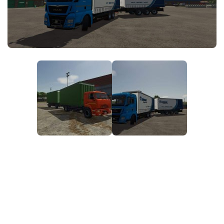
FS25 News
Objects
Download FS25
Packs
Community
Prefab
Contacts
Save Games
Scripts
Textures
Tractors
Trailers
Trucks
Vehicles