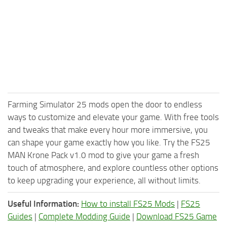
Farming Simulator 25 mods open the door to endless
ways to customize and elevate your game. With free tools
and tweaks that make every hour more immersive, you
can shape your game exactly how you like. Try the FS25
MAN Krone Pack v1.0 mod to give your game a fresh
touch of atmosphere, and explore countless other options
to keep upgrading your experience, all without limits.
Useful Information:
How to install FS25 Mods
|
FS25
Guides
|
Complete Modding Guide
|
Download FS25 Game