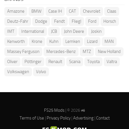
Amazone
BMW
Case IH
CAT
Chevrolet
Claas
Deutz-Fahr
Dodge
Fendt
Fliegl
Ford
Horsch
IMT
International
JCB
John Deere
Joskin
Kenworth
Krone
Kuhn
Lemken
Lizard
MAN
Massey Ferguson
Mercedes-Benz
MTZ
New Holland
Oliver
Pöttinger
Renault
Scania
Toyota
Valtra
Volkswagen
Volvo
FS25 Mods
| © 2026 🚜
Terms of Use
|
Privacy Policy
|
Advertising
|
Contact