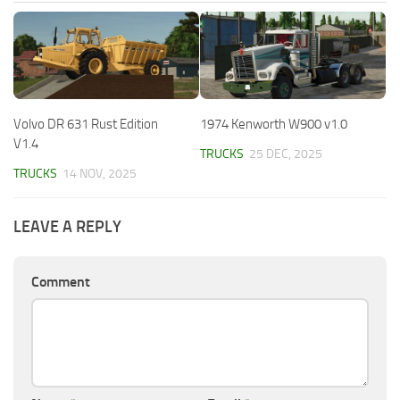
Volvo DR 631 Rust Edition
1974 Kenworth W900 v1.0
V1.4
TRUCKS
25 DEC, 2025
TRUCKS
14 NOV, 2025
LEAVE A REPLY
Comment