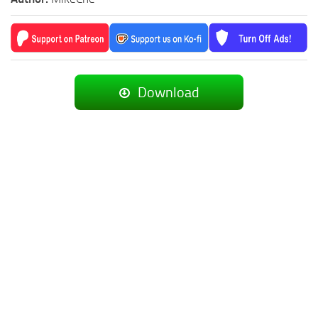
Download