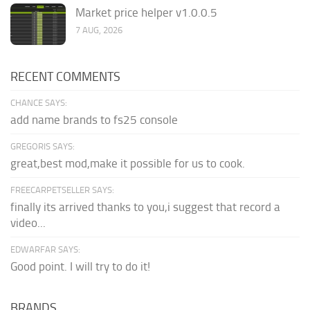
Market price helper v1.0.0.5
7 AUG, 2026
RECENT COMMENTS
CHANCE SAYS:
add name brands to fs25 console
GREGORIS SAYS:
great,best mod,make it possible for us to cook.
FREECARPETSELLER SAYS:
finally its arrived thanks to you,i suggest that record a
video...
EDWARFAR SAYS:
Good point. I will try to do it!
BRANDS