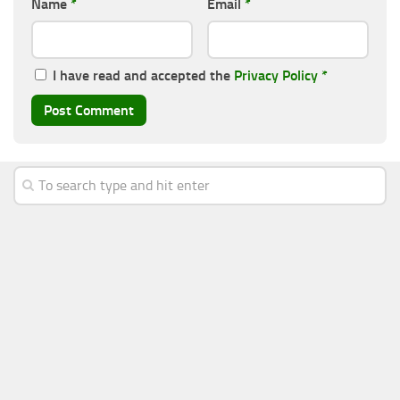
Name
*
Email
*
I have read and accepted the
Privacy Policy
*