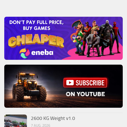
2600 KG Weight v1.0
7 AUG, 2026