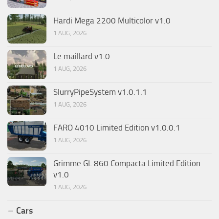
Hardi Mega 2200 Multicolor v1.0
1 AUG, 2026
Le maillard v1.0
1 AUG, 2026
SlurryPipeSystem v1.0.1.1
1 AUG, 2026
FARO 4010 Limited Edition v1.0.0.1
1 AUG, 2026
Grimme GL 860 Compacta Limited Edition
v1.0
1 AUG, 2026
Cars