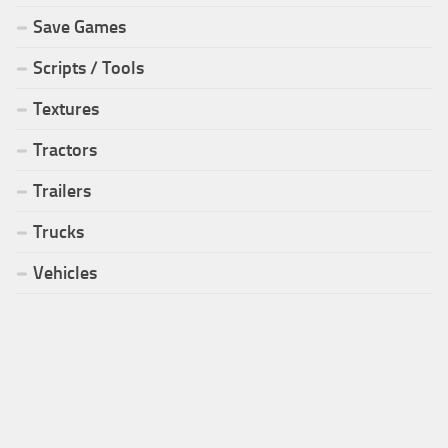
Save Games
Scripts / Tools
Textures
Tractors
Trailers
Trucks
Vehicles