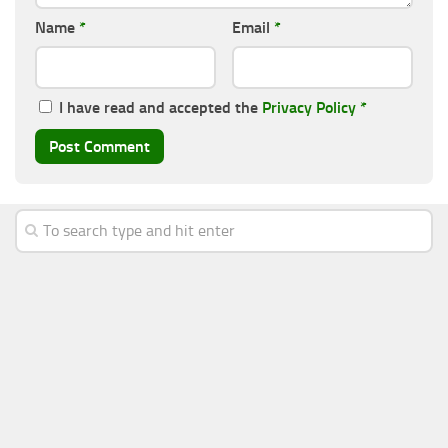
Name
*
Email
*
I have read and accepted the
Privacy Policy
*