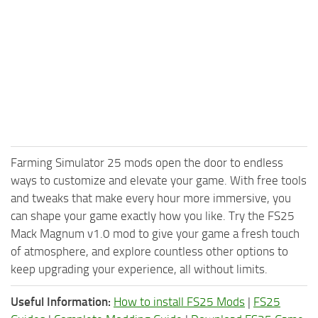
Farming Simulator 25 mods open the door to endless
ways to customize and elevate your game. With free tools
and tweaks that make every hour more immersive, you
can shape your game exactly how you like. Try the FS25
Mack Magnum v1.0 mod to give your game a fresh touch
of atmosphere, and explore countless other options to
keep upgrading your experience, all without limits.
Useful Information:
How to install FS25 Mods
|
FS25