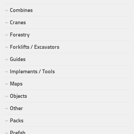
Combines
Cranes
Forestry
Forklifts / Excavators
Guides
Implements / Tools
Maps
Objects
Other
Packs
Prefab