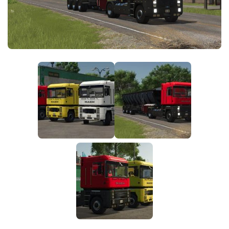
FS25 News
Objects
Download FS25
Packs
Community
Prefab
Contacts
Save Games
Scripts
Textures
Tractors
Trailers
Trucks
Vehicles