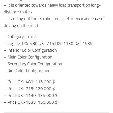
– It is oriented towards heavy load transport on long-
distance routes,
– standing out for its robustness, efficiency and ease of
driving on the road.
– Category: Trucks
– Engine: DXi-480 DXi-715 DXi-1130 DXi-1535
– Interior Color Configuration
– Main Color Configuration
– Secondary Color Configuration
– Rim Color Configuration
– Price DXi-480: 115.000 $
– Price DXi-715: 120.000 $
– Price DXi-1130: 135.000 $
– Price DXi-1535: 160.000 $