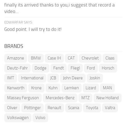
finally its arrived thanks to you,i suggest that record a
video...
EDWARFAR SAYS:
Good point. I will try to do it!
BRANDS
Amazone
BMW
Case IH
CAT
Chevrolet
Claas
Deutz-Fahr
Dodge
Fendt
Fliegl
Ford
Horsch
IMT
International
JCB
John Deere
Joskin
Kenworth
Krone
Kuhn
Lemken
Lizard
MAN
Massey Ferguson
Mercedes-Benz
MTZ
New Holland
Oliver
Pöttinger
Renault
Scania
Toyota
Valtra
Volkswagen
Volvo