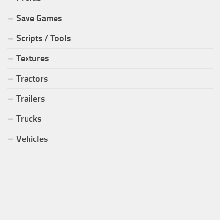
Save Games
Scripts / Tools
Textures
Tractors
Trailers
Trucks
Vehicles