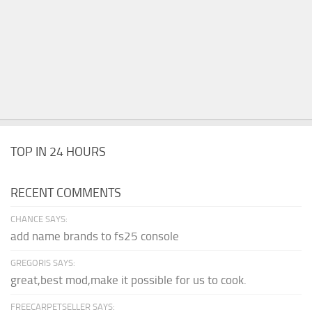
TOP IN 24 HOURS
RECENT COMMENTS
CHANCE SAYS:
add name brands to fs25 console
GREGORIS SAYS:
great,best mod,make it possible for us to cook.
FREECARPETSELLER SAYS: