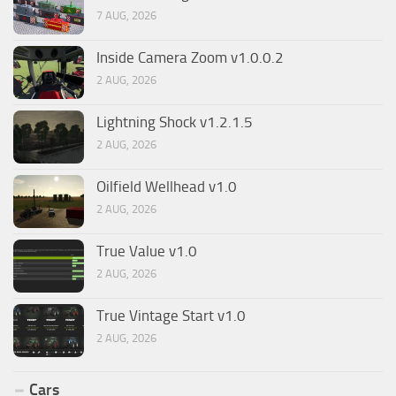
7 AUG, 2026
Inside Camera Zoom v1.0.0.2
2 AUG, 2026
Lightning Shock v1.2.1.5
2 AUG, 2026
Oilfield Wellhead v1.0
2 AUG, 2026
True Value v1.0
2 AUG, 2026
True Vintage Start v1.0
2 AUG, 2026
Cars