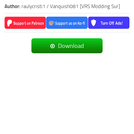
Author:
raulycristi1 / Vanquish081 [VRS Modding Sur]
Download