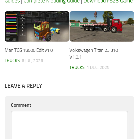
Guides
|
Complete Modding Guide
|
Download FS25 Game
Man TGS 18500 Edit v1.0
Volkswagen Titan 23 310
V1.0.1
TRUCKS
6 JUL, 2026
TRUCKS
1 DEC, 2025
LEAVE A REPLY
Comment