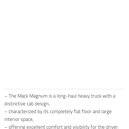
– The Mack Magnum is a long-haul heavy truck with a
distinctive cab design,
– characterized by its completely flat floor and large
interior space,
– offering excellent comfort and visibility for the driver.