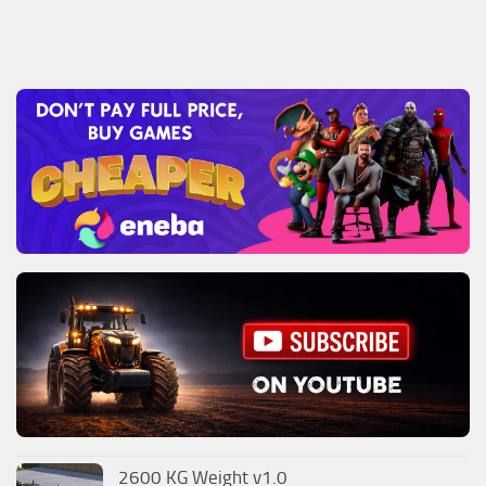
2600 KG Weight v1.0