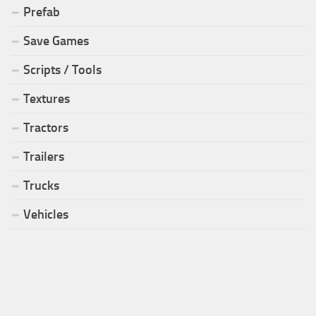
Prefab
Save Games
Scripts / Tools
Textures
Tractors
Trailers
Trucks
Vehicles