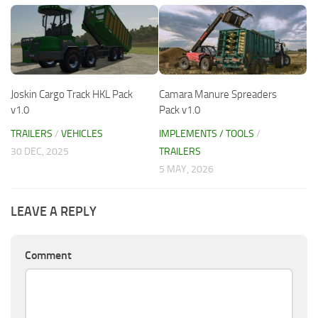
Joskin Cargo Track HKL Pack
Camara Manure Spreaders
v1.0
Pack v1.0
TRAILERS
/
VEHICLES
IMPLEMENTS / TOOLS
/
30 DEC, 2025
TRAILERS
5 MAY, 2026
LEAVE A REPLY
Comment