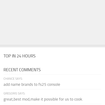
TOP IN 24 HOURS
RECENT COMMENTS
CHANCE SAYS:
add name brands to fs25 console
GREGORIS SAYS:
great,best mod,make it possible for us to cook.