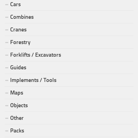
Cars
Combines
Cranes
Forestry
Forklifts / Excavators
Guides
Implements / Tools
Maps
Objects
Other
Packs