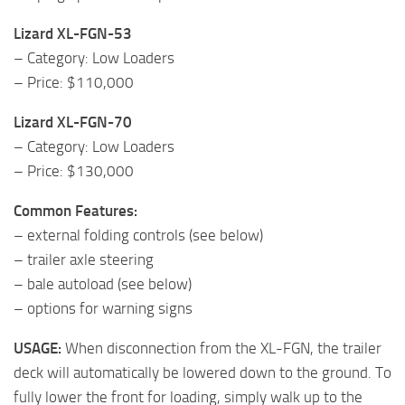
Lizard XL-FGN-53
– Category: Low Loaders
– Price: $110,000
Lizard XL-FGN-70
– Category: Low Loaders
– Price: $130,000
Common Features:
– external folding controls (see below)
– trailer axle steering
– bale autoload (see below)
– options for warning signs
USAGE:
When disconnection from the XL-FGN, the trailer
deck will automatically be lowered down to the ground. To
fully lower the front for loading, simply walk up to the