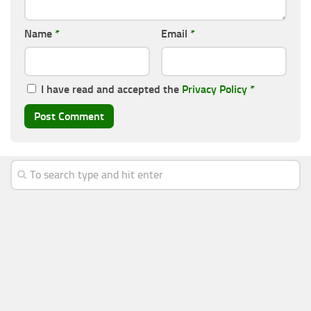
Name
*
Email
*
I have read and accepted the
Privacy Policy
*