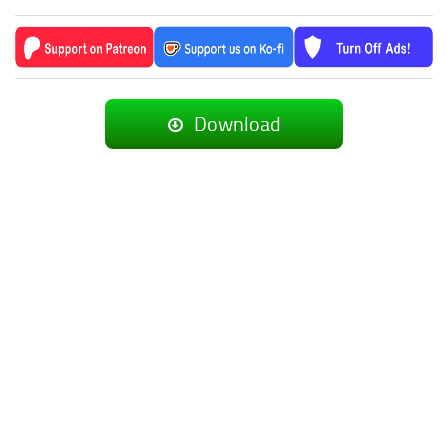
Download