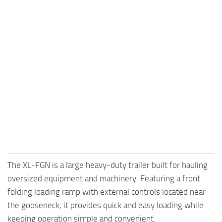
The XL-FGN is a large heavy-duty trailer built for hauling
oversized equipment and machinery. Featuring a front
folding loading ramp with external controls located near
the gooseneck, it provides quick and easy loading while
keeping operation simple and convenient.