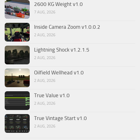
2600 KG Weight v1.0
7 AUG, 2026
Inside Camera Zoom v1.0.0.2
2 AUG, 2026
Lightning Shock v1.2.1.5
2 AUG, 2026
Oilfield Wellhead v1.0
2 AUG, 2026
True Value v1.0
2 AUG, 2026
True Vintage Start v1.0
2 AUG, 2026