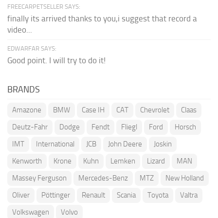
FREECARPETSELLER SAYS:
finally its arrived thanks to you,i suggest that record a
video...
EDWARFAR SAYS:
Good point. I will try to do it!
BRANDS
Amazone
BMW
Case IH
CAT
Chevrolet
Claas
Deutz-Fahr
Dodge
Fendt
Fliegl
Ford
Horsch
IMT
International
JCB
John Deere
Joskin
Kenworth
Krone
Kuhn
Lemken
Lizard
MAN
Massey Ferguson
Mercedes-Benz
MTZ
New Holland
Oliver
Pöttinger
Renault
Scania
Toyota
Valtra
Volkswagen
Volvo