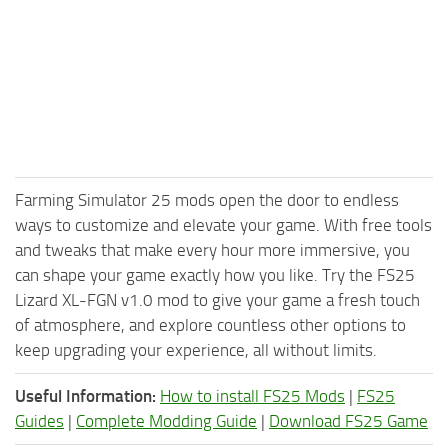
Farming Simulator 25 mods open the door to endless
ways to customize and elevate your game. With free tools
and tweaks that make every hour more immersive, you
can shape your game exactly how you like. Try the FS25
Lizard XL-FGN v1.0 mod to give your game a fresh touch
of atmosphere, and explore countless other options to
keep upgrading your experience, all without limits.
Useful Information:
How to install FS25 Mods
|
FS25
Guides
|
Complete Modding Guide
|
Download FS25 Game