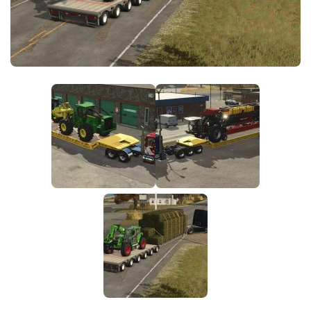
FS25 News
Objects
Download FS25
Packs
Community
Prefab
Contacts
Save Games
Scripts
Textures
Tractors
Trailers
Trucks
Vehicles