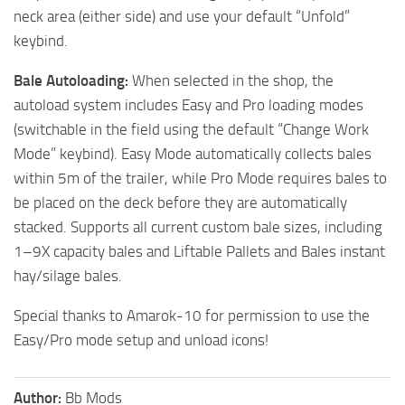
neck area (either side) and use your default “Unfold”
keybind.
Bale Autoloading:
When selected in the shop, the
autoload system includes Easy and Pro loading modes
(switchable in the field using the default “Change Work
Mode” keybind). Easy Mode automatically collects bales
within 5m of the trailer, while Pro Mode requires bales to
be placed on the deck before they are automatically
stacked. Supports all current custom bale sizes, including
1–9X capacity bales and Liftable Pallets and Bales instant
hay/silage bales.
Special thanks to Amarok-10 for permission to use the
Easy/Pro mode setup and unload icons!
Author:
Bb Mods