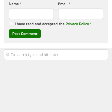
Name
*
Email
*
I have read and accepted the
Privacy Policy
*