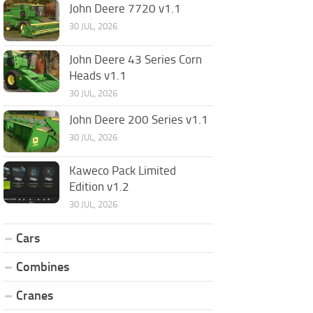
John Deere 7720 v1.1
30 JUL, 2026
John Deere 43 Series Corn
Heads v1.1
30 JUL, 2026
John Deere 200 Series v1.1
30 JUL, 2026
Kaweco Pack Limited
Edition v1.2
30 JUL, 2026
Cars
Combines
Cranes