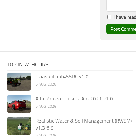
I have rea
TOP IN 24 HOURS
ClaasRollant455RC v1.0
5 AUG, 2026
Alfa Romeo Giulia GTAm 2021 v1.0
5 AUG, 2026
Realistic Water & Soil Management (RWSM)
v1.3.6.9
5 AUG, 2026