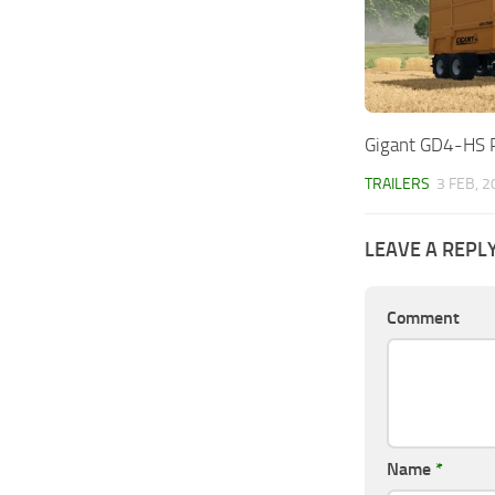
Gigant GD4-HS 
TRAILERS
3 FEB, 
LEAVE A REPL
Comment
Name
*