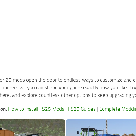
or 25 mods open the door to endless ways to customize and e
 immersive, you can shape your game exactly how you like. Tr
ere, and explore countless other options to keep upgrading you
ion:
How to install FS25 Mods
|
FS25 Guides
|
Complete Moddi