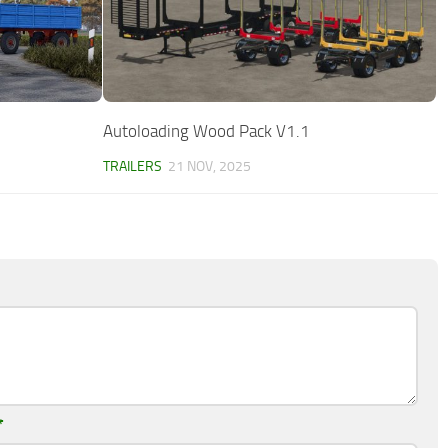
Autoloading Wood Pack V1.1
TRAILERS
21 NOV, 2025
*