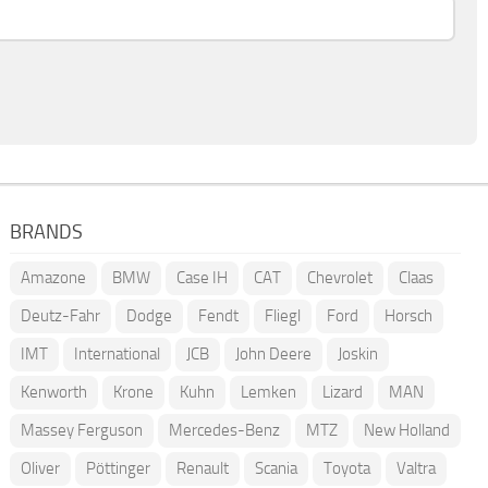
BRANDS
Amazone
BMW
Case IH
CAT
Chevrolet
Claas
Deutz-Fahr
Dodge
Fendt
Fliegl
Ford
Horsch
IMT
International
JCB
John Deere
Joskin
Kenworth
Krone
Kuhn
Lemken
Lizard
MAN
Massey Ferguson
Mercedes-Benz
MTZ
New Holland
Oliver
Pöttinger
Renault
Scania
Toyota
Valtra