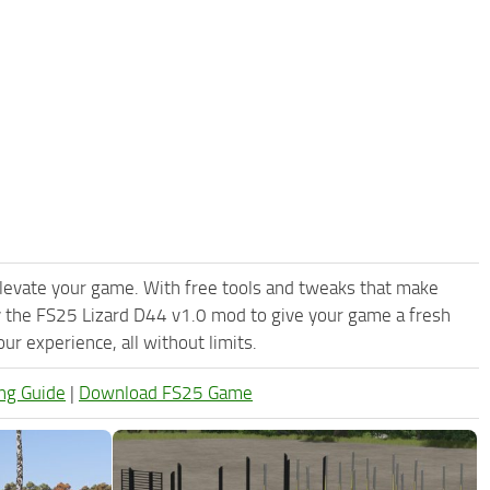
levate your game. With free tools and tweaks that make
y the FS25 Lizard D44 v1.0 mod to give your game a fresh
r experience, all without limits.
ng Guide
|
Download FS25 Game