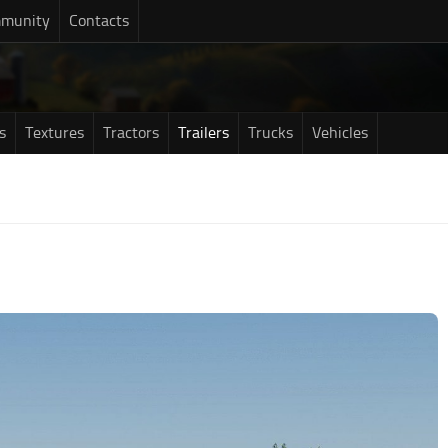
munity
Contacts
s
Textures
Tractors
Trailers
Trucks
Vehicles