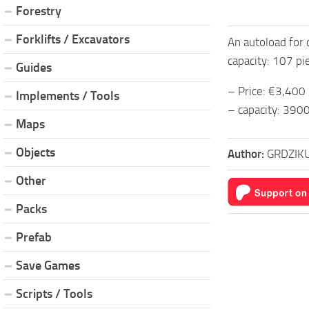
Forestry
Forklifts / Excavators
An autoload for 
capacity: 107 pi
Guides
– Price: €3,400
Implements / Tools
– capacity: 3900
Maps
Objects
Author:
GRDZIK
Other
Packs
Prefab
Save Games
Scripts / Tools