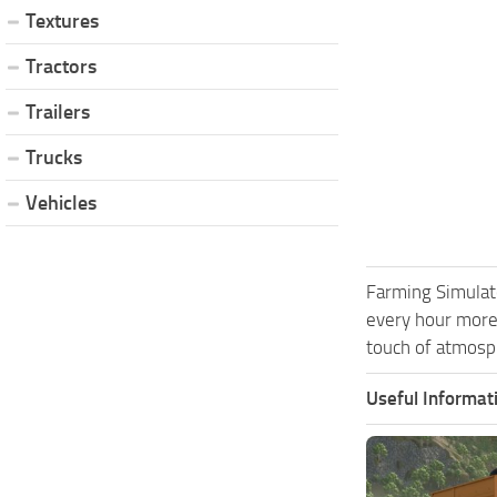
Textures
Tractors
Trailers
Trucks
Vehicles
Farming Simulat
every hour more
touch of atmosph
Useful Informat