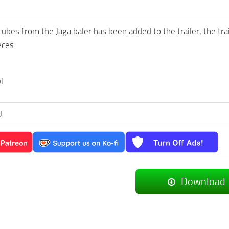
cubes from the Jaga baler has been added to the trailer; the tra
eces.
l
U
Download