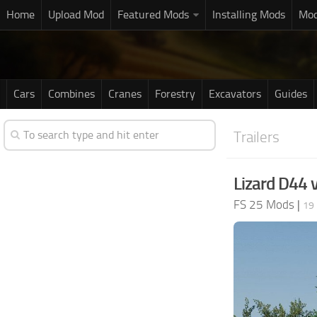
Home
Upload Mod
Featured Mods
Installing Mods
Mod
Cars
Combines
Cranes
Forestry
Excavators
Guides
Trailers
Lizard D44 
FS 25 Mods
|
19