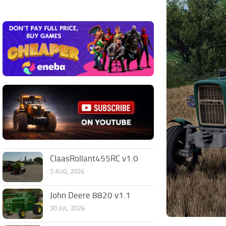
ClaasRollant455RC v1.0
5 AUG, 2026
John Deere 8820 v1.1
30 JUL, 2026