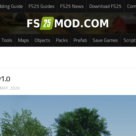
ding Guide
FS25 Guides
FS25 News
Download FS25
Com
Tools
Maps
Objects
Packs
Prefab
Save Games
Script
v1.0
 MAY, 2026