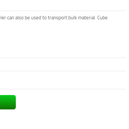
iler can also be used to transport bulk material. Cube