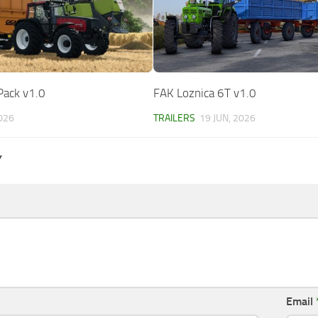
Pack v1.0
FAK Loznica 6T v1.0
2026
TRAILERS
19 JUN, 2026
Y
Email