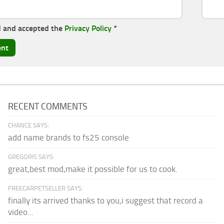
d and accepted the
Privacy Policy
*
RECENT COMMENTS
CHANCE SAYS:
add name brands to fs25 console
GREGORIS SAYS:
great,best mod,make it possible for us to cook.
FREECARPETSELLER SAYS:
finally its arrived thanks to you,i suggest that record a
video...